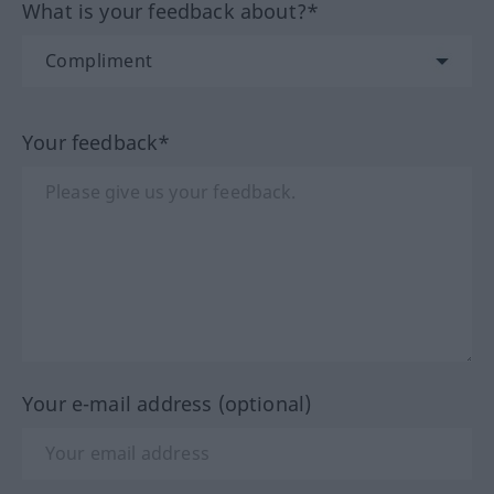
What is your feedback about?*
Your feedback*
Your e-mail address (optional)