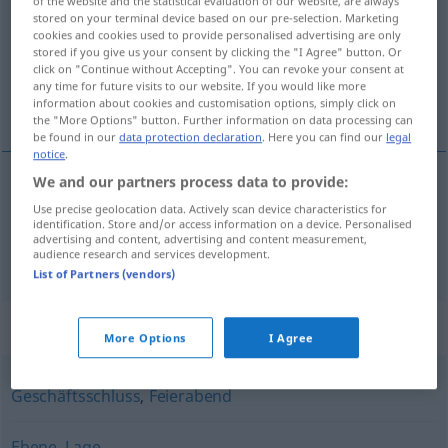
of the website and the statistical evaluation of our website, are always
stored on your terminal device based on our pre-selection. Marketing
Overview of all translations
cookies and cookies used to provide personalised advertising are only
stored if you give us your consent by clicking the "I Agree" button. Or
(For more details, click/tap on the translation)
click on "Continue without Accepting". You can revoke your consent at
any time for future visits to our website. If you would like more
lag, skift
information about cookies and customisation options, simply click on
the "More Options" button. Further information on data processing can
be found in our
data protection declaration
. Here you can find our
legal
notice
.
We and our partners process data to provide:
lag
n
Schicht
Use precise geolocation data. Actively scan device characteristics for
identification. Store and/or access information on a device. Personalised
advertising and content, advertising and content measurement,
skift
n
Schicht
Arbeit
audience research and services development.
List of Partners (vendors)
Synonyms for "Schicht"
More Options
I Agree
Geschäftsschluss
,
Feierabend
Ebene
,
Lage