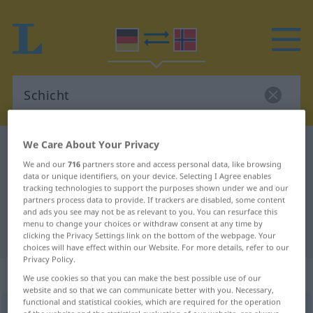
We Care About Your Privacy
German-Norwegian dictionary
Schicht
We and our
716
partners store and access personal data, like browsing
German-Norwegian translation for
data or unique identifiers, on your device. Selecting I Agree enables
tracking technologies to support the purposes shown under we and our
"Schicht"
partners process data to provide. If trackers are disabled, some content
and ads you see may not be as relevant to you. You can resurface this
menu to change your choices or withdraw consent at any time by
"Schicht" Norwegian translation
clicking the Privacy Settings link on the bottom of the webpage. Your
choices will have effect within our Website. For more details, refer to our
Privacy Policy.
„Schicht“
: Femininum
We use cookies so that you can make the best possible use of our
website and so that we can communicate better with you. Necessary,
functional and statistical cookies, which are required for the operation
Schicht
f