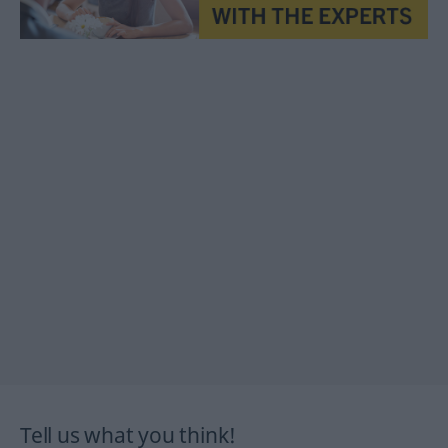
Tell us what you think!