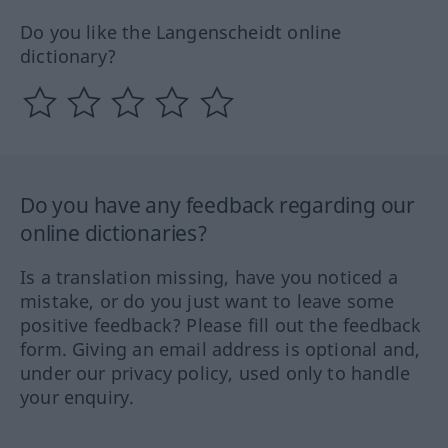
Do you like the Langenscheidt online
dictionary?
Do you have any feedback regarding our
online dictionaries?
Is a translation missing, have you noticed a
mistake, or do you just want to leave some
positive feedback? Please fill out the feedback
form. Giving an email address is optional and,
under our privacy policy, used only to handle
your enquiry.