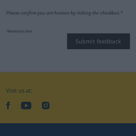
Please confirm you are human by ticking the checkbox.*
*Mandatory field
Submit feedback
Visit us at:
facebook
YouTube
Instagram