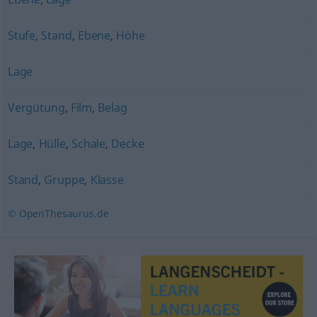
Stufe
,
Stand
,
Ebene
,
Höhe
Lage
Vergütung
,
Film
,
Belag
Lage
,
Hülle
,
Schale
,
Decke
Stand
,
Gruppe
,
Klasse
© OpenThesaurus.de