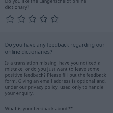
Do you like the Langenscheidt online
dictionary?
Do you have any feedback regarding our
online dictionaries?
Is a translation missing, have you noticed a
mistake, or do you just want to leave some
positive feedback? Please fill out the feedback
form. Giving an email address is optional and,
under our privacy policy, used only to handle
your enquiry.
What is your feedback about?*