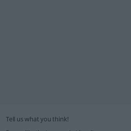
Tell us what you think!