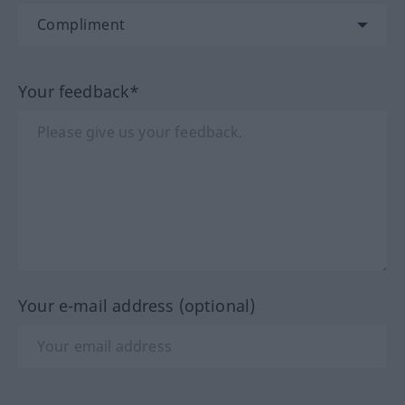
Your feedback*
Your e-mail address (optional)