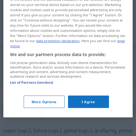
stored on your terminal device based on our pre-selection. Marketing
cookies and cookies used to provide personalised advertising are only
Overview of all translations
stored if you give us your consent by clicking the "I Agree" button. Or
(For more details, click/tap on the translation)
click on "Continue without Accepting". You can revoke your consent at
any time for future visits to our website. If you would like more
information about cookies and customisation options, simply click on
ren
the "More Options" button. Further information on data processing can
be found in our
data protection declaration
. Here you can find our
legal
notice
.
We and our partners process data to provide:
ren
sauber
Use precise geolocation data. Actively scan device characteristics for
identification. Store and/or access information on a device. Personalised
advertising and content, advertising and content measurement,
audience research and services development.
List of Partners (vendors)
Synonyms for "sauber"
More Options
I Agree
vorschriftsmäßig
,
korrekt
super (ugs.)
,
Sahne (ugs.)
,
genial (ugs.)
,
großartig
,
prima