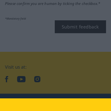
Please confirm you are human by ticking the checkbox.*
*Mandatory field
Submit feedback
Visit us at:
facebook
YouTube
Instagram
Langenscheidt