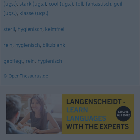
(ugs.)
,
stark (ugs.)
,
cool (ugs.)
,
toll
,
fantastisch
,
geil
(ugs.)
,
klasse (ugs.)
steril
,
hygienisch
,
keimfrei
rein
,
hygienisch
,
blitzblank
gepflegt
,
rein
,
hygienisch
© OpenThesaurus.de