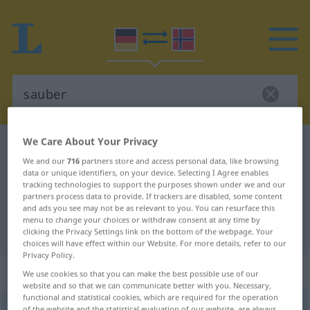
We Care About Your Privacy
German-Norwegian dictionary
sauber
We and our
716
partners store and access personal data, like browsing
German-Norwegian translation for
data or unique identifiers, on your device. Selecting I Agree enables
tracking technologies to support the purposes shown under we and our
"sauber"
partners process data to provide. If trackers are disabled, some content
and ads you see may not be as relevant to you. You can resurface this
menu to change your choices or withdraw consent at any time by
"sauber" Norwegian translation
clicking the Privacy Settings link on the bottom of the webpage. Your
choices will have effect within our Website. For more details, refer to our
Privacy Policy.
„sauber“
We use cookies so that you can make the best possible use of our
website and so that we can communicate better with you. Necessary,
functional and statistical cookies, which are required for the operation
sauber
of the website and the statistical evaluation of our website, are always