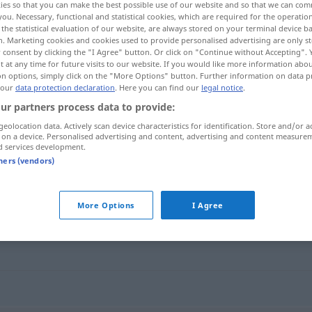
ies so that you can make the best possible use of our website and so that we can co
you. Necessary, functional and statistical cookies, which are required for the operatio
the statistical evaluation of our website, are always stored on your terminal device 
n. Marketing cookies and cookies used to provide personalised advertising are only st
 consent by clicking the "I Agree" button. Or click on "Continue without Accepting".
 at any time for future visits to our website. If you would like more information abo
on options, simply click on the "More Options" button. Further information on data p
 our
data protection declaration
. Here you can find our
legal notice
.
ur partners process data to provide:
geolocation data. Actively scan device characteristics for identification. Store and/or a
 on a device. Personalised advertising and content, advertising and content measure
d services development.
Rückseite
tners (vendors)
More Options
I Agree