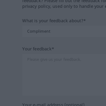
feedback? Please fill out the feedback f
privacy policy, used only to handle your 
What is your feedback about?*
Your feedback*
Your e-mail address (optional)