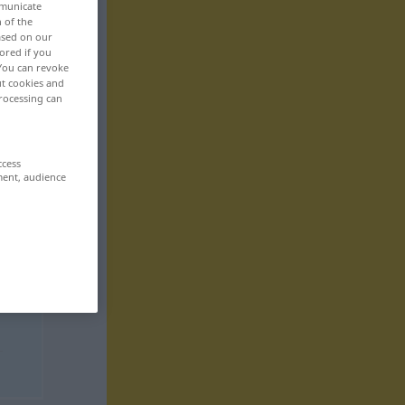
mmunicate
n of the
based on our
ored if you
 You can revoke
ut cookies and
rocessing can
ccess
ment, audience