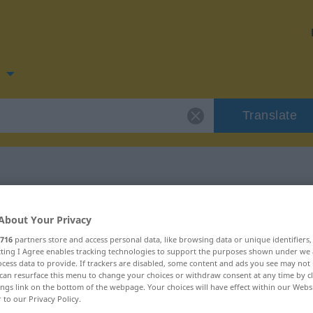
n
Translate
 for "Rückseite"
About Your Privacy
716
partners store and access personal data, like browsing data or unique identifiers
ion
ecting I Agree enables tracking technologies to support the purposes shown under we
cess data to provide. If trackers are disabled, some content and ads you see may not 
can resurface this menu to change your choices or withdraw consent at any time by cl
ings link on the bottom of the webpage. Your choices will have effect within our Webs
r to our Privacy Policy.