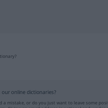
tionary?
our online dictionaries?
ed a mistake, or do you just want to leave some posi