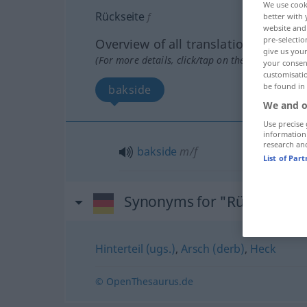
We use cook
Rückseite
f
better with 
website and 
pre-selectio
Overview of all translations
give us your
(For more details, click/tap on the translation)
your consent
customisati
be found in
bakside
We and o
Use precise 
information
research an
bakside
m/f
List of Par
Synonyms for "Rückseite"
Hinterteil (ugs.)
,
Arsch (derb)
,
Heck
© OpenThesaurus.de