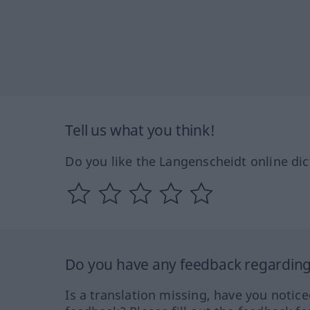
Tell us what you think!
Do you like the Langenscheidt online dic
Do you have any feedback regarding 
Is a translation missing, have you notic