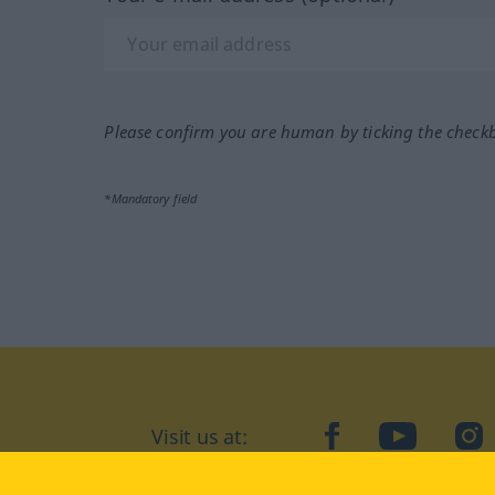
Please confirm you are human by ticking the check
*Mandatory field
Visit us at:
facebook
YouTube
Ins