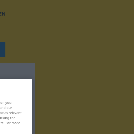
EN
, on your
 and our
be as relevant
icking the
ite. For more