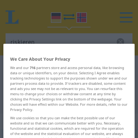
We Care About Your Privacy
German-Norwegian dictionary
riskieren
We and our
716
partners store and access personal data, like browsing
data or unique identifiers, on your device. Selecting I Agree enables
German-Norwegian translation for
tracking technologies to support the purposes shown under we and our
"riskieren"
partners process data to provide. If trackers are disabled, some content
and ads you see may not be as relevant to you. You can resurface this
menu to change your choices or withdraw consent at any time by
clicking the Privacy Settings link on the bottom of the webpage. Your
"riskieren" Norwegian translation
choices will have effect within our Website. For more details, refer to our
Privacy Policy.
We use cookies so that you can make the best possible use of our
„riskieren“
website and so that we can communicate better with you. Necessary,
functional and statistical cookies, which are required for the operation
of the website and the statistical evaluation of our website, are always
riskieren