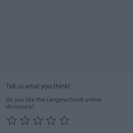
Tell us what you think!
Do you like the Langenscheidt online
dictionary?