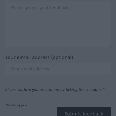
Your e-mail address (optional)
Please confirm you are human by ticking the checkbox.*
*Mandatory field
Submit feedback