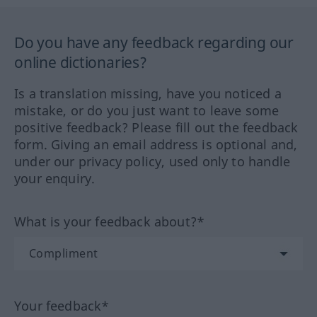
Do you have any feedback regarding our
online dictionaries?
Is a translation missing, have you noticed a
mistake, or do you just want to leave some
positive feedback? Please fill out the feedback
form. Giving an email address is optional and,
under our privacy policy, used only to handle
your enquiry.
What is your feedback about?*
Your feedback*