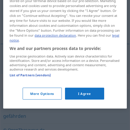
stored on your terminal device based on our pre-selection. Marketing
cookies and cookies used to provide personalised advertising are only
Overview of all translations
stored if you give us your consent by clicking the "I Agree" button. Or
click on "Continue without Accepting". You can revoke your consent at
(For more details, click/tap on the translation)
any time for future visits to our website. If you would like more
information about cookies and customisation options, simply click on
risikere
the "More Options" button. Further information on data processing can
be found in our
data protection declaration
. Here you can find our
legal
notice
.
We and our partners process data to provide:
Use precise geolocation data. Actively scan device characteristics for
risikere
riskieren
identification. Store and/or access information on a device. Personalised
advertising and content, advertising and content measurement,
audience research and services development.
List of Partners (vendors)
Synonyms for "riskieren"
More Options
I Agree
(sich) trauen
,
(sich) wagen (an)
gefährden
© OpenThesaurus.de