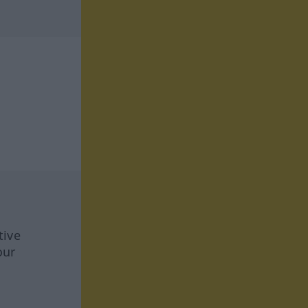
tive
our