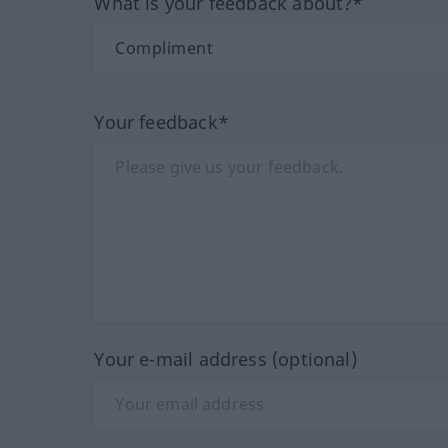
What is your feedback about?*
Your feedback*
Your e-mail address (optional)