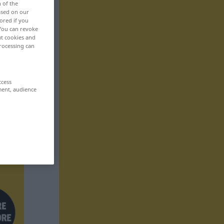
n of the
based on our
ored if you
 You can revoke
ut cookies and
rocessing can
ccess
ment, audience