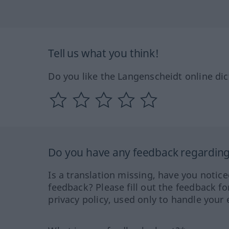
Tell us what you think!
Do you like the Langenscheidt online dic
Do you have any feedback regarding 
Is a translation missing, have you notic
feedback? Please fill out the feedback f
privacy policy, used only to handle your 