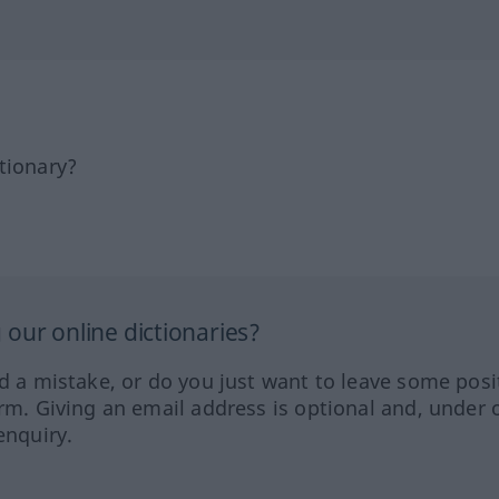
tionary?
our online dictionaries?
ed a mistake, or do you just want to leave some posi
orm. Giving an email address is optional and, under 
enquiry.