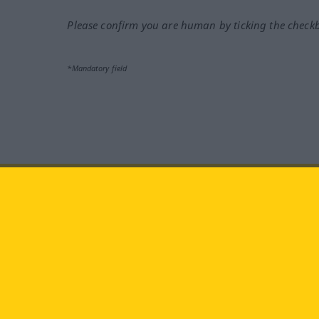
Please confirm you are human by ticking the check
*Mandatory field
Visit us at:
facebook
YouTube
Ins
Langenscheidt