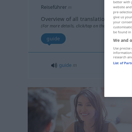
better with 
Reiseführer
m
website and 
pre-selectio
give us your
Overview of all translations
your consent
(For more details, click/tap on the translation)
customisati
be found in
guide
We and o
Use precise 
information
research an
List of Par
guide
m