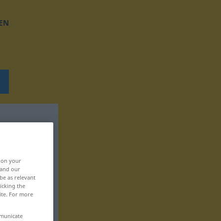
EN
, on your
 and our
be as relevant
icking the
ite. For more
mmunicate