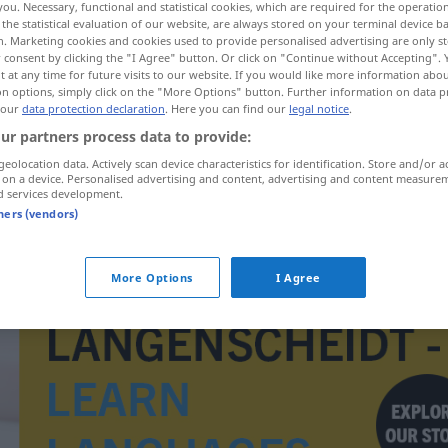
you. Necessary, functional and statistical cookies, which are required for the operatio
the statistical evaluation of our website, are always stored on your terminal device 
n. Marketing cookies and cookies used to provide personalised advertising are only st
 consent by clicking the "I Agree" button. Or click on "Continue without Accepting".
 at any time for future visits to our website. If you would like more information abo
on options, simply click on the "More Options" button. Further information on data p
 our
data protection declaration
. Here you can find our
legal notice
.
ur partners process data to provide:
geolocation data. Actively scan device characteristics for identification. Store and/or a
 on a device. Personalised advertising and content, advertising and content measure
d services development.
tners (vendors)
Reiseführer
More Options
I Agree