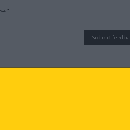
box.*
Submit feedba
tagram