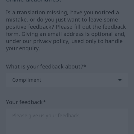
Is a translation missing, have you noticed a
mistake, or do you just want to leave some
positive feedback? Please fill out the feedback
form. Giving an email address is optional and,
under our privacy policy, used only to handle
your enquiry.
What is your feedback about?*
Your feedback*