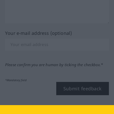
Your e-mail address (optional)
Please confirm you are human by ticking the checkbox.*
*Mandatory field
Submit feedback