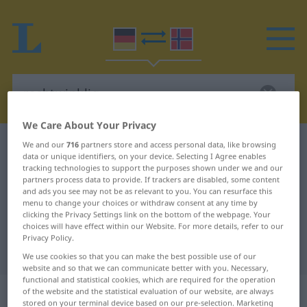
We Care About Your Privacy
German-Norwegian dictionary
rechtwinklig
We and our
716
partners store and access personal data, like browsing
data or unique identifiers, on your device. Selecting I Agree enables
German-Norwegian translation for
tracking technologies to support the purposes shown under we and our
partners process data to provide. If trackers are disabled, some content
"rechtwinklig"
and ads you see may not be as relevant to you. You can resurface this
menu to change your choices or withdraw consent at any time by
clicking the Privacy Settings link on the bottom of the webpage. Your
choices will have effect within our Website. For more details, refer to our
"rechtwinklig" Norwegian
Privacy Policy.
translation
We use cookies so that you can make the best possible use of our
website and so that we can communicate better with you. Necessary,
functional and statistical cookies, which are required for the operation
„rechtwinklig“
of the website and the statistical evaluation of our website, are always
stored on your terminal device based on our pre-selection. Marketing