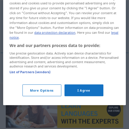
cookies and cookies used to provide personalised advertising are only
rechtwinklig
stored if you give us your consent by clicking the "I Agree" button. Or
click on "Continue without Accepting". You can revoke your consent at
any time for future visits to our website. If you would like more
Overview of all translations
information about cookies and customisation options, simply click on
(For more details, click/tap on the translation)
the "More Options" button. Further information on data processing can
be found in our
data protection declaration
. Here you can find our
legal
notice
.
rettvinklet
We and our partners process data to provide:
Use precise geolocation data. Actively scan device characteristics for
identification. Store and/or access information on a device. Personalised
advertising and content, advertising and content measurement,
audience research and services development.
rettvinklet
rechtwinklig
List of Partners (vendors)
More Options
I Agree