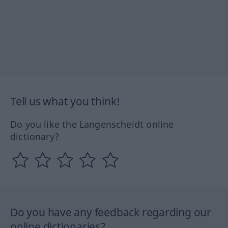
Tell us what you think!
Do you like the Langenscheidt online
dictionary?
Do you have any feedback regarding our
online dictionaries?