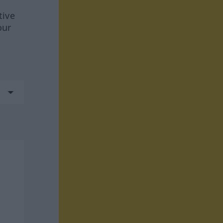
tive
our