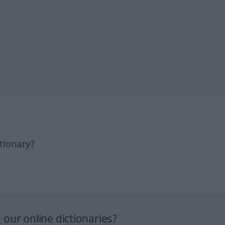
tionary?
our online dictionaries?