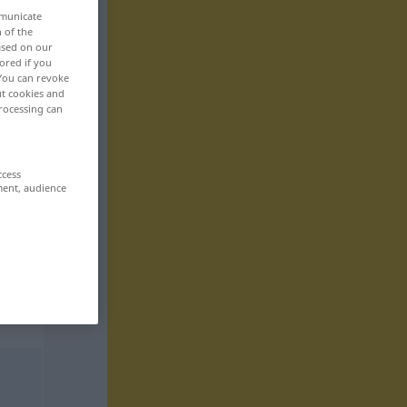
mmunicate
n of the
based on our
ored if you
 You can revoke
ut cookies and
rocessing can
ccess
ment, audience