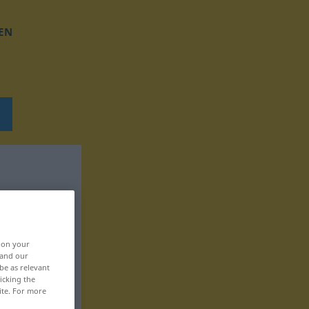
EN
, on your
 and our
be as relevant
icking the
ite. For more