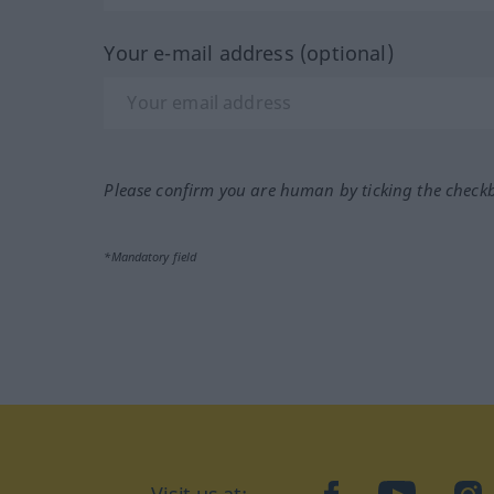
Your e-mail address (optional)
Please confirm you are human by ticking the check
*Mandatory field