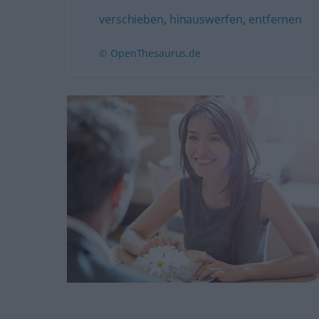
verschieben
,
hinauswerfen
,
entfernen
© OpenThesaurus.de