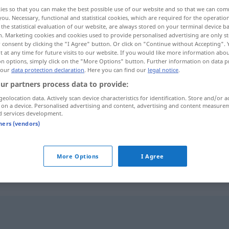
ies so that you can make the best possible use of our website and so that we can co
you. Necessary, functional and statistical cookies, which are required for the operatio
the statistical evaluation of our website, are always stored on your terminal device 
n. Marketing cookies and cookies used to provide personalised advertising are only st
 consent by clicking the "I Agree" button. Or click on "Continue without Accepting".
 at any time for future visits to our website. If you would like more information abo
on options, simply click on the "More Options" button. Further information on data p
 our
data protection declaration
. Here you can find our
legal notice
.
ur partners process data to provide:
geolocation data. Actively scan device characteristics for identification. Store and/or a
 on a device. Personalised advertising and content, advertising and content measure
räumen
d services development.
tners (vendors)
räumen
verlassen
More Options
I Agree