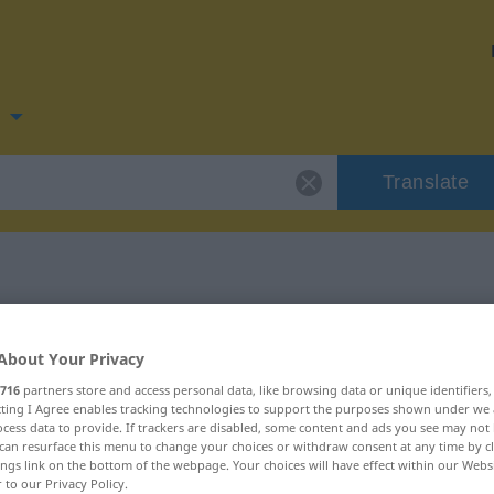
n
Translate
 for "räumen"
About Your Privacy
on
716
partners store and access personal data, like browsing data or unique identifiers
ecting I Agree enables tracking technologies to support the purposes shown under we
cess data to provide. If trackers are disabled, some content and ads you see may not 
can resurface this menu to change your choices or withdraw consent at any time by cl
ings link on the bottom of the webpage. Your choices will have effect within our Webs
r to our Privacy Policy.