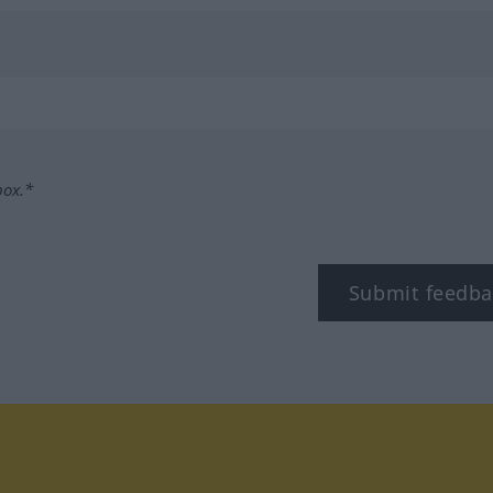
box.*
Submit feedba