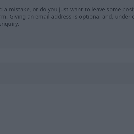
ed a mistake, or do you just want to leave some posi
orm. Giving an email address is optional and, under 
enquiry.