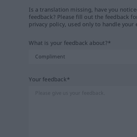
Is a translation missing, have you notic
feedback? Please fill out the feedback f
privacy policy, used only to handle your 
What is your feedback about?*
Your feedback*