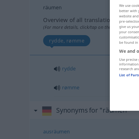
We use cook
räumen
better with 
website and 
Overview of all translations
pre-selectio
(For more details, click/tap on the translation)
give us your
your consent
customisati
rydde, rømme
be found in
We and o
Use precise 
information
rydde
research an
List of Par
rømme
Synonyms for "räumen"
ausräumen