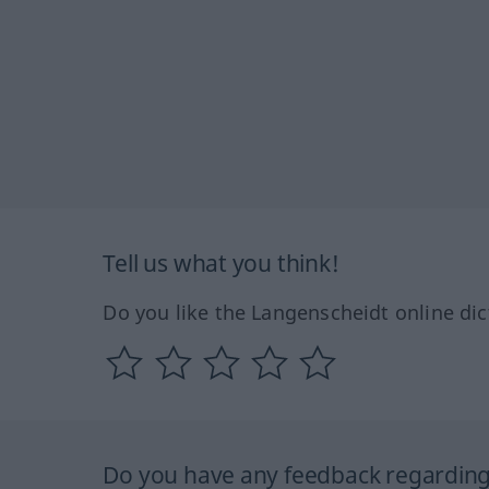
Tell us what you think!
Do you like the Langenscheidt online dic
Do you have any feedback regarding 