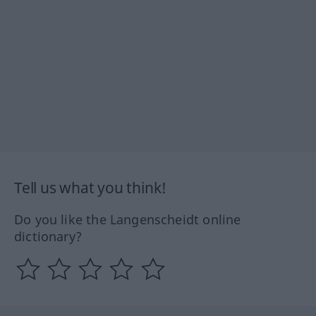
Tell us what you think!
Do you like the Langenscheidt online
dictionary?