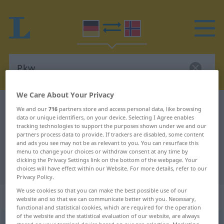
We Care About Your Privacy
German-Norwegian dictionary
Pkw
We and our
716
partners store and access personal data, like browsing
data or unique identifiers, on your device. Selecting I Agree enables
German-Norwegian translation for
tracking technologies to support the purposes shown under we and our
partners process data to provide. If trackers are disabled, some content
"Pkw"
and ads you see may not be as relevant to you. You can resurface this
menu to change your choices or withdraw consent at any time by
clicking the Privacy Settings link on the bottom of the webpage. Your
"Pkw" Norwegian translation
choices will have effect within our Website. For more details, refer to our
Privacy Policy.
We use cookies so that you can make the best possible use of our
„Pkw“
: Maskulinum
website and so that we can communicate better with you. Necessary,
functional and statistical cookies, which are required for the operation
of the website and the statistical evaluation of our website, are always
Pkw
m
(=
Personenkraftwagen
)