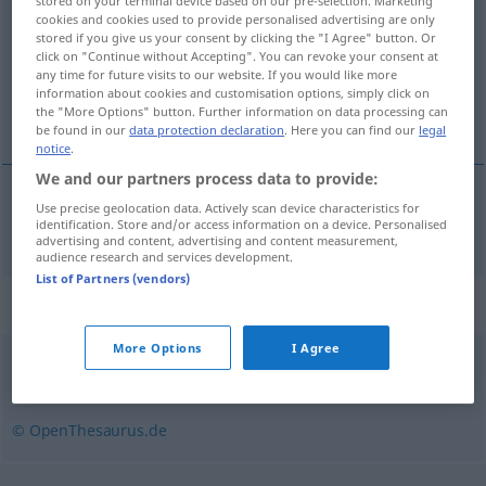
stored on your terminal device based on our pre-selection. Marketing
cookies and cookies used to provide personalised advertising are only
Overview of all translations
stored if you give us your consent by clicking the "I Agree" button. Or
click on "Continue without Accepting". You can revoke your consent at
(For more details, click/tap on the translation)
any time for future visits to our website. If you would like more
information about cookies and customisation options, simply click on
personbil
the "More Options" button. Further information on data processing can
be found in our
data protection declaration
. Here you can find our
legal
notice
.
We and our partners process data to provide:
Use precise geolocation data. Actively scan device characteristics for
personbil
m
Pkw
identification. Store and/or access information on a device. Personalised
advertising and content, advertising and content measurement,
audience research and services development.
List of Partners (vendors)
Synonyms for "Pkw"
More Options
I Agree
Auto (Hauptform)
,
Wagen
© OpenThesaurus.de