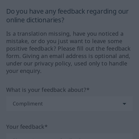
Do you have any feedback regarding our
online dictionaries?
Is a translation missing, have you noticed a
mistake, or do you just want to leave some
positive feedback? Please fill out the feedback
form. Giving an email address is optional and,
under our privacy policy, used only to handle
your enquiry.
What is your feedback about?*
Your feedback*