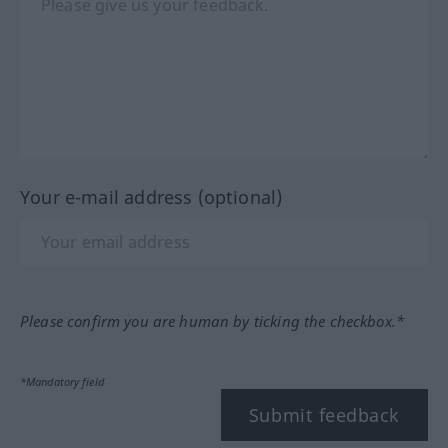
Your e-mail address (optional)
Please confirm you are human by ticking the checkbox.*
*Mandatory field
Submit feedback