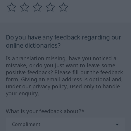
Do you have any feedback regarding our
online dictionaries?
Is a translation missing, have you noticed a
mistake, or do you just want to leave some
positive feedback? Please fill out the feedback
form. Giving an email address is optional and,
under our privacy policy, used only to handle
your enquiry.
What is your feedback about?*