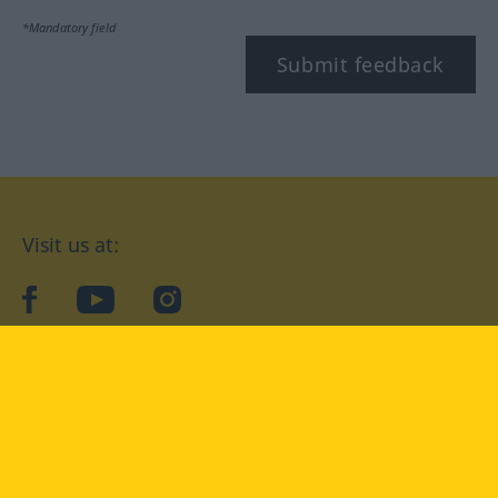
*Mandatory field
Submit feedback
Visit us at:
facebook
YouTube
Instagram
Langenscheidt