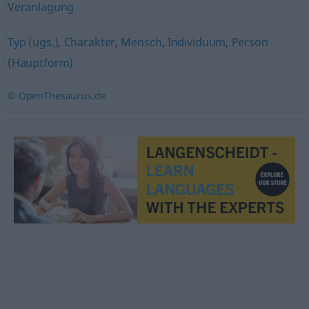
Veranlagung
Typ (ugs.)
,
Charakter
,
Mensch
,
Individuum
,
Person
(Hauptform)
© OpenThesaurus.de