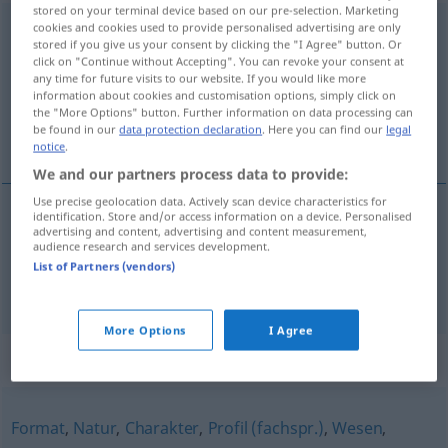
stored on your terminal device based on our pre-selection. Marketing
Persönlichkeit
cookies and cookies used to provide personalised advertising are only
f
stored if you give us your consent by clicking the "I Agree" button. Or
click on "Continue without Accepting". You can revoke your consent at
Overview of all translations
any time for future visits to our website. If you would like more
(For more details, click/tap on the translation)
information about cookies and customisation options, simply click on
the "More Options" button. Further information on data processing can
be found in our
data protection declaration
. Here you can find our
legal
personlighet, person
notice
.
We and our partners process data to provide:
Use precise geolocation data. Actively scan device characteristics for
identification. Store and/or access information on a device. Personalised
advertising and content, advertising and content measurement,
personlighet
m/f
Persönlichkeit
audience research and services development.
List of Partners (vendors)
person
m
Persönlichkeit
More Options
I Agree
Synonyms for "Persönlichkeit"
Format
,
Natur
,
Charakter
,
Profil (fachspr.)
,
Wesen
,