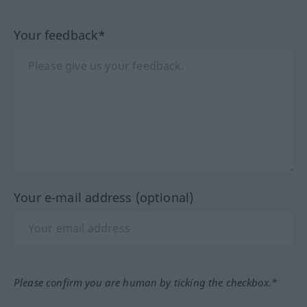
Your feedback*
Your e-mail address (optional)
Please confirm you are human by ticking the checkbox.*