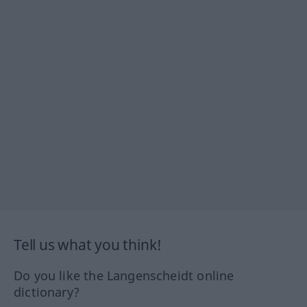
Tell us what you think!
Do you like the Langenscheidt online
dictionary?