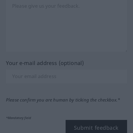
Your e-mail address (optional)
Please confirm you are human by ticking the checkbox.*
*Mandatory field
Submit feedback