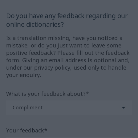
Do you have any feedback regarding our
online dictionaries?
Is a translation missing, have you noticed a
mistake, or do you just want to leave some
positive feedback? Please fill out the feedback
form. Giving an email address is optional and,
under our privacy policy, used only to handle
your enquiry.
What is your feedback about?*
Your feedback*