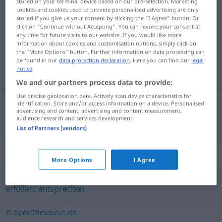
stored on your terminal device based on our pre-selection. Marketing
cookies and cookies used to provide personalised advertising are only
nachkommen
stored if you give us your consent by clicking the "I Agree" button. Or
click on "Continue without Accepting". You can revoke your consent at
Overview of all translations
any time for future visits to our website. If you would like more
information about cookies and customisation options, simply click on
(For more details, click/tap on the translation)
the "More Options" button. Further information on data processing can
be found in our
data protection declaration
. Here you can find our
legal
komme etter, følge
notice
.
We and our partners process data to provide:
Use precise geolocation data. Actively scan device characteristics for
identification. Store and/or access information on a device. Personalised
advertising and content, advertising and content measurement,
komme
etter
,
følge
nachkommen
audience research and services development.
List of Partners (vendors)
Synonyms for "nachkommen"
More Options
I Agree
erfüllen
,
entsprechen
© OpenThesaurus.de