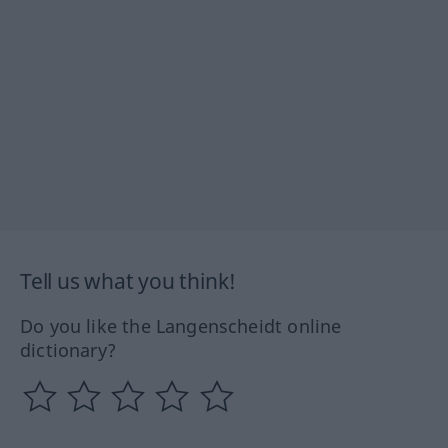
Tell us what you think!
Do you like the Langenscheidt online
dictionary?