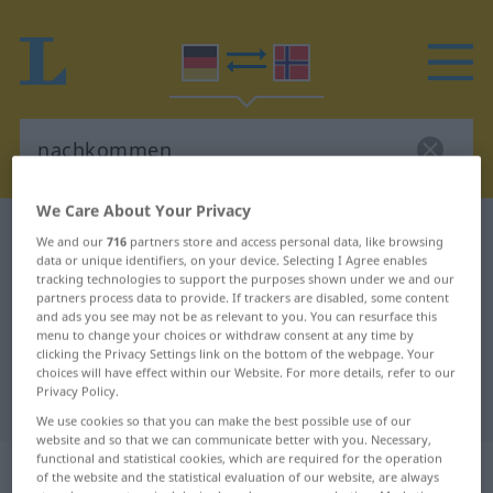
We Care About Your Privacy
German-Norwegian dictionary
nachkommen
We and our
716
partners store and access personal data, like browsing
data or unique identifiers, on your device. Selecting I Agree enables
German-Norwegian translation for
tracking technologies to support the purposes shown under we and our
"nachkommen"
partners process data to provide. If trackers are disabled, some content
and ads you see may not be as relevant to you. You can resurface this
menu to change your choices or withdraw consent at any time by
clicking the Privacy Settings link on the bottom of the webpage. Your
"nachkommen" Norwegian
choices will have effect within our Website. For more details, refer to our
Privacy Policy.
translation
We use cookies so that you can make the best possible use of our
website and so that we can communicate better with you. Necessary,
functional and statistical cookies, which are required for the operation
„nachkommen“
of the website and the statistical evaluation of our website, are always