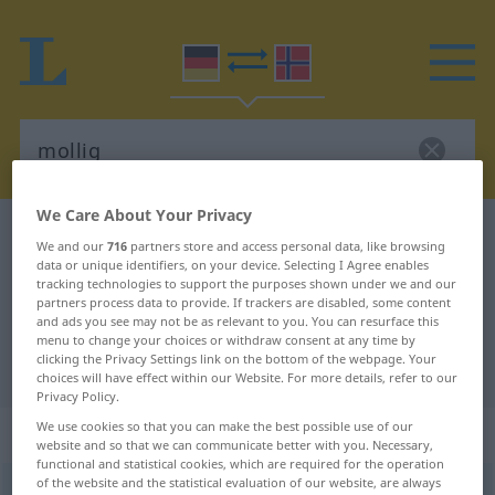
We Care About Your Privacy
German-Norwegian dictionary
mollig
We and our
716
partners store and access personal data, like browsing
German-Norwegian translation for
data or unique identifiers, on your device. Selecting I Agree enables
tracking technologies to support the purposes shown under we and our
"mollig"
partners process data to provide. If trackers are disabled, some content
and ads you see may not be as relevant to you. You can resurface this
menu to change your choices or withdraw consent at any time by
clicking the Privacy Settings link on the bottom of the webpage. Your
"mollig" Norwegian translation
choices will have effect within our Website. For more details, refer to our
Privacy Policy.
We use cookies so that you can make the best possible use of our
„mollig“
website and so that we can communicate better with you. Necessary,
functional and statistical cookies, which are required for the operation
of the website and the statistical evaluation of our website, are always
mollig