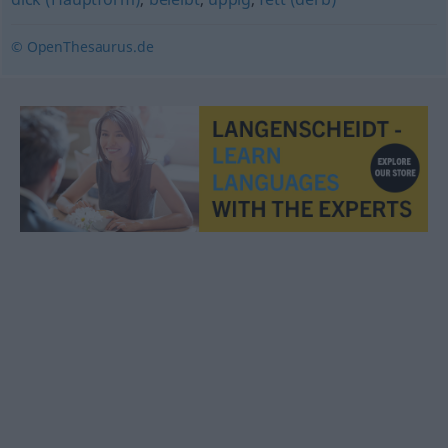
© OpenThesaurus.de