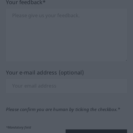
Your feedback*
Your e-mail address (optional)
Please confirm you are human by ticking the checkbox.*
*Mandatory field