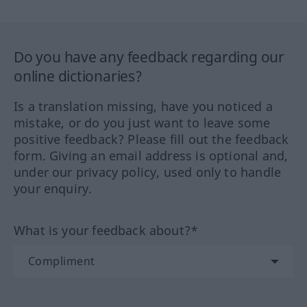
Do you have any feedback regarding our
online dictionaries?
Is a translation missing, have you noticed a
mistake, or do you just want to leave some
positive feedback? Please fill out the feedback
form. Giving an email address is optional and,
under our privacy policy, used only to handle
your enquiry.
What is your feedback about?*