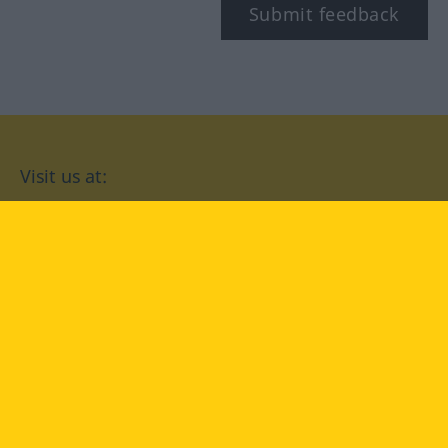
Submit feedback
Visit us at:
facebook
YouTube
Instagram
Langenscheidt
CONDITIONS OF USE
PRIVACY