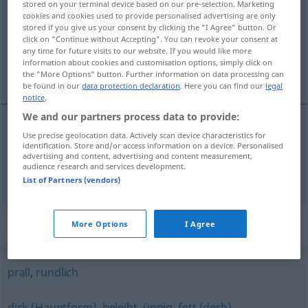
stored on your terminal device based on our pre-selection. Marketing
cookies and cookies used to provide personalised advertising are only
Overview of all translations
stored if you give us your consent by clicking the "I Agree" button. Or
click on "Continue without Accepting". You can revoke your consent at
(For more details, click/tap on the translation)
any time for future visits to our website. If you would like more
information about cookies and customisation options, simply click on
lubben, lun
the "More Options" button. Further information on data processing can
be found in our
data protection declaration
. Here you can find our
legal
notice
.
We and our partners process data to provide:
Use precise geolocation data. Actively scan device characteristics for
lubben
mollig
identification. Store and/or access information on a device. Personalised
advertising and content, advertising and content measurement,
audience research and services development.
lun
mollig
List of Partners (vendors)
Synonyms for "mollig"
More Options
I Agree
prall
,
rundlich
dick (Hauptform)
,
beleibt
,
üppig
,
fett (derb)