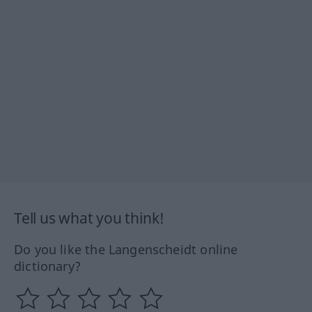
Tell us what you think!
Do you like the Langenscheidt online
dictionary?