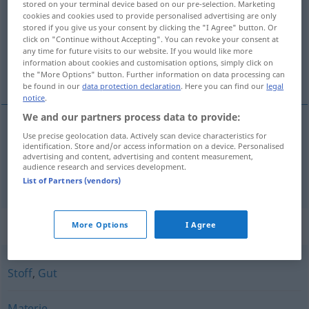
stored on your terminal device based on our pre-selection. Marketing
cookies and cookies used to provide personalised advertising are only
Overview of all translations
stored if you give us your consent by clicking the "I Agree" button. Or
click on "Continue without Accepting". You can revoke your consent at
(For more details, click/tap on the translation)
any time for future visits to our website. If you would like more
information about cookies and customisation options, simply click on
materiale, materiell
the "More Options" button. Further information on data processing can
be found in our
data protection declaration
. Here you can find our
legal
notice
.
We and our partners process data to provide:
Use precise geolocation data. Actively scan device characteristics for
material(e)
n
Material
identification. Store and/or access information on a device. Personalised
advertising and content, advertising and content measurement,
audience research and services development.
materiell
n
Material
Hilfsmittel
List of Partners (vendors)
Synonyms for "Material"
More Options
I Agree
Stoff
,
Gut
Materie