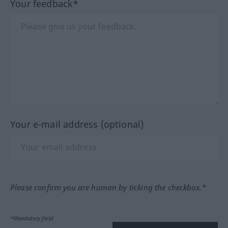
Your feedback*
Your e-mail address (optional)
Please confirm you are human by ticking the checkbox.*
*Mandatory field