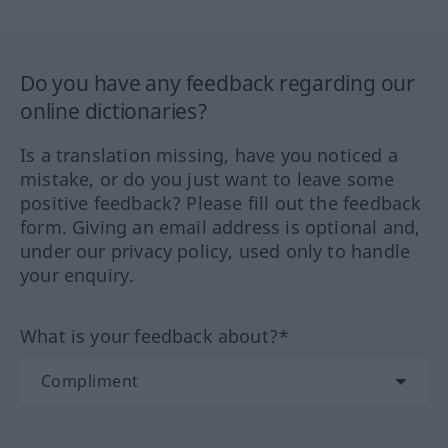
Do you have any feedback regarding our
online dictionaries?
Is a translation missing, have you noticed a
mistake, or do you just want to leave some
positive feedback? Please fill out the feedback
form. Giving an email address is optional and,
under our privacy policy, used only to handle
your enquiry.
What is your feedback about?*