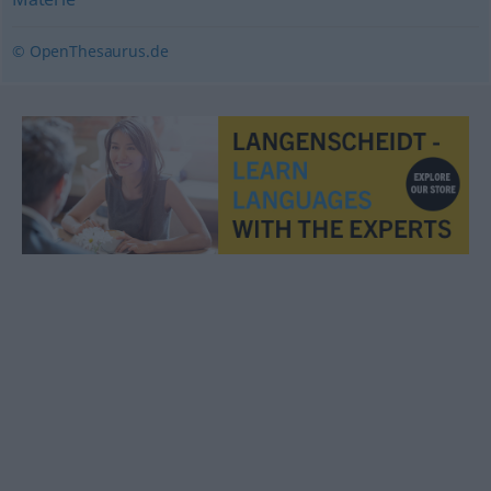
© OpenThesaurus.de