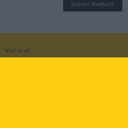
Submit feedback
Visit us at:
facebook
YouTube
Instagram
Langenscheidt
CONDITIONS OF USE
PRIVACY