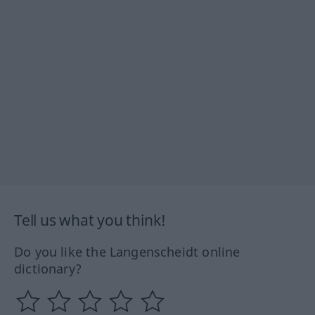
Tell us what you think!
Do you like the Langenscheidt online
dictionary?