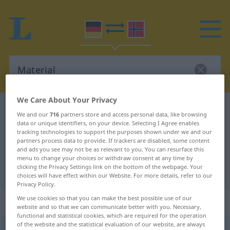
We Care About Your Privacy
German-Norwegian dictionary
Material
We and our
716
partners store and access personal data, like browsing
German-Norwegian translation for
data or unique identifiers, on your device. Selecting I Agree enables
tracking technologies to support the purposes shown under we and our
"Material"
partners process data to provide. If trackers are disabled, some content
and ads you see may not be as relevant to you. You can resurface this
menu to change your choices or withdraw consent at any time by
clicking the Privacy Settings link on the bottom of the webpage. Your
"Material" Norwegian translation
choices will have effect within our Website. For more details, refer to our
Privacy Policy.
We use cookies so that you can make the best possible use of our
„Material“
: Neutrum
website and so that we can communicate better with you. Necessary,
functional and statistical cookies, which are required for the operation
of the website and the statistical evaluation of our website, are always
Material
n