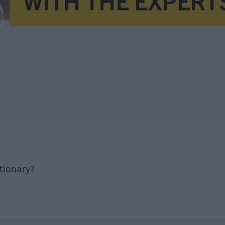
tionary?