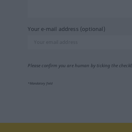
Your e-mail address (optional)
Please confirm you are human by ticking the check
*Mandatory field