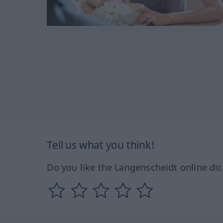
Tell us what you think!
Do you like the Langenscheidt online dic