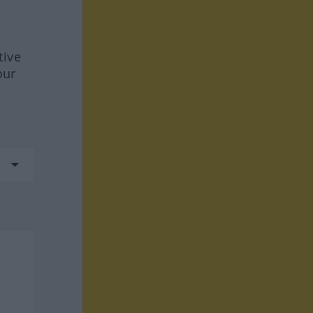
tive
our