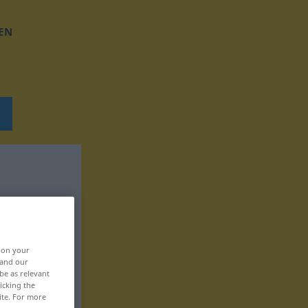
EN
, on your
 and our
be as relevant
icking the
ite. For more