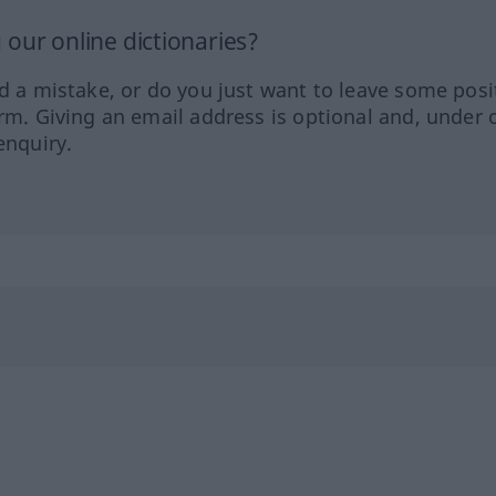
our online dictionaries?
ed a mistake, or do you just want to leave some posi
orm. Giving an email address is optional and, under 
enquiry.