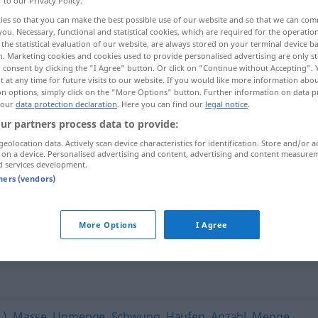
r to our Privacy Policy.
ies so that you can make the best possible use of our website and so that we can co
you. Necessary, functional and statistical cookies, which are required for the operatio
the statistical evaluation of our website, are always stored on your terminal device 
n. Marketing cookies and cookies used to provide personalised advertising are only st
 consent by clicking the "I Agree" button. Or click on "Continue without Accepting".
 at any time for future visits to our website. If you would like more information abo
on options, simply click on the "More Options" button. Further information on data p
 our
data protection declaration
. Here you can find our
legal notice
.
ur partners process data to provide:
geolocation data. Actively scan device characteristics for identification. Store and/or a
 on a device. Personalised advertising and content, advertising and content measure
Latte
d services development.
tners (vendors)
More Options
I Agree
o
.)
,
Masse
,
Unmenge
,
Schwung
,
Haufen
,
Anzahl
,
Menge
,