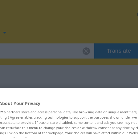
n
Translate
for "Latte"
About Your Privacy
716
partners store and access personal data, like browsing data or unique identifiers
ecting I Agree enables tracking technologies to support the purposes shown under we
cess data to provide. If trackers are disabled, some content and ads you see may not 
can resurface this menu to change your choices or withdraw consent at any time by cl
ings link on the bottom of the webpage. Your choices will have effect within our Webs