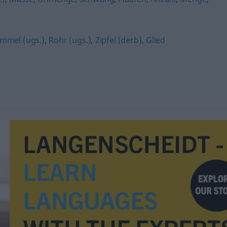
mmel (ugs.)
,
Rohr (ugs.)
,
Zipfel (derb)
,
Glied