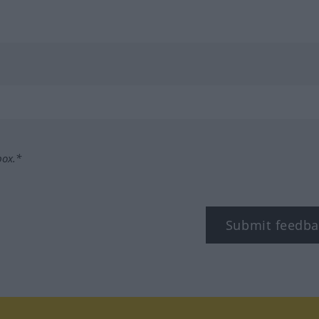
box.*
Submit feedba