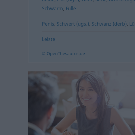
Schwarm
,
Fülle
Penis
,
Schwert (ugs.)
,
Schwanz (derb)
,
Lü
Leiste
© OpenThesaurus.de