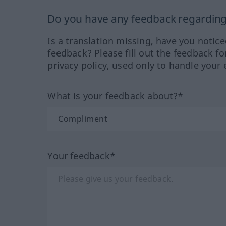
Do you have any feedback regarding 
Is a translation missing, have you notic
feedback? Please fill out the feedback f
privacy policy, used only to handle your 
What is your feedback about?*
Your feedback*