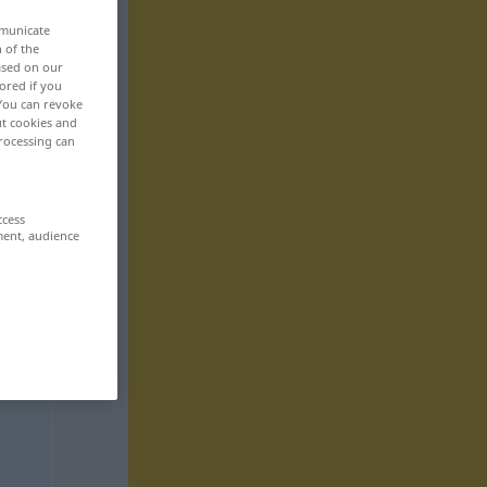
mmunicate
n of the
based on our
ored if you
 You can revoke
ut cookies and
rocessing can
ccess
ment, audience