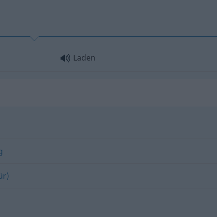
Laden
g
ür)