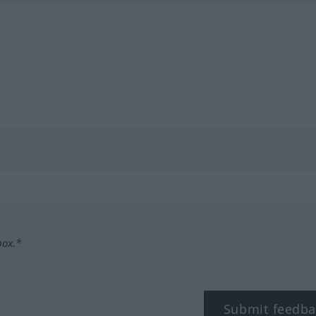
box.*
Submit feedba