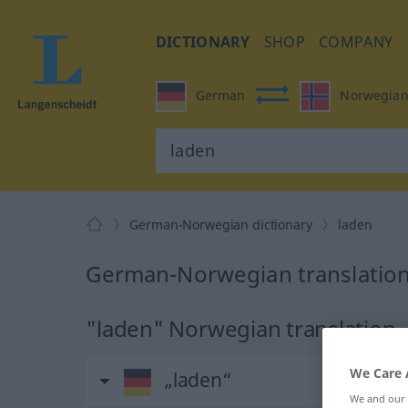
DICTIONARY
SHOP
COMPANY
German
Norwegia
German-Norwegian dictionary
laden
German-Norwegian translation
"laden" Norwegian translation
We Care 
„laden“
We and our