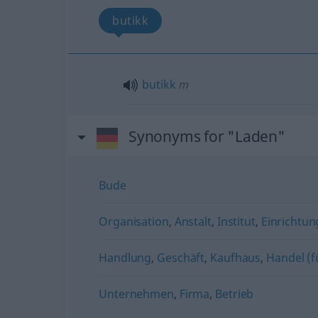
butikk
butikk
m
Synonyms for "Laden"
Bude
Organisation
,
Anstalt
,
Institut
,
Einrichtun
Handlung
,
Geschäft
,
Kaufhaus
,
Handel (f
Unternehmen
,
Firma
,
Betrieb