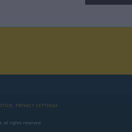
tagram
OTICE
PRIVACY SETTINGS
all rights reserved.