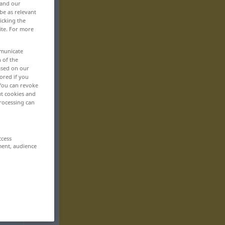
 and our
be as relevant
icking the
ite. For more
mmunicate
n of the
based on our
ored if you
 You can revoke
ut cookies and
rocessing can
ccess
ment, audience