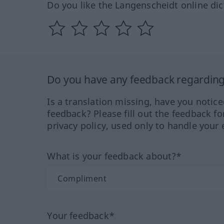
Do you like the Langenscheidt online dic
Do you have any feedback regarding 
Is a translation missing, have you notic
feedback? Please fill out the feedback f
privacy policy, used only to handle your 
What is your feedback about?*
Your feedback*