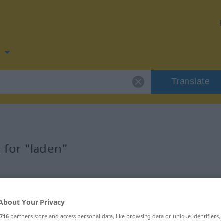
n
Translate
 for "laden"
About Your Privacy
716
partners store and access personal data, like browsing data or unique identifiers