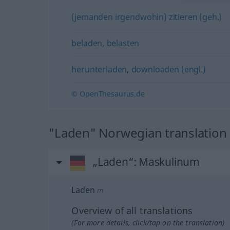
(jemanden irgendwohin) zitieren (geh.)
beladen
,
belasten
herunterladen
,
downloaden (engl.)
© OpenThesaurus.de
"Laden" Norwegian translation
„Laden“
: Maskulinum
Laden
m
Overview of all translations
(For more details, click/tap on the translation)