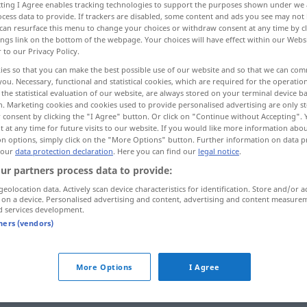
ecting I Agree enables tracking technologies to support the purposes shown under we
cess data to provide. If trackers are disabled, some content and ads you see may not 
can resurface this menu to change your choices or withdraw consent at any time by cl
ings link on the bottom of the webpage. Your choices will have effect within our Webs
r to our Privacy Policy.
ies so that you can make the best possible use of our website and so that we can co
you. Necessary, functional and statistical cookies, which are required for the operatio
the statistical evaluation of our website, are always stored on your terminal device 
n. Marketing cookies and cookies used to provide personalised advertising are only st
 consent by clicking the "I Agree" button. Or click on "Continue without Accepting".
 at any time for future visits to our website. If you would like more information abo
on options, simply click on the "More Options" button. Further information on data p
laden
Waren
 our
data protection declaration
. Here you can find our
legal notice
.
ur partners process data to provide:
geolocation data. Actively scan device characteristics for identification. Store and/or a
laden
Waffe
 on a device. Personalised advertising and content, advertising and content measure
d services development.
tners (vendors)
einladen
laden → see „
“
More Options
I Agree