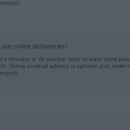
tionary?
our online dictionaries?
ed a mistake, or do you just want to leave some posi
orm. Giving an email address is optional and, under 
enquiry.