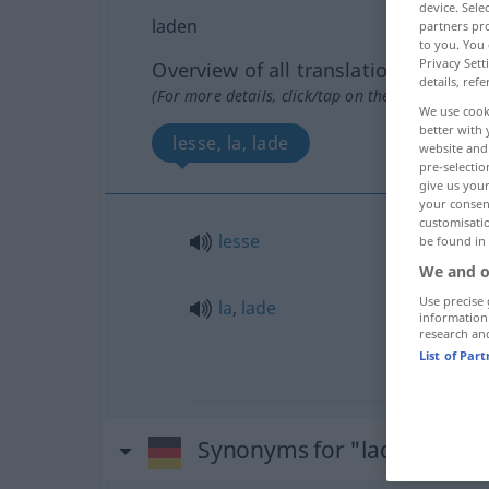
device. Sel
laden
partners pro
to you. You 
Privacy Sett
Overview of all translations
details, refe
(For more details, click/tap on the translation)
We use cook
better with 
lesse, la, lade
website and 
pre-selectio
give us your
your consent
customisati
lesse
be found in
We and o
Use precise 
la
,
lade
information
research an
List of Par
Synonyms for "laden"