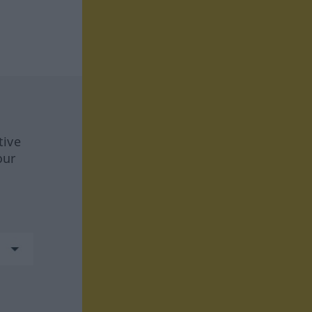
tive
our