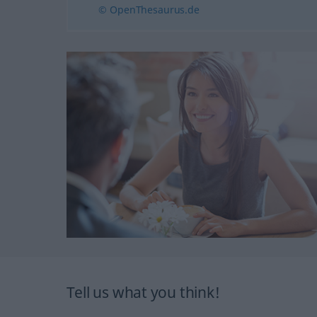
© OpenThesaurus.de
Tell us what you think!