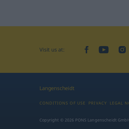
Visit us at:
facebook
YouTube
Ins
Langenscheidt
CONDITIONS OF USE
PRIVACY
LEGAL N
Copyright © 2026 PONS Langenscheidt GmbH, 