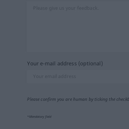
Your e-mail address (optional)
Please confirm you are human by ticking the check
*Mandatory field