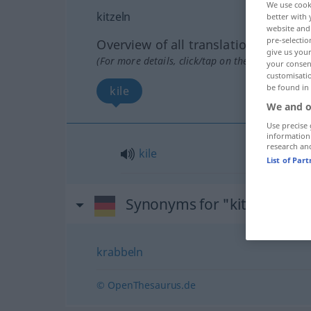
We use cook
kitzeln
better with 
website and 
pre-selectio
Overview of all translations
give us your
(For more details, click/tap on the translation)
your consent
customisati
be found in
kile
We and o
Use precise 
information
research an
kile
List of Par
Synonyms for "kitzeln"
krabbeln
© OpenThesaurus.de