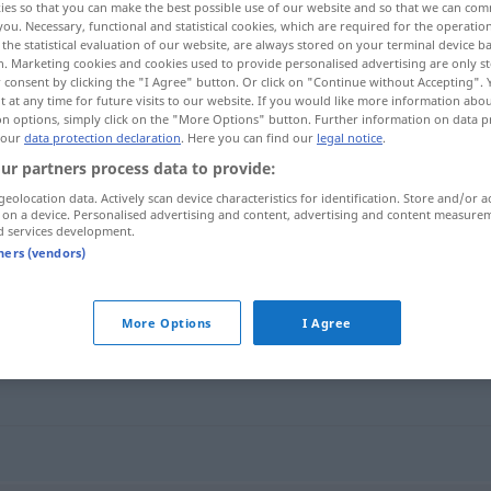
ies so that you can make the best possible use of our website and so that we can co
you. Necessary, functional and statistical cookies, which are required for the operatio
the statistical evaluation of our website, are always stored on your terminal device 
n. Marketing cookies and cookies used to provide personalised advertising are only st
 consent by clicking the "I Agree" button. Or click on "Continue without Accepting".
 at any time for future visits to our website. If you would like more information abo
on options, simply click on the "More Options" button. Further information on data p
 our
data protection declaration
. Here you can find our
legal notice
.
ur partners process data to provide:
geolocation data. Actively scan device characteristics for identification. Store and/or a
 on a device. Personalised advertising and content, advertising and content measure
d services development.
kitzeln
tners (vendors)
More Options
I Agree