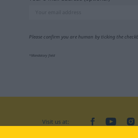
Please confirm you are human by ticking the check
*Mandatory field
Visit us at:
facebook
YouTube
Ins