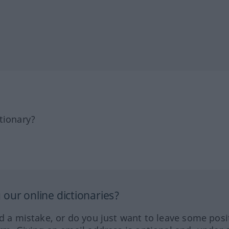
tionary?
our online dictionaries?
ed a mistake, or do you just want to leave some posi