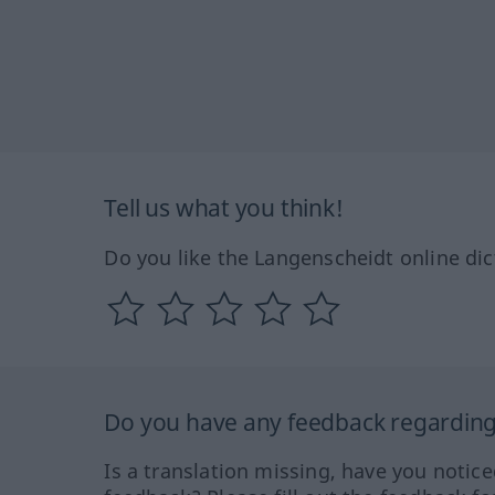
Tell us what you think!
Do you like the Langenscheidt online dic
Do you have any feedback regarding 
Is a translation missing, have you notic