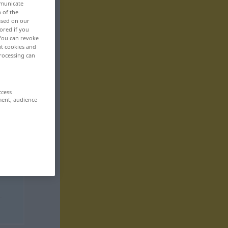
mmunicate
n of the
based on our
ored if you
 You can revoke
ut cookies and
rocessing can
ccess
ment, audience