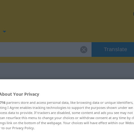
n
Translate
for "kitzeln"
About Your Privacy
716
partners store and access personal data, like browsing data or unique identifiers
ecting I Agree enables tracking technologies to support the purposes shown under we
cess data to provide. If trackers are disabled, some content and ads you see may not 
can resurface this menu to change your choices or withdraw consent at any time by cl
ings link on the bottom of the webpage. Your choices will have effect within our Webs
r to our Privacy Policy.