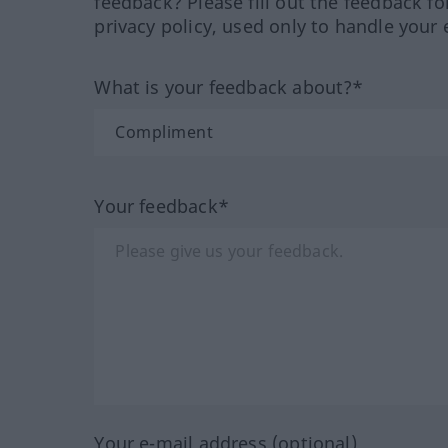
feedback? Please fill out the feedback f
privacy policy, used only to handle your 
What is your feedback about?*
Your feedback*
Your e-mail address (optional)