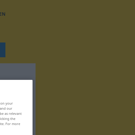
EN
, on your
 and our
be as relevant
icking the
ite. For more