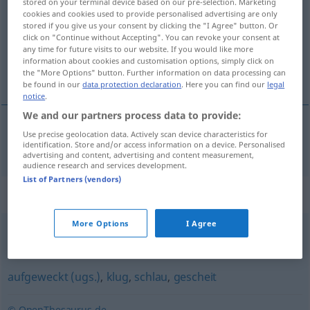
stored on your terminal device based on our pre-selection. Marketing
cookies and cookies used to provide personalised advertising are only
Overview of all translations
stored if you give us your consent by clicking the "I Agree" button. Or
click on "Continue without Accepting". You can revoke your consent at
(For more details, click/tap on the translation)
any time for future visits to our website. If you would like more
information about cookies and customisation options, simply click on
intelligent
the "More Options" button. Further information on data processing can
be found in our
data protection declaration
. Here you can find our
legal
notice
.
We and our partners process data to provide:
Use precise geolocation data. Actively scan device characteristics for
intelligent
intelligent
identification. Store and/or access information on a device. Personalised
advertising and content, advertising and content measurement,
audience research and services development.
List of Partners (vendors)
Synonyms for "intelligent"
More Options
I Agree
anspruchsvoll
aufgeweckt (ugs.)
,
klug
,
schlau
,
gescheit
© OpenThesaurus.de