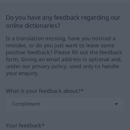
Do you have any feedback regarding our
online dictionaries?
Is a translation missing, have you noticed a
mistake, or do you just want to leave some
positive feedback? Please fill out the feedback
form. Giving an email address is optional and,
under our privacy policy, used only to handle
your enquiry.
What is your feedback about?*
Your feedback*