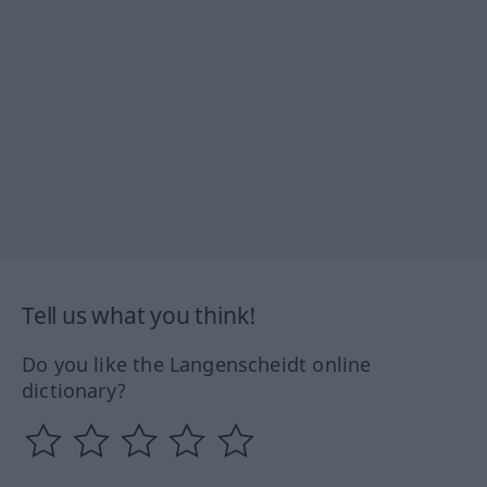
Tell us what you think!
Do you like the Langenscheidt online
dictionary?