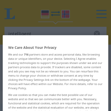
We Care About Your Privacy
German-Norwegian dictionary
intelligent
We and our
716
partners store and access personal data, like browsing
data or unique identifiers, on your device. Selecting I Agree enables
German-Norwegian translation for
tracking technologies to support the purposes shown under we and our
"intelligent"
partners process data to provide. If trackers are disabled, some content
and ads you see may not be as relevant to you. You can resurface this
menu to change your choices or withdraw consent at any time by
clicking the Privacy Settings link on the bottom of the webpage. Your
"intelligent" Norwegian translation
choices will have effect within our Website. For more details, refer to our
Privacy Policy.
We use cookies so that you can make the best possible use of our
„intelligent“
website and so that we can communicate better with you. Necessary,
functional and statistical cookies, which are required for the operation
of the website and the statistical evaluation of our website, are always
intelligent