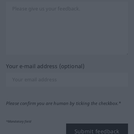
Your e-mail address (optional)
Please confirm you are human by ticking the checkbox.*
*Mandatory field
Submit feedback