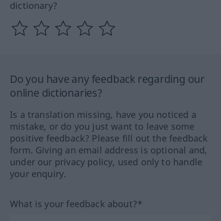
dictionary?
Do you have any feedback regarding our
online dictionaries?
Is a translation missing, have you noticed a
mistake, or do you just want to leave some
positive feedback? Please fill out the feedback
form. Giving an email address is optional and,
under our privacy policy, used only to handle
your enquiry.
What is your feedback about?*