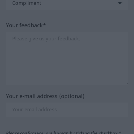
Your feedback*
Your e-mail address (optional)
Please confirm you are human by ticking the checkbox.*