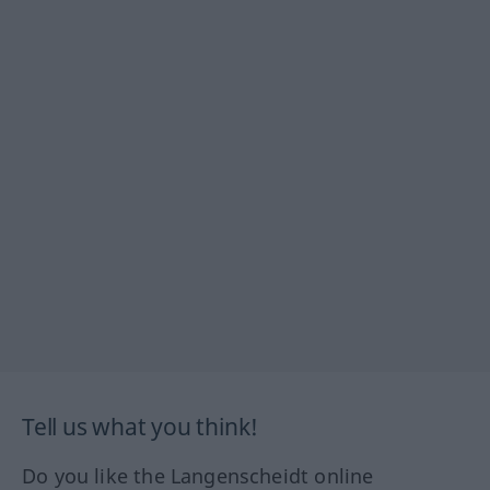
Tell us what you think!
Do you like the Langenscheidt online