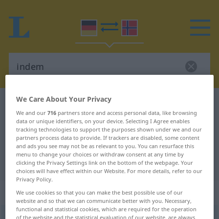
We Care About Your Privacy
German-Norwegian dictionary
indem
We and our
716
partners store and access personal data, like browsing
German-Norwegian translation for
data or unique identifiers, on your device. Selecting I Agree enables
tracking technologies to support the purposes shown under we and our
"indem"
partners process data to provide. If trackers are disabled, some content
and ads you see may not be as relevant to you. You can resurface this
menu to change your choices or withdraw consent at any time by
"indem" Norwegian translation
clicking the Privacy Settings link on the bottom of the webpage. Your
choices will have effect within our Website. For more details, refer to our
Privacy Policy.
„indem“
We use cookies so that you can make the best possible use of our
website and so that we can communicate better with you. Necessary,
functional and statistical cookies, which are required for the operation
indem
of the website and the statistical evaluation of our website, are always