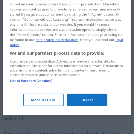
stored on your terminal device based on our pre-selection. Marketing
cookies and cookies used to provide personalised advertising are only
Overview of all translations
stored if you give us your consent by clicking the "I Agree" button. Or
(For more details, click/tap on the translation)
click on "Continue without Accepting". You can revoke your consent at
any time for future visits to our website. If you would like more
information about cookies and customisation options, simply click on
idet, imens
the "More Options" button. Further information on data processing can
be found in our
data protection declaration
. Here you can find our
legal
notice
.
We and our partners process data to provide:
Use precise geolocation data. Actively scan device characteristics for
idet
indem
dadurch, dass
identification. Store and/or access information on a device. Personalised
advertising and content, advertising and content measurement,
audience research and services development.
imens
indem
während
List of Partners (vendors)
Synonyms for "indem"
More Options
I Agree
während
damit
,
dadurch
,
hiermit
,
hierbei
,
hierdurch
,
darüber
,