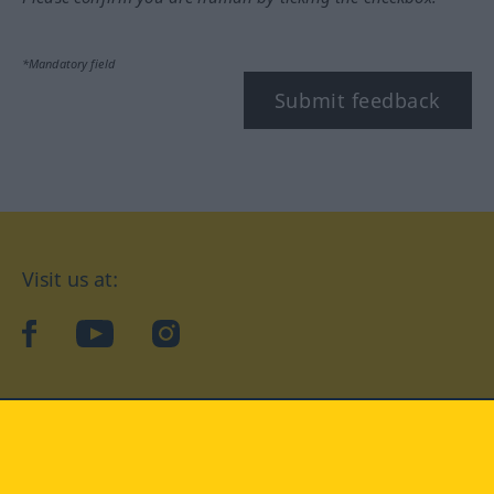
*Mandatory field
Submit feedback
Visit us at:
facebook
YouTube
Instagram
Langenscheidt