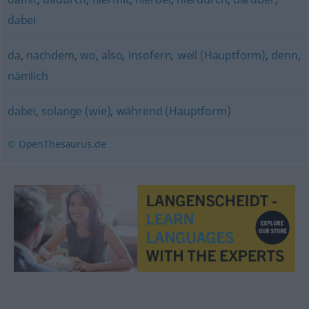
dabei
da
,
nachdem
,
wo
,
also
,
insofern
,
weil (Hauptform)
,
denn
,
nämlich
dabei
,
solange (wie)
,
während (Hauptform)
© OpenThesaurus.de