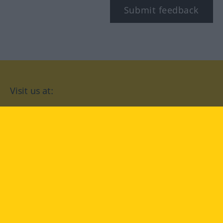
Submit feedback
Visit us at:
facebook
YouTube
Instagram
Langenscheidt
CONDITIONS OF USE
PRIVACY