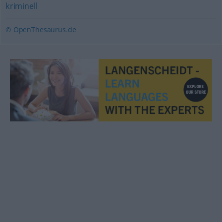
kriminell
© OpenThesaurus.de