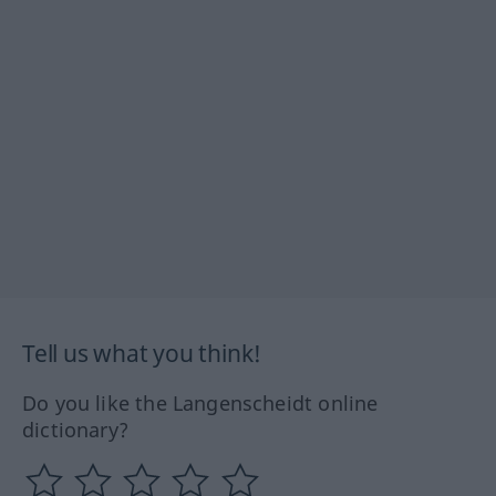
Tell us what you think!
Do you like the Langenscheidt online
dictionary?