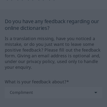
Do you have any feedback regarding our
online dictionaries?
Is a translation missing, have you noticed a
mistake, or do you just want to leave some
positive feedback? Please fill out the feedback
form. Giving an email address is optional and,
under our privacy policy, used only to handle
your enquiry.
What is your feedback about?*