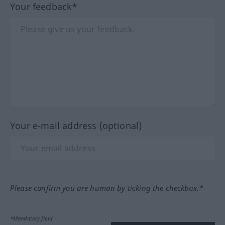
Your feedback*
Your e-mail address (optional)
Please confirm you are human by ticking the checkbox.*
*Mandatory field