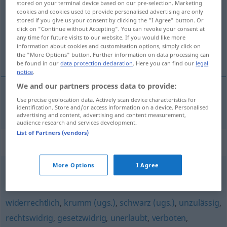
stored on your terminal device based on our pre-selection. Marketing
cookies and cookies used to provide personalised advertising are only
Overview of all translations
stored if you give us your consent by clicking the "I Agree" button. Or
click on "Continue without Accepting". You can revoke your consent at
(For more details, click/tap on the translation)
any time for future visits to our website. If you would like more
information about cookies and customisation options, simply click on
illegal
the "More Options" button. Further information on data processing can
be found in our
data protection declaration
. Here you can find our
legal
notice
.
We and our partners process data to provide:
Use precise geolocation data. Actively scan device characteristics for
illegal
illegal
identification. Store and/or access information on a device. Personalised
advertising and content, advertising and content measurement,
audience research and services development.
List of Partners (vendors)
Synonyms for "illegal"
More Options
I Agree
kriminell
,
rechtswidrig
,
verbrecherisch
widerrechtlich
,
krumm (ugs.)
,
schwarz (ugs.)
,
unzulässig
,
rechtswidrig
,
gesetzwidrig
,
unerlaubt
,
verboten
,