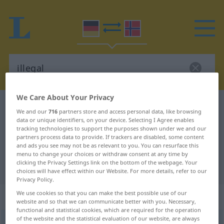
We Care About Your Privacy
German-Norwegian dictionary
illegal
We and our
716
partners store and access personal data, like browsing
German-Norwegian translation for
data or unique identifiers, on your device. Selecting I Agree enables
tracking technologies to support the purposes shown under we and our
"illegal"
partners process data to provide. If trackers are disabled, some content
and ads you see may not be as relevant to you. You can resurface this
menu to change your choices or withdraw consent at any time by
clicking the Privacy Settings link on the bottom of the webpage. Your
"illegal" Norwegian translation
choices will have effect within our Website. For more details, refer to our
Privacy Policy.
We use cookies so that you can make the best possible use of our
„illegal“
website and so that we can communicate better with you. Necessary,
functional and statistical cookies, which are required for the operation
of the website and the statistical evaluation of our website, are always
illegal