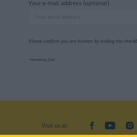
Your e-mail address (optional)
Please confirm you are human by ticking the check
*Mandatory field
Visit us at:
facebook
YouTube
Ins