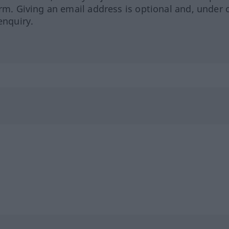
orm. Giving an email address is optional and, under 
enquiry.