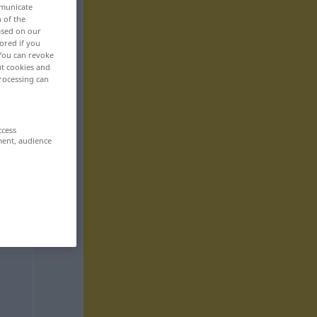
mmunicate
n of the
based on our
ored if you
 You can revoke
ut cookies and
rocessing can
ccess
ment, audience