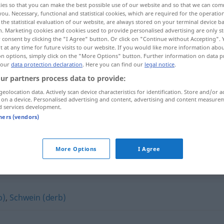
ies so that you can make the best possible use of our website and so that we can co
you. Necessary, functional and statistical cookies, which are required for the operatio
the statistical evaluation of our website, are always stored on your terminal device 
n. Marketing cookies and cookies used to provide personalised advertising are only st
 consent by clicking the "I Agree" button. Or click on "Continue without Accepting".
 at any time for future visits to our website. If you would like more information abo
on options, simply click on the "More Options" button. Further information on data p
 our
data protection declaration
. Here you can find our
legal notice
.
ur partners process data to provide:
geolocation data. Actively scan device characteristics for identification. Store and/or a
 on a device. Personalised advertising and content, advertising and content measure
d services development.
Hund
UMG
tners (vendors)
More Options
I Agree
b)
,
Schwein (derb)