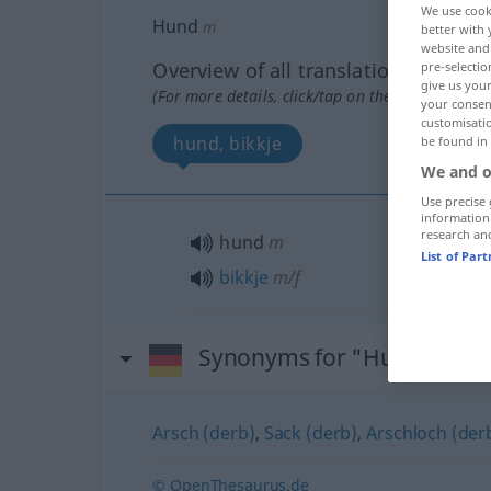
We use cook
Hund
m
better with 
website and 
Overview of all translations
pre-selectio
give us your
(For more details, click/tap on the translation)
your consent
customisati
hund, bikkje
be found in
We and o
Use precise 
information
research an
hund
m
List of Par
bikkje
m/f
Synonyms for "Hund"
Arsch (derb)
,
Sack (derb)
,
Arschloch (der
© OpenThesaurus.de