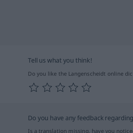
Tell us what you think!
Do you like the Langenscheidt online dic
Do you have any feedback regarding 
Is a translation missing, have you notic