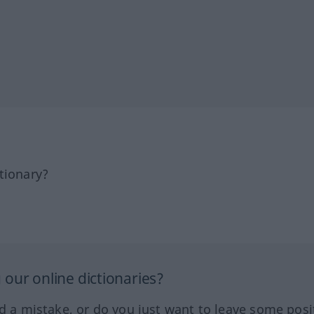
tionary?
our online dictionaries?
ed a mistake, or do you just want to leave some posi