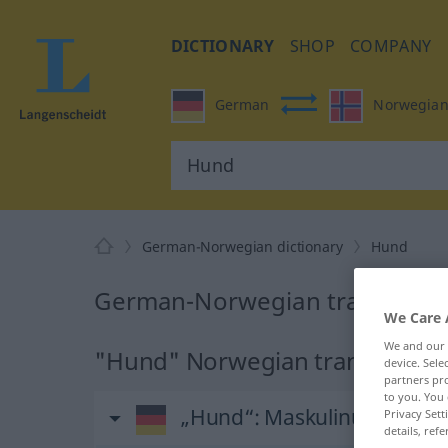
DICTIONARY
SHOP
COMPANY
German
Norwegia
German-Norwegian dictionary
Hund
German-Norwegian translation
We Care 
We and our
"Hund" Norwegian translation
device. Sel
partners pro
to you. You 
„Hund“
: Maskulinum
Privacy Sett
details, refe