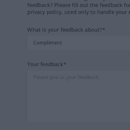
feedback? Please fill out the feedback f
privacy policy, used only to handle your 
What is your feedback about?*
Your feedback*