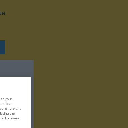
EN
, on your
 and our
be as relevant
icking the
ite. For more