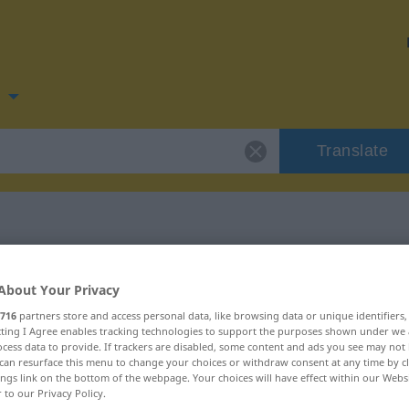
n
Translate
 for "Hund"
About Your Privacy
716
partners store and access personal data, like browsing data or unique identifiers
ecting I Agree enables tracking technologies to support the purposes shown under we
cess data to provide. If trackers are disabled, some content and ads you see may not 
can resurface this menu to change your choices or withdraw consent at any time by cl
ings link on the bottom of the webpage. Your choices will have effect within our Webs
r to our Privacy Policy.