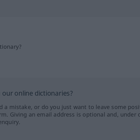
tionary?
our online dictionaries?
ed a mistake, or do you just want to leave some posi
orm. Giving an email address is optional and, under 
enquiry.