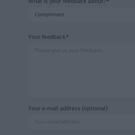
What is your feedback about?*
Your feedback*
Your e-mail address (optional)