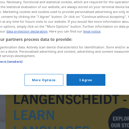
you. Necessary, functional and statistical cookies, which are required for the operatio
the statistical evaluation of our website, are always stored on your terminal device 
n. Marketing cookies and cookies used to provide personalised advertising are only st
 consent by clicking the "I Agree" button. Or click on "Continue without Accepting".
 at any time for future visits to our website. If you would like more information abo
on options, simply click on the "More Options" button. Further information on data p
 our
data protection declaration
. Here you can find our
legal notice
.
ur partners process data to provide:
geolocation data. Actively scan device characteristics for identification. Store and/or a
 on a device. Personalised advertising and content, advertising and content measure
d services development.
tners (vendors)
Hohlmaß
More Options
I Agree