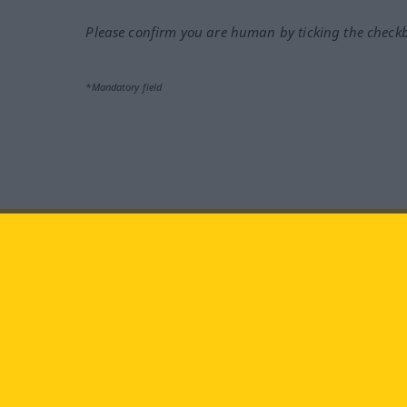
Please confirm you are human by ticking the check
*Mandatory field
Visit us at:
facebook
YouTube
Ins
Langenscheidt