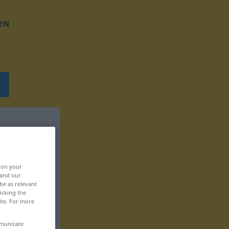
EN
, on your
 and our
be as relevant
icking the
ite. For more
mmunicate