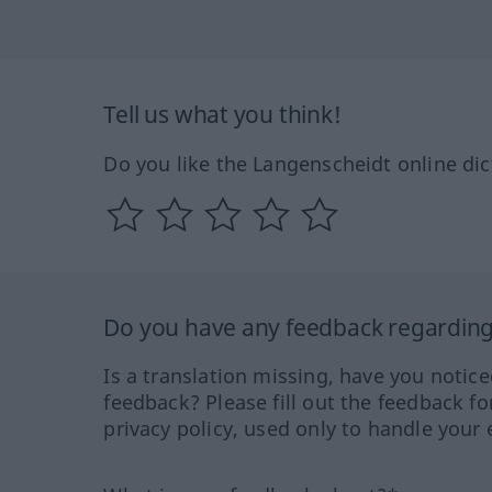
Tell us what you think!
Do you like the Langenscheidt online dic
Do you have any feedback regarding 
Is a translation missing, have you notic
feedback? Please fill out the feedback f
privacy policy, used only to handle your 