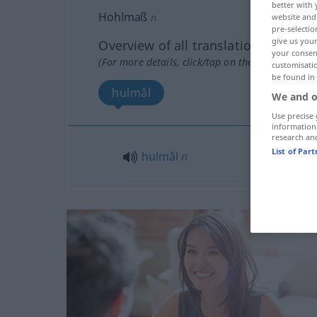
better with 
Hohlmaß
n
website and 
pre-selectio
give us your
Overview of all translations
your consent
(For more details, click/tap on the translation)
customisati
be found in
hulmål
We and o
Use precise 
information
research an
List of Par
hulmål
n