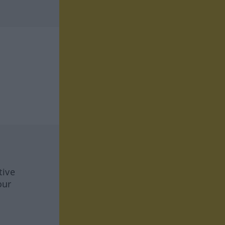
tive
our