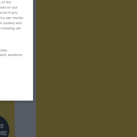
n of the
based on our
ored if you
 You can revoke
ut cookies and
rocessing can
ccess
ment, audience