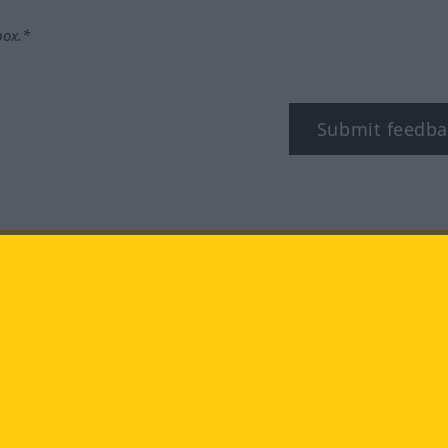
box.*
Submit feedba
tagram