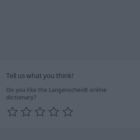
Tell us what you think!
Do you like the Langenscheidt online
dictionary?