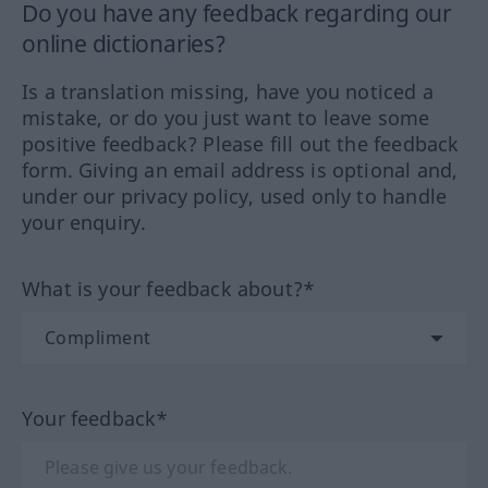
Do you have any feedback regarding our
online dictionaries?
Is a translation missing, have you noticed a
mistake, or do you just want to leave some
positive feedback? Please fill out the feedback
form. Giving an email address is optional and,
under our privacy policy, used only to handle
your enquiry.
What is your feedback about?*
Your feedback*