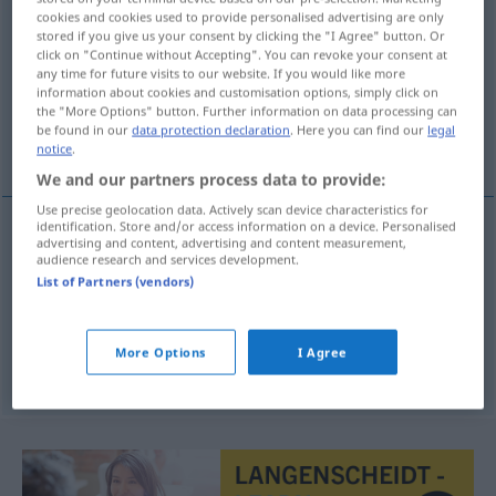
cookies and cookies used to provide personalised advertising are only
Hörer
m(f)
stored if you give us your consent by clicking the "I Agree" button. Or
click on "Continue without Accepting". You can revoke your consent at
Overview of all translations
any time for future visits to our website. If you would like more
information about cookies and customisation options, simply click on
(For more details, click/tap on the translation)
the "More Options" button. Further information on data processing can
be found in our
data protection declaration
. Here you can find our
legal
tilhører, lytter, telefonrør
notice
.
We and our partners process data to provide:
Use precise geolocation data. Actively scan device characteristics for
identification. Store and/or access information on a device. Personalised
advertising and content, advertising and content measurement,
(til)hører
m
Hörer(in)
audience research and services development.
List of Partners (vendors)
lytter
m
Hörer(in)
Rundfunk
More Options
I Agree
(telefon)rør
n
Hörer(in)
TEL