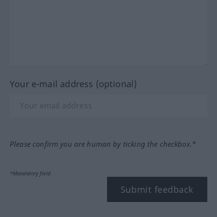
Your e-mail address (optional)
Please confirm you are human by ticking the checkbox.*
*Mandatory field
Submit feedback