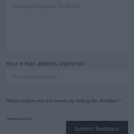
Your e-mail address (optional)
Please confirm you are human by ticking the checkbox.*
*Mandatory field
Submit feedback