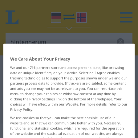
We Care About Your Privacy
German-Norwegian dictionary
hintenherum
We and our
716
partners store and access personal data, like browsing
data or unique identifiers, on your device. Selecting I Agree enables
German-Norwegian translation for
tracking technologies to support the purposes shown under we and our
"hintenherum"
partners process data to provide. If trackers are disabled, some content
and ads you see may not be as relevant to you. You can resurface this
menu to change your choices or withdraw consent at any time by
clicking the Privacy Settings link on the bottom of the webpage. Your
"hintenherum" Norwegian
choices will have effect within our Website. For more details, refer to our
Privacy Policy.
translation
We use cookies so that you can make the best possible use of our
website and so that we can communicate better with you. Necessary,
functional and statistical cookies, which are required for the operation
„hintenherum“
of the website and the statistical evaluation of our website, are always