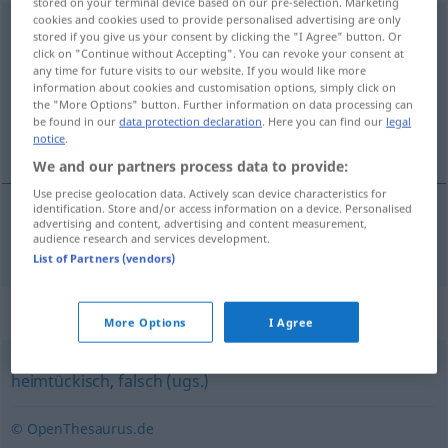
stored on your terminal device based on our pre-selection. Marketing
cookies and cookies used to provide personalised advertising are only
hintenherum
stored if you give us your consent by clicking the "I Agree" button. Or
click on "Continue without Accepting". You can revoke your consent at
Overview of all translations
any time for future visits to our website. If you would like more
information about cookies and customisation options, simply click on
(For more details, click/tap on the translation)
the "More Options" button. Further information on data processing can
be found in our
data protection declaration
. Here you can find our
legal
bakveien
notice
.
We and our partners process data to provide:
Use precise geolocation data. Actively scan device characteristics for
identification. Store and/or access information on a device. Personalised
advertising and content, advertising and content measurement,
bakveien
hintenherum
audience research and services development.
List of Partners (vendors)
Synonyms for "hintenherum"
More Options
I Agree
heimtückisch
,
falsch (ugs.)
© OpenThesaurus.de