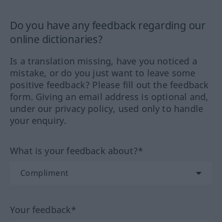
Do you have any feedback regarding our
online dictionaries?
Is a translation missing, have you noticed a
mistake, or do you just want to leave some
positive feedback? Please fill out the feedback
form. Giving an email address is optional and,
under our privacy policy, used only to handle
your enquiry.
What is your feedback about?*
Your feedback*