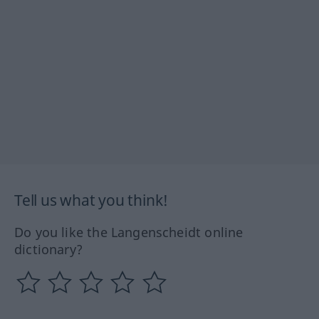
Tell us what you think!
Do you like the Langenscheidt online
dictionary?