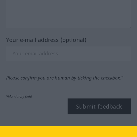
Your e-mail address (optional)
Please confirm you are human by ticking the checkbox.*
*Mandatory field
Submit feedback