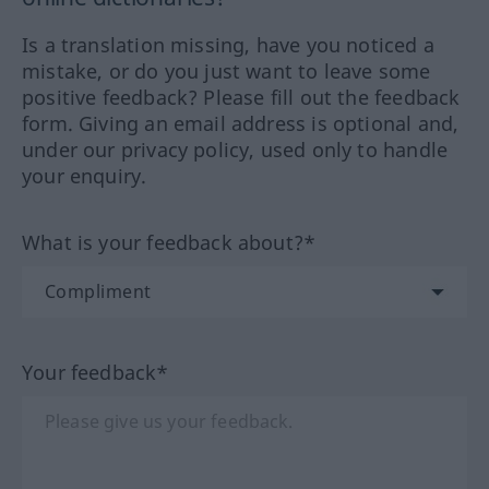
Is a translation missing, have you noticed a
mistake, or do you just want to leave some
positive feedback? Please fill out the feedback
form. Giving an email address is optional and,
under our privacy policy, used only to handle
your enquiry.
What is your feedback about?*
Your feedback*