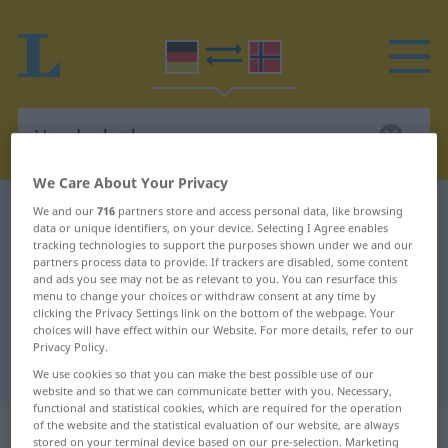
We Care About Your Privacy
German-Norwegian dictionary
Handgelenk
We and our
716
partners store and access personal data, like browsing
data or unique identifiers, on your device. Selecting I Agree enables
German-Norwegian translation for
tracking technologies to support the purposes shown under we and our
partners process data to provide. If trackers are disabled, some content
"Handgelenk"
and ads you see may not be as relevant to you. You can resurface this
menu to change your choices or withdraw consent at any time by
clicking the Privacy Settings link on the bottom of the webpage. Your
choices will have effect within our Website. For more details, refer to our
"Handgelenk" Norwegian
Privacy Policy.
translation
We use cookies so that you can make the best possible use of our
website and so that we can communicate better with you. Necessary,
functional and statistical cookies, which are required for the operation
„Handgelenk“
: Neutrum
of the website and the statistical evaluation of our website, are always
stored on your terminal device based on our pre-selection. Marketing