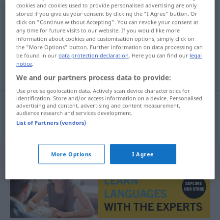
cookies and cookies used to provide personalised advertising are only
Handgelenk
stored if you give us your consent by clicking the "I Agree" button. Or
n
click on "Continue without Accepting". You can revoke your consent at
any time for future visits to our website. If you would like more
Overview of all translations
information about cookies and customisation options, simply click on
(For more details, click/tap on the translation)
the "More Options" button. Further information on data processing can
be found in our
data protection declaration
. Here you can find our
legal
notice
.
håndledd
We and our partners process data to provide:
Use precise geolocation data. Actively scan device characteristics for
identification. Store and/or access information on a device. Personalised
advertising and content, advertising and content measurement,
audience research and services development.
håndledd
n
Handgelenk
List of Partners (vendors)
More Options
I Agree