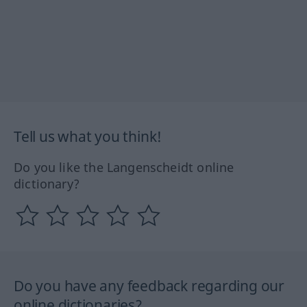
Tell us what you think!
Do you like the Langenscheidt online
dictionary?
Do you have any feedback regarding our
online dictionaries?