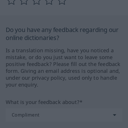
Do you have any feedback regarding our
online dictionaries?
Is a translation missing, have you noticed a
mistake, or do you just want to leave some
positive feedback? Please fill out the feedback
form. Giving an email address is optional and,
under our privacy policy, used only to handle
your enquiry.
What is your feedback about?*