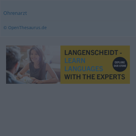
Ohrenarzt
© OpenThesaurus.de