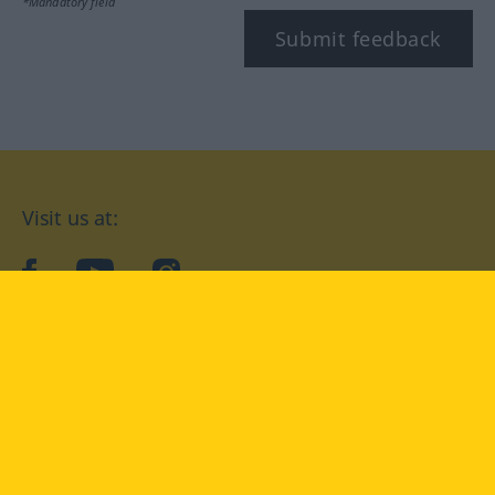
*Mandatory field
Submit feedback
Visit us at:
facebook
YouTube
Instagram
Langenscheidt
CONDITIONS OF USE