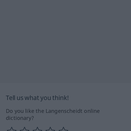
Tell us what you think!
Do you like the Langenscheidt online
dictionary?