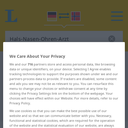
We Care About Your Privacy
German-Norwegian dictionary
We and our
716
partners store and access personal data, like browsing
Hals-Nasen-Ohren-Arzt
data or unique identifiers, on your device. Selecting I Agree enables
tracking technologies to support the purposes shown under we and our
German-Norwegian translation for
partners process data to provide. If trackers are disabled, some content
and ads you see may not be as relevant to you. You can resurface this
"Hals-Nasen-Ohren-Arzt"
menu to change your choices or withdraw consent at any time by
clicking the Privacy Settings link on the bottom of the webpage. Your
choices will have effect within our Website. For more details, refer to our
"Hals-Nasen-Ohren-Arzt"
Privacy Policy.
Norwegian translation
We use cookies so that you can make the best possible use of our
website and so that we can communicate better with you. Necessary,
functional and statistical cookies, which are required for the operation
of the website and the statistical evaluation of our website, are always