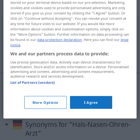
„Hals-Nasen-Ohren-Arzt“
:
stored on your terminal device based on our pre-selection. Marketing
Maskulinum
cookies and cookies used to provide personalised advertising are only
stored if you give us your consent by clicking the "I Agree" button. Or
click on "Continue without Accepting". You can revoke your consent at
any time for future visits to our website. If you would like more
Hals-Nasen-Ohren-Arzt
m
,
Hals-Nasen-Ohren-Ärztin
f
information about cookies and customisation options, simply click on
the "More Options" button. Further information on data processing can
Overview of all translations
be found in our
data protection declaration
. Here you can find our
legal
(For more details, click/tap on the translation)
notice
.
We and our partners process data to provide:
øre-nese-hals-spesialist
Use precise geolocation data. Actively scan device characteristics for
identification. Store and/or access information on a device. Personalised
advertising and content, advertising and content measurement,
audience research and services development.
List of Partners (vendors)
øre-nese-hals-spesialist
m
Hals-Nasen-Ohren-
Arzt
More Options
I Agree
Synonyms for "Hals-Nasen-Ohren-
Arzt"