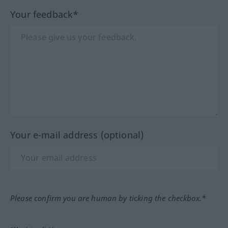
Your feedback*
Your e-mail address (optional)
Please confirm you are human by ticking the checkbox.*