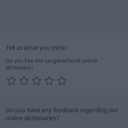
Tell us what you think!
Do you like the Langenscheidt online
dictionary?
Do you have any feedback regarding our
online dictionaries?