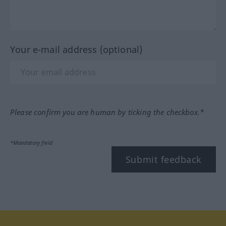
Your e-mail address (optional)
Please confirm you are human by ticking the checkbox.*
*Mandatory field
Submit feedback