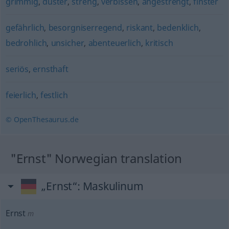
grimmig
,
düster
,
streng
,
verbissen
,
angestrengt
,
finster
gefährlich
,
besorgniserregend
,
riskant
,
bedenklich
,
bedrohlich
,
unsicher
,
abenteuerlich
,
kritisch
seriös
,
ernsthaft
feierlich
,
festlich
© OpenThesaurus.de
"Ernst" Norwegian translation
„Ernst“
: Maskulinum
Ernst
m