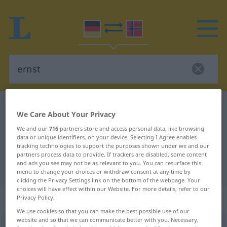
German-Norwegian dictionary
ernst
We Care About Your Privacy
German-Norwegian translation for
We and our
716
partners store and access personal data, like browsing
"ernst"
data or unique identifiers, on your device. Selecting I Agree enables
tracking technologies to support the purposes shown under we and our
partners process data to provide. If trackers are disabled, some content
and ads you see may not be as relevant to you. You can resurface this
"ernst" Norwegian translation
menu to change your choices or withdraw consent at any time by
clicking the Privacy Settings link on the bottom of the webpage. Your
choices will have effect within our Website. For more details, refer to our
„ernst“
Privacy Policy.
We use cookies so that you can make the best possible use of our
website and so that we can communicate better with you. Necessary,
ernst