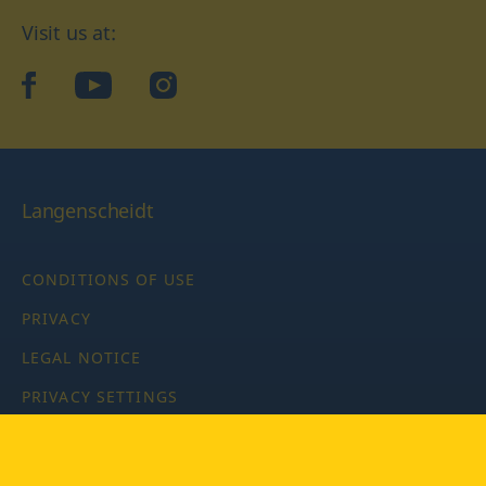
Visit us at:
facebook
YouTube
Instagram
Langenscheidt
CONDITIONS OF USE
PRIVACY
LEGAL NOTICE
PRIVACY SETTINGS
Copyright © 2026 PONS Langenscheidt GmbH, all rights