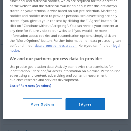
functional and statistical cookies, which are required for the operation
of the website and the statistical evaluation of our website, are always
Overview of all translations
stored on your terminal device based on our pre-selection. Marketing
cookies and cookies used to provide personalised advertising are only
(For more details, click/tap on the translation)
stored if you give us your consent by clicking the "I Agree" button. Or
click on "Continue without Accepting". You can revoke your consent at
alvorlig
any time for future visits to our website. If you would like more
information about cookies and customisation options, simply click on
the "More Options" button. Further information on data processing can
be found in our
data protection declaration
. Here you can find our
legal
notice
.
We and our partners process data to provide:
alvorlig
ernst
Use precise geolocation data. Actively scan device characteristics for
identification. Store and/or access information on a device. Personalised
advertising and content, advertising and content measurement,
audience research and services development.
Synonyms for "ernst"
List of Partners (vendors)
schwerwiegend
,
wichtig
,
groß
More Options
I Agree
nüchtern
,
trocken
,
ernsthaft