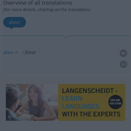
Overview of all translations
(For more details, click/tap on the translation)
alvor
alvor
n
Ernst