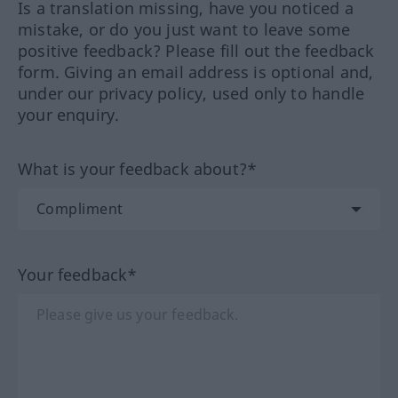
Is a translation missing, have you noticed a
mistake, or do you just want to leave some
positive feedback? Please fill out the feedback
form. Giving an email address is optional and,
under our privacy policy, used only to handle
your enquiry.
What is your feedback about?*
Your feedback*