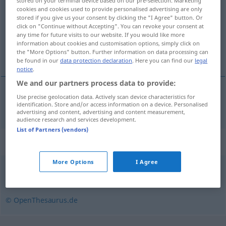
stored on your terminal device based on our pre-selection. Marketing
cookies and cookies used to provide personalised advertising are only
Overview of all translations
stored if you give us your consent by clicking the "I Agree" button. Or
click on "Continue without Accepting". You can revoke your consent at
(For more details, click/tap on the translation)
any time for future visits to our website. If you would like more
information about cookies and customisation options, simply click on
innbetale
the "More Options" button. Further information on data processing can
be found in our
data protection declaration
. Here you can find our
legal
notice
.
We and our partners process data to provide:
Use precise geolocation data. Actively scan device characteristics for
innbetale
einzahlen
identification. Store and/or access information on a device. Personalised
advertising and content, advertising and content measurement,
audience research and services development.
List of Partners (vendors)
Synonyms for "einzahlen"
More Options
I Agree
einlösen (Scheck)
© OpenThesaurus.de