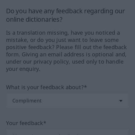
Do you have any feedback regarding our
online dictionaries?
Is a translation missing, have you noticed a
mistake, or do you just want to leave some
positive feedback? Please fill out the feedback
form. Giving an email address is optional and,
under our privacy policy, used only to handle
your enquiry.
What is your feedback about?*
Your feedback*