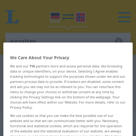
We Care About Your Privacy
German-Norwegian dictionary
einzahlen
We and our
716
partners store and access personal data, like browsing
data or unique identifiers, on your device. Selecting I Agree enables
German-Norwegian translation for
tracking technologies to support the purposes shown under we and our
partners process data to provide. If trackers are disabled, some content
"einzahlen"
and ads you see may not be as relevant to you. You can resurface this
menu to change your choices or withdraw consent at any time by
clicking the Privacy Settings link on the bottom of the webpage. Your
"einzahlen" Norwegian translation
choices will have effect within our Website. For more details, refer to our
Privacy Policy.
We use cookies so that you can make the best possible use of our
„einzahlen“
website and so that we can communicate better with you. Necessary,
functional and statistical cookies, which are required for the operation
of the website and the statistical evaluation of our website, are always
einzahlen