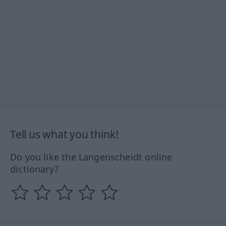
Tell us what you think!
Do you like the Langenscheidt online
dictionary?