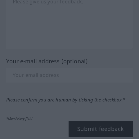
Your e-mail address (optional)
Please confirm you are human by ticking the checkbox.*
*Mandatory field
Submit feedback