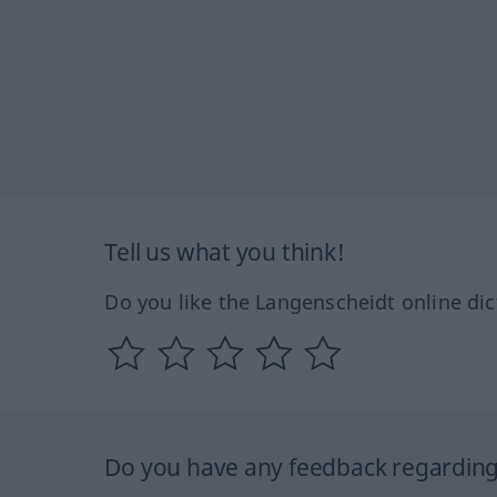
Tell us what you think!
Do you like the Langenscheidt online dic
Do you have any feedback regarding 