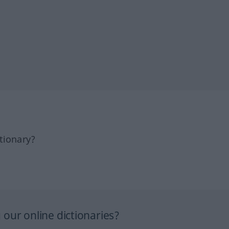
tionary?
our online dictionaries?