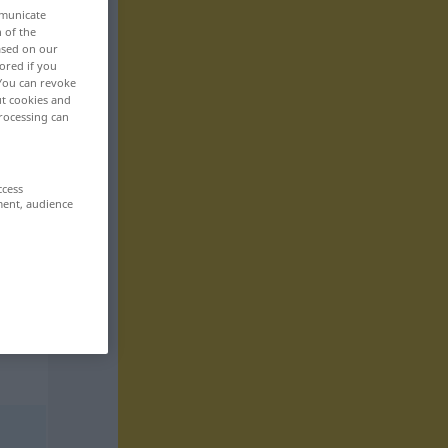
mmunicate
n of the
based on our
ored if you
 You can revoke
ut cookies and
rocessing can
ccess
ment, audience