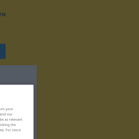
EN
, on your
 and our
be as relevant
icking the
ite. For more