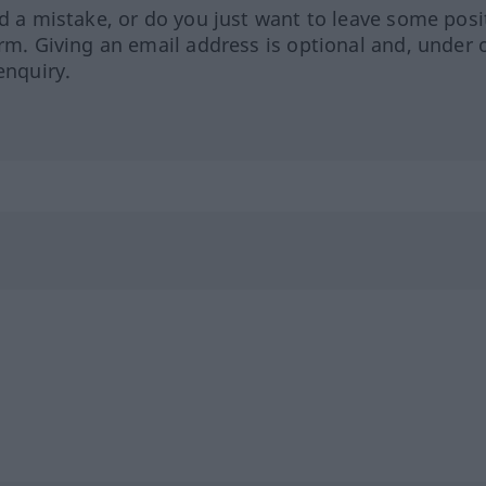
ed a mistake, or do you just want to leave some posi
orm. Giving an email address is optional and, under 
enquiry.