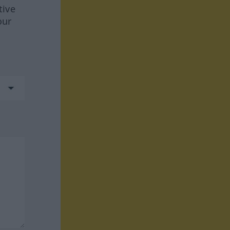
tive
our