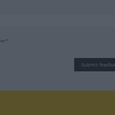
box.*
Submit feedba
tagram