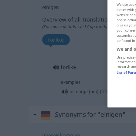
We use cook
einigen
better with 
website and 
Overview of all translations
pre-selectio
give us your
(For more details, click/tap on the translation)
your consent
customisati
forlike
be found in
We and o
Use precise 
information
forlike
research an
List of Par
examples
über
bli
enige (om)
(
)
AKK
Synonyms for "einigen"
übereinkommen