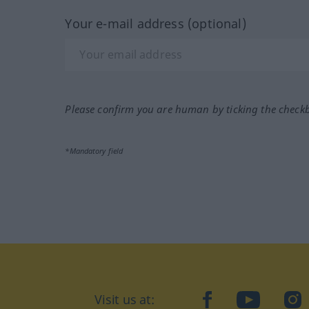
Your e-mail address (optional)
Please confirm you are human by ticking the check
*Mandatory field
Visit us at:
facebook
YouTube
Ins