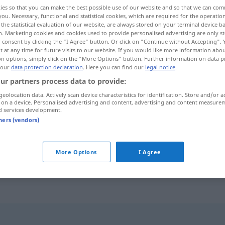
ies so that you can make the best possible use of our website and so that we can co
you. Necessary, functional and statistical cookies, which are required for the operatio
the statistical evaluation of our website, are always stored on your terminal device 
n. Marketing cookies and cookies used to provide personalised advertising are only st
 consent by clicking the "I Agree" button. Or click on "Continue without Accepting".
 at any time for future visits to our website. If you would like more information abo
on options, simply click on the "More Options" button. Further information on data p
 our
data protection declaration
. Here you can find our
legal notice
.
ur partners process data to provide:
geolocation data. Actively scan device characteristics for identification. Store and/or a
 on a device. Personalised advertising and content, advertising and content measure
einigen
d services development.
tners (vendors)
sich einigen
More Options
I Agree