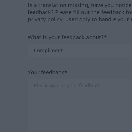
Is a translation missing, have you notic
feedback? Please fill out the feedback f
privacy policy, used only to handle your 
What is your feedback about?*
Your feedback*