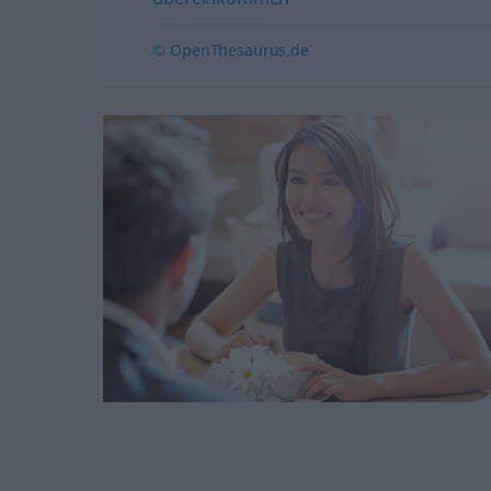
© OpenThesaurus.de