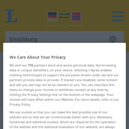
We Care About Your Privacy
German-Norwegian dictionary
Einbildung
We and our
716
partners store and access personal data, like browsing
German-Norwegian translation for
data or unique identifiers, on your device. Selecting I Agree enables
tracking technologies to support the purposes shown under we and our
"Einbildung"
partners process data to provide. If trackers are disabled, some content
and ads you see may not be as relevant to you. You can resurface this
menu to change your choices or withdraw consent at any time by
clicking the Privacy Settings link on the bottom of the webpage. Your
"Einbildung" Norwegian translation
choices will have effect within our Website. For more details, refer to our
Privacy Policy.
„Einbildung“
: Femininum
We use cookies so that you can make the best possible use of our
website and so that we can communicate better with you. Necessary,
functional and statistical cookies, which are required for the operation
of the website and the statistical evaluation of our website, are always
Einbildung
f