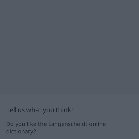
Tell us what you think!
Do you like the Langenscheidt online
dictionary?