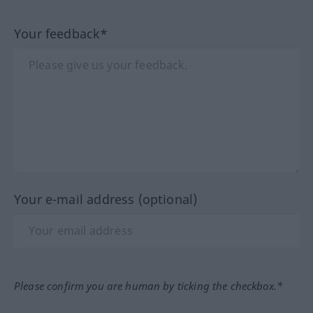
Your feedback*
Your e-mail address (optional)
Please confirm you are human by ticking the checkbox.*