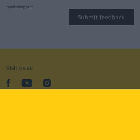
*Mandatory field
Submit feedback
Visit us at:
facebook
YouTube
Instagram
Langenscheidt
CONDITIONS OF USE