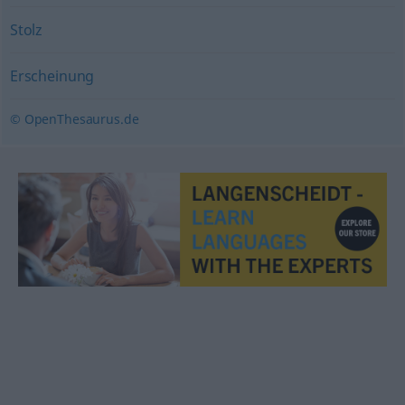
Stolz
Erscheinung
© OpenThesaurus.de