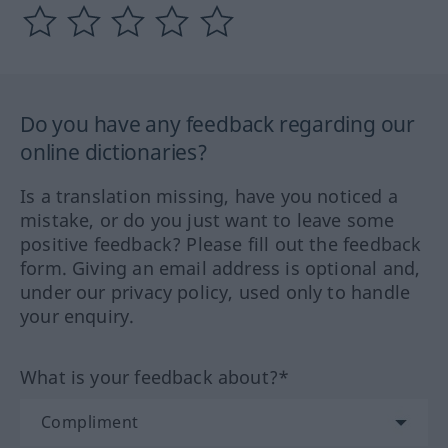
Do you have any feedback regarding our
online dictionaries?
Is a translation missing, have you noticed a
mistake, or do you just want to leave some
positive feedback? Please fill out the feedback
form. Giving an email address is optional and,
under our privacy policy, used only to handle
your enquiry.
What is your feedback about?*