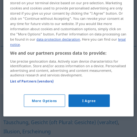
stored on your terminal device based on our pre-selection. Marketing
cookies and cookies used to provide personalised advertising are only
Overview of all translations
stored if you give us your consent by clicking the "I Agree" button. Or
(For more details, click/tap on the translation)
click on "Continue without Accepting". You can revoke your consent at
any time for future visits to our website. If you would like more
information about cookies and customisation options, simply click on
innbilning
the "More Options" button. Further information on data processing can
be found in our
data protection declaration
. Here you can find our
legal
notice
.
We and our partners process data to provide:
Use precise geolocation data. Actively scan device characteristics for
innbilning
m/f
Einbildung
identification. Store and/or access information on a device. Personalised
advertising and content, advertising and content measurement,
audience research and services development.
List of Partners (vendors)
Synonyms for "Einbildung"
More Options
I Agree
Vorstellung
Täuschung
,
Gesicht (oft Plural: Gesichte) (veraltet)
,
Illusion
,
Erscheinung