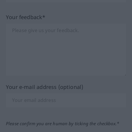
Your feedback*
Your e-mail address (optional)
Please confirm you are human by ticking the checkbox.*