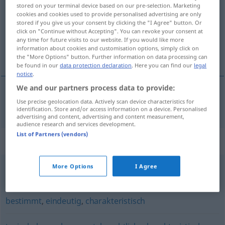
stored on your terminal device based on our pre-selection. Marketing
cookies and cookies used to provide personalised advertising are only
Overview of all translations
stored if you give us your consent by clicking the "I Agree" button. Or
(For more details, click/tap on the translation)
click on "Continue without Accepting". You can revoke your consent at
any time for future visits to our website. If you would like more
information about cookies and customisation options, simply click on
egen
the "More Options" button. Further information on data processing can
be found in our
data protection declaration
. Here you can find our
legal
notice
.
We and our partners process data to provide:
Use precise geolocation data. Actively scan device characteristics for
egen
eigen
identification. Store and/or access information on a device. Personalised
advertising and content, advertising and content measurement,
audience research and services development.
List of Partners (vendors)
Synonyms for "eigen"
More Options
I Agree
speziell
bestimmt
,
eindeutig
,
charakteristisch