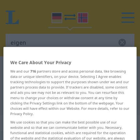
We Care About Your Privacy
German-Norwegian dictionary
eigen
We and our
716
partners store and access personal data, like browsing
German-Norwegian translation for
data or unique identifiers, on your device. Selecting I Agree enables
tracking technologies to support the purposes shown under we and our
"eigen"
partners process data to provide. If trackers are disabled, some content
and ads you see may not be as relevant to you. You can resurface this
menu to change your choices or withdraw consent at any time by
clicking the Privacy Settings link on the bottom of the webpage. Your
"eigen" Norwegian translation
choices will have effect within our Website. For more details, refer to our
Privacy Policy.
„eigen“
We use cookies so that you can make the best possible use of our
website and so that we can communicate better with you. Necessary,
functional and statistical cookies, which are required for the operation
of the website and the statistical evaluation of our website, are always
eigen