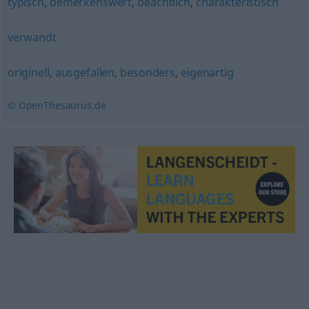
typisch
,
bemerkenswert
,
beachtlich
,
charakteristisch
verwandt
originell
,
ausgefallen
,
besonders
,
eigenartig
© OpenThesaurus.de