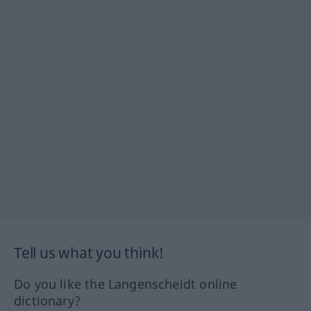
Tell us what you think!
Do you like the Langenscheidt online
dictionary?