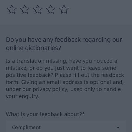
Do you have any feedback regarding our
online dictionaries?
Is a translation missing, have you noticed a
mistake, or do you just want to leave some
positive feedback? Please fill out the feedback
form. Giving an email address is optional and,
under our privacy policy, used only to handle
your enquiry.
What is your feedback about?*