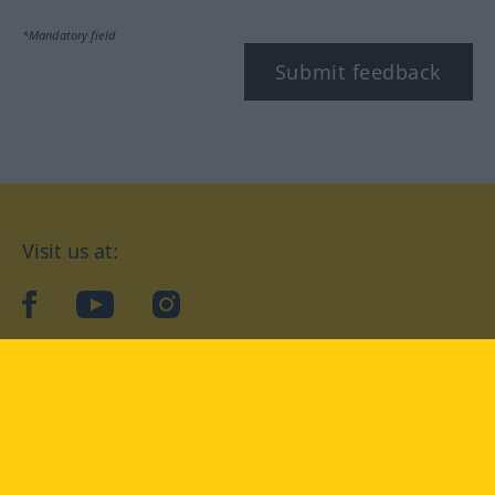
*Mandatory field
Submit feedback
Visit us at:
facebook
YouTube
Instagram
Langenscheidt