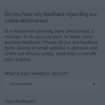
Do you have any feedback regarding our
online dictionaries?
Is a translation missing, have you noticed a
mistake, or do you just want to leave some
positive feedback? Please fill out the feedback
form. Giving an email address is optional and,
under our privacy policy, used only to handle
your enquiry.
What is your feedback about?*
Your feedback*