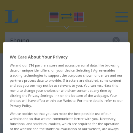
We Care About Your Privacy
German-Norwegian dictionary
Ehrung
We and our
716
partners store and access personal data, like browsing
data or unique identifiers, on your device. Selecting I Agree enables
German-Norwegian translation for
tracking technologies to support the purposes shown under we and our
"Ehrung"
partners process data to provide. If trackers are disabled, some content
and ads you see may not be as relevant to you. You can resurface this
menu to change your choices or withdraw consent at any time by
clicking the Privacy Settings link on the bottom of the webpage. Your
"Ehrung" Norwegian translation
choices will have effect within our Website. For more details, refer to our
Privacy Policy.
We use cookies so that you can make the best possible use of our
„Ehrung“
: Femininum
website and so that we can communicate better with you. Necessary,
functional and statistical cookies, which are required for the operation
of the website and the statistical evaluation of our website, are always
Ehrung
f