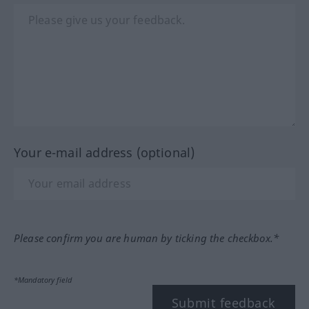
Your e-mail address (optional)
Please confirm you are human by ticking the checkbox.*
*Mandatory field
Submit feedback