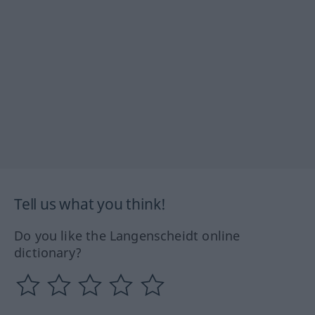
Tell us what you think!
Do you like the Langenscheidt online
dictionary?