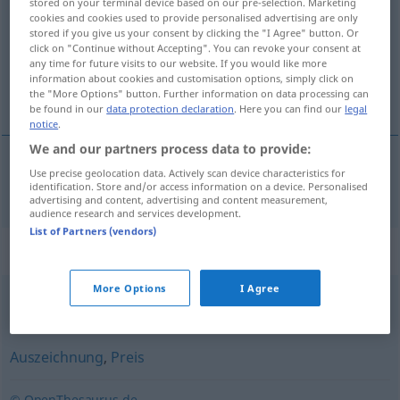
stored on your terminal device based on our pre-selection. Marketing
cookies and cookies used to provide personalised advertising are only
Overview of all translations
stored if you give us your consent by clicking the "I Agree" button. Or
click on "Continue without Accepting". You can revoke your consent at
(For more details, click/tap on the translation)
any time for future visits to our website. If you would like more
information about cookies and customisation options, simply click on
hedring
the "More Options" button. Further information on data processing can
be found in our
data protection declaration
. Here you can find our
legal
notice
.
We and our partners process data to provide:
Use precise geolocation data. Actively scan device characteristics for
hedring
m/f
Ehrung
identification. Store and/or access information on a device. Personalised
advertising and content, advertising and content measurement,
audience research and services development.
List of Partners (vendors)
Synonyms for "Ehrung"
More Options
I Agree
Achtung
,
Ehre
,
Andacht
,
Anerkennung
Auszeichnung
,
Preis
© OpenThesaurus.de