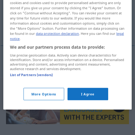
cookies and cookies used to provide personalised advertising are only
stored if you give us your consent by clicking the "I Agree" button. Or
Overview of all translations
click on "Continue without Accepting". You can revoke your consent at
(For more details, click/tap on the translation)
any time for future visits to our website. If you would like more
information about cookies and customisation options, simply click on
the "More Options" button. Further information on data processing can
trussel
be found in our
data protection declaration
. Here you can find our
legal
notice
.
We and our partners process data to provide:
Use precise geolocation data. Actively scan device characteristics for
identification. Store and/or access information on a device. Personalised
trussel
m
Drohung
advertising and content, advertising and content measurement,
audience research and services development.
List of Partners (vendors)
More Options
I Agree