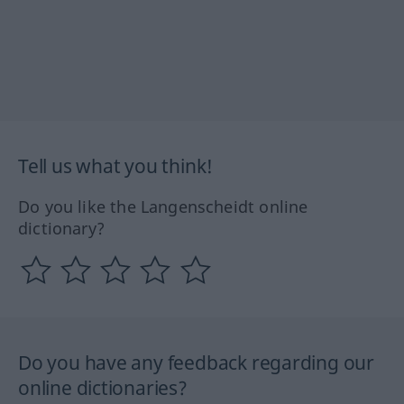
Tell us what you think!
Do you like the Langenscheidt online
dictionary?
Do you have any feedback regarding our
online dictionaries?