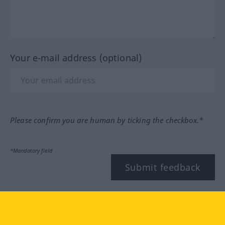
Your e-mail address (optional)
Please confirm you are human by ticking the checkbox.*
*Mandatory field
Submit feedback