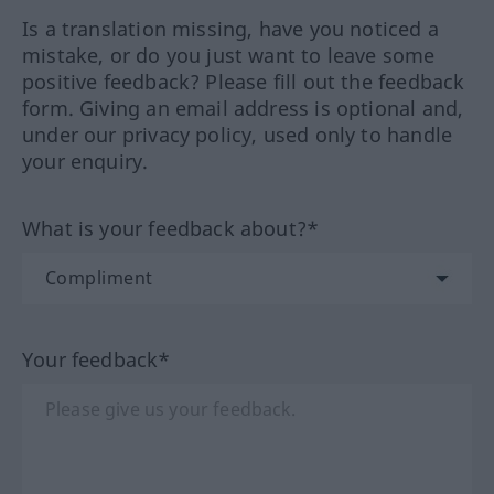
Is a translation missing, have you noticed a
mistake, or do you just want to leave some
positive feedback? Please fill out the feedback
form. Giving an email address is optional and,
under our privacy policy, used only to handle
your enquiry.
What is your feedback about?*
Your feedback*