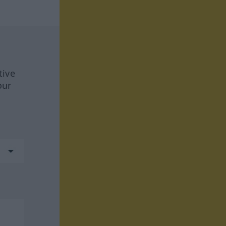
tive
our