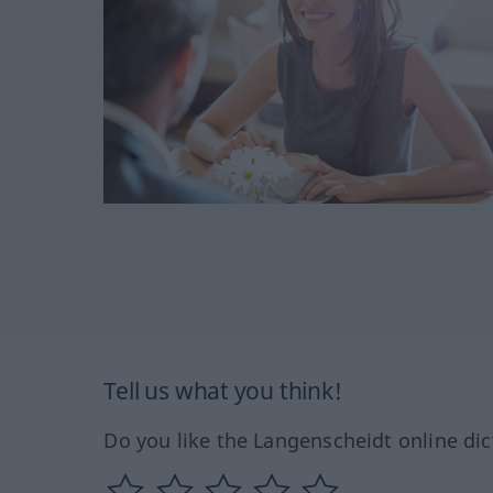
Tell us what you think!
Do you like the Langenscheidt online dic