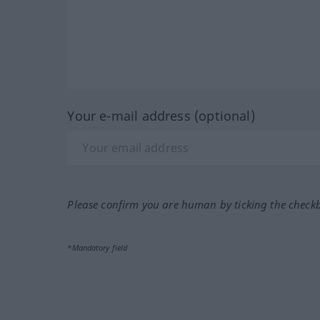
Your e-mail address (optional)
Please confirm you are human by ticking the check
*Mandatory field