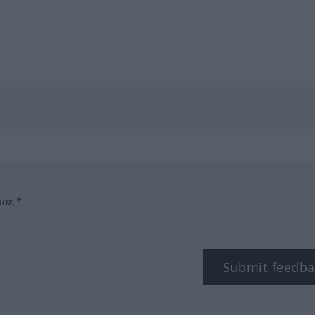
box.*
Submit feedba