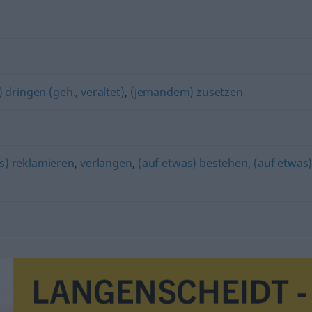
 dringen (geh., veraltet)
,
(jemandem) zusetzen
s) reklamieren
,
verlangen
,
(auf etwas) bestehen
,
(auf etwas