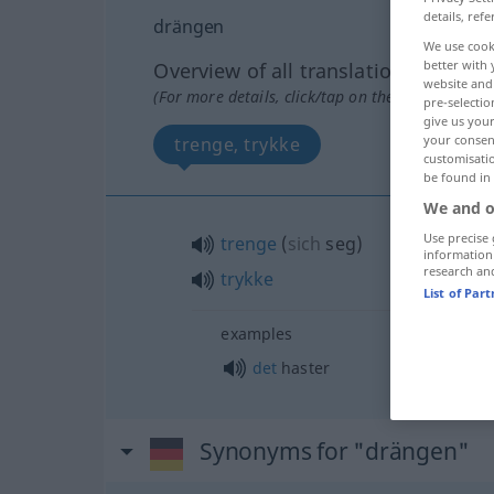
details, refe
drängen
We use cook
better with 
Overview of all translations
website and 
(For more details, click/tap on the translation)
pre-selectio
give us your
your consent
trenge, trykke
customisati
be found in
We and o
Use precise 
trenge
(
sich
seg
)
information
research an
trykke
List of Par
examples
det
haster
Synonyms for "drängen"