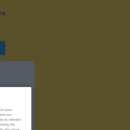
EN
, on your
 and our
be as relevant
icking the
ite. For more