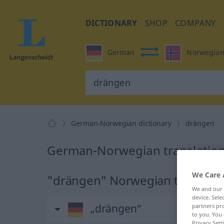
DICTIONARY
SHOP
COMPANY
German
Norwegia
German-Norwegian dictionary
drängen
German-Norwegian translation
We Care 
"drängen" Norwegian translati
We and our
device. Sel
„drängen“
partners pro
to you. You 
Privacy Sett