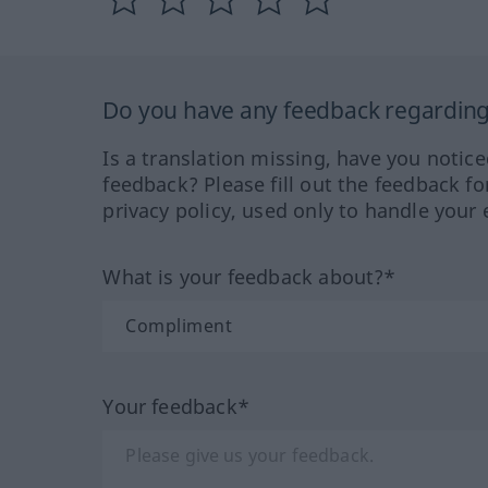
Do you have any feedback regarding 
Is a translation missing, have you notic
feedback? Please fill out the feedback f
privacy policy, used only to handle your 
What is your feedback about?*
Your feedback*