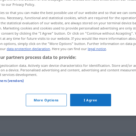
r to our Privacy Policy.
ies so that you can make the best possible use of our website and so that we can co
you. Necessary, functional and statistical cookies, which are required for the operatio
the statistical evaluation of our website, are always stored on your terminal device 
n. Marketing cookies and cookies used to provide personalised advertising are only st
 consent by clicking the "I Agree" button. Or click on "Continue without Accepting".
 at any time for future visits to our website. If you would like more information abo
on options, simply click on the "More Options" button. Further information on data p
 our
data protection declaration
. Here you can find our
legal notice
.
ur partners process data to provide:
geolocation data. Actively scan device characteristics for identification. Store and/or a
drängen
 on a device. Personalised advertising and content, advertising and content measure
d services development.
tners (vendors)
More Options
I Agree
die
Zeit
drängt