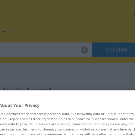
n
Translate
 for "drängen"
About Your Privacy
on
716
partners store and access personal data, like browsing data or unique identifiers
ecting I Agree enables tracking technologies to support the purposes shown under we
cess data to provide. If trackers are disabled, some content and ads you see may not 
can resurface this menu to change your choices or withdraw consent at any time by cl
ings link on the bottom of the webpage. Your choices will have effect within our Webs