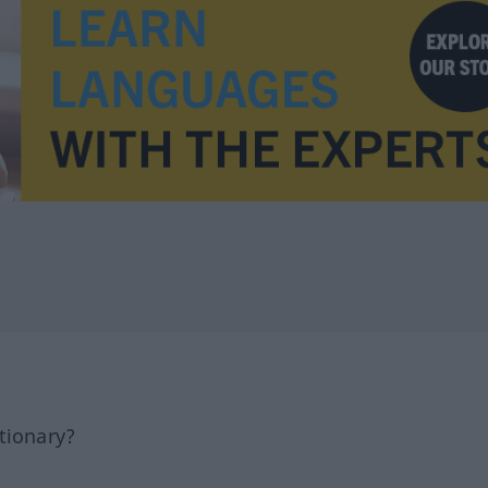
tionary?