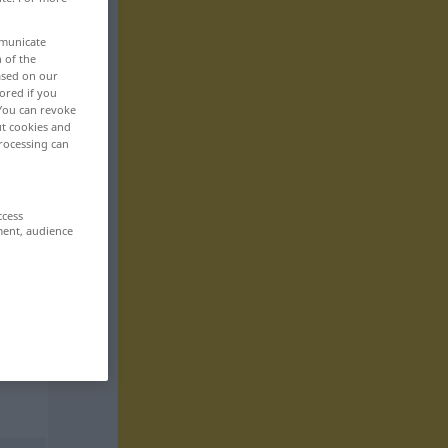
mmunicate
n of the
based on our
ored if you
 You can revoke
ut cookies and
rocessing can
ccess
ment, audience