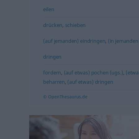
eilen
drücken
,
schieben
(auf jemanden) eindringen
,
(in jemanden)
dringen
fordern
,
(auf etwas) pochen (ugs.)
,
(etwa
beharren
,
(auf etwas) dringen
© OpenThesaurus.de