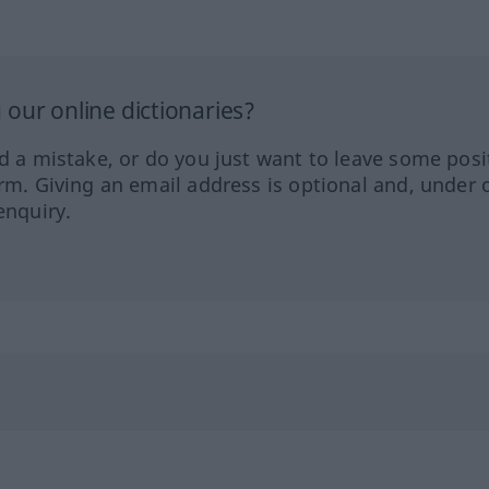
our online dictionaries?
ed a mistake, or do you just want to leave some posi
orm. Giving an email address is optional and, under 
enquiry.