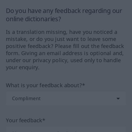
Do you have any feedback regarding our
online dictionaries?
Is a translation missing, have you noticed a
mistake, or do you just want to leave some
positive feedback? Please fill out the feedback
form. Giving an email address is optional and,
under our privacy policy, used only to handle
your enquiry.
What is your feedback about?*
Your feedback*