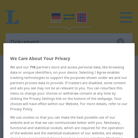
We Care About Your Privacy
German-Norwegian dictionary
Dokument
We and our
716
partners store and access personal data, like browsing
data or unique identifiers, on your device. Selecting I Agree enables
German-Norwegian translation for
tracking technologies to support the purposes shown under we and our
partners process data to provide. If trackers are disabled, some content
"Dokument"
and ads you see may not be as relevant to you. You can resurface this
menu to change your choices or withdraw consent at any time by
clicking the Privacy Settings link on the bottom of the webpage. Your
"Dokument" Norwegian translation
choices will have effect within our Website. For more details, refer to our
Privacy Policy.
We use cookies so that you can make the best possible use of our
„Dokument“
: Neutrum
website and so that we can communicate better with you. Necessary,
functional and statistical cookies, which are required for the operation
of the website and the statistical evaluation of our website, are always
Dokument
n