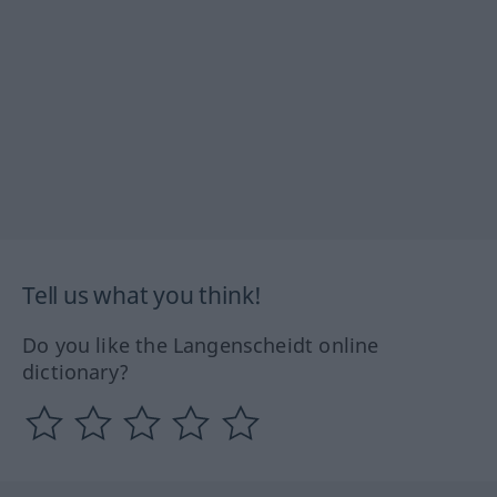
Tell us what you think!
Do you like the Langenscheidt online
dictionary?