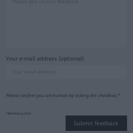
Your e-mail address (optional)
Please confirm you are human by ticking the checkbox.*
*Mandatory field
Submit feedback