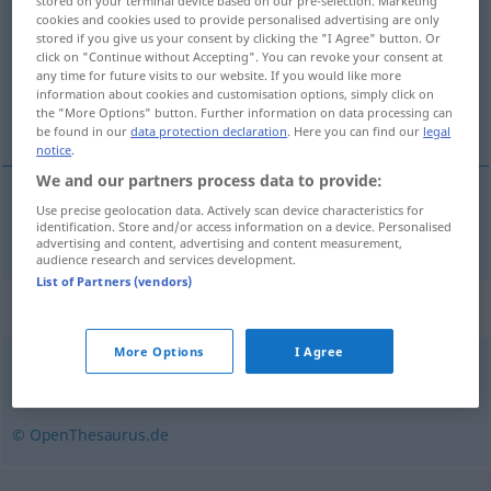
stored on your terminal device based on our pre-selection. Marketing
cookies and cookies used to provide personalised advertising are only
Overview of all translations
stored if you give us your consent by clicking the "I Agree" button. Or
click on "Continue without Accepting". You can revoke your consent at
(For more details, click/tap on the translation)
any time for future visits to our website. If you would like more
information about cookies and customisation options, simply click on
dokument
the "More Options" button. Further information on data processing can
be found in our
data protection declaration
. Here you can find our
legal
notice
.
We and our partners process data to provide:
Use precise geolocation data. Actively scan device characteristics for
dokument
n
Dokument
identification. Store and/or access information on a device. Personalised
advertising and content, advertising and content measurement,
audience research and services development.
List of Partners (vendors)
Synonyms for "Dokument"
More Options
I Agree
Unterlage
,
Beleg
,
Urkunde
© OpenThesaurus.de