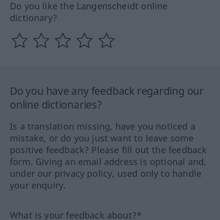
Do you like the Langenscheidt online
dictionary?
Do you have any feedback regarding our
online dictionaries?
Is a translation missing, have you noticed a
mistake, or do you just want to leave some
positive feedback? Please fill out the feedback
form. Giving an email address is optional and,
under our privacy policy, used only to handle
your enquiry.
What is your feedback about?*