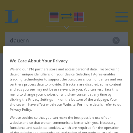
We Care About Your Privacy
German-Norwegian dictionary
dauern
We and our
716
partners store and access personal data, like browsing
German-Norwegian translation for
data or unique identifiers, on your device. Selecting I Agree enables
tracking technologies to support the purposes shown under we and our
"dauern"
partners process data to provide. If trackers are disabled, some content
and ads you see may not be as relevant to you. You can resurface this
menu to change your choices or withdraw consent at any time by
"dauern" Norwegian translation
clicking the Privacy Settings link on the bottom of the webpage. Your
choices will have effect within our Website. For more details, refer to our
Privacy Policy.
„dauern“
We use cookies so that you can make the best possible use of our
website and so that we can communicate better with you. Necessary,
functional and statistical cookies, which are required for the operation
dauern
of the website and the statistical evaluation of our website, are always