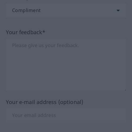
Your feedback*
Your e-mail address (optional)