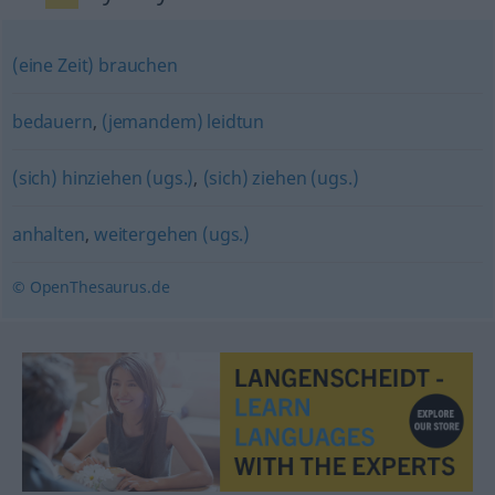
(eine Zeit) brauchen
bedauern
,
(jemandem) leidtun
(sich) hinziehen (ugs.)
,
(sich) ziehen (ugs.)
anhalten
,
weitergehen (ugs.)
© OpenThesaurus.de