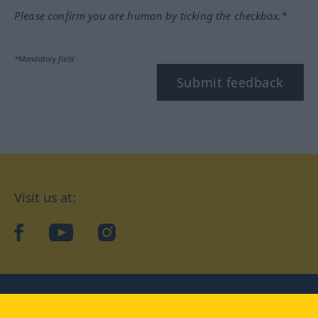
Please confirm you are human by ticking the checkbox.*
*Mandatory field
Submit feedback
Visit us at:
facebook
YouTube
Instagram
Langenscheidt