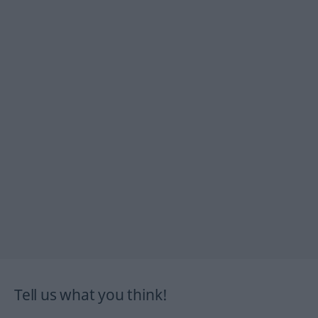
Tell us what you think!