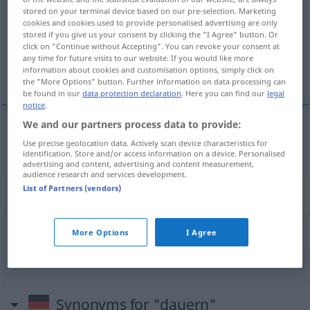
stored on your terminal device based on our pre-selection. Marketing
cookies and cookies used to provide personalised advertising are only
Overview of all translations
stored if you give us your consent by clicking the "I Agree" button. Or
(For more details, click/tap on the translation)
click on "Continue without Accepting". You can revoke your consent at
any time for future visits to our website. If you would like more
information about cookies and customisation options, simply click on
vare
the "More Options" button. Further information on data processing can
be found in our
data protection declaration
. Here you can find our
legal
notice
.
We and our partners process data to provide:
vare
dauern
Use precise geolocation data. Actively scan device characteristics for
identification. Store and/or access information on a device. Personalised
advertising and content, advertising and content measurement,
audience research and services development.
List of Partners (vendors)
Context sentences for "dauern"
More Options
I Agree
es wird
einige
Zeit
dauern
det
vil
ta
litt
tid
Synonyms for "dauern"