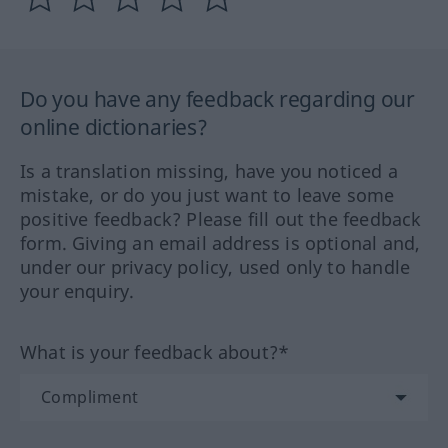
Do you have any feedback regarding our
online dictionaries?
Is a translation missing, have you noticed a
mistake, or do you just want to leave some
positive feedback? Please fill out the feedback
form. Giving an email address is optional and,
under our privacy policy, used only to handle
your enquiry.
What is your feedback about?*