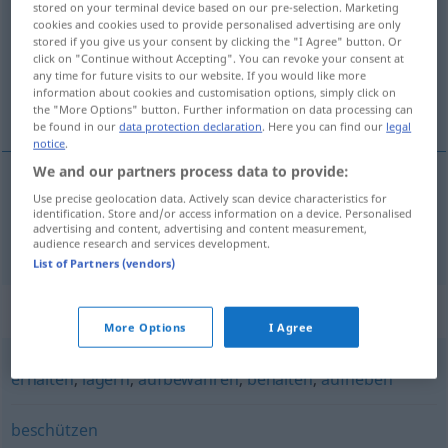
stored on your terminal device based on our pre-selection. Marketing
cookies and cookies used to provide personalised advertising are only
Overview of all translations
stored if you give us your consent by clicking the "I Agree" button. Or
click on "Continue without Accepting". You can revoke your consent at
(For more details, click/tap on the translation)
any time for future visits to our website. If you would like more
information about cookies and customisation options, simply click on
bevare
the "More Options" button. Further information on data processing can
be found in our
data protection declaration
. Here you can find our
legal
notice
.
We and our partners process data to provide:
Use precise geolocation data. Actively scan device characteristics for
bevare
bewahren
identification. Store and/or access information on a device. Personalised
advertising and content, advertising and content measurement,
audience research and services development.
List of Partners (vendors)
Synonyms for "bewahren"
More Options
I Agree
erhalten
,
lagern
,
aufbewahren
,
behalten
,
aufheben
beschützen