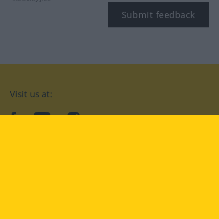
Submit feedback
Visit us at:
facebook
YouTube
Instagram
Langenscheidt
CONDITIONS OF USE