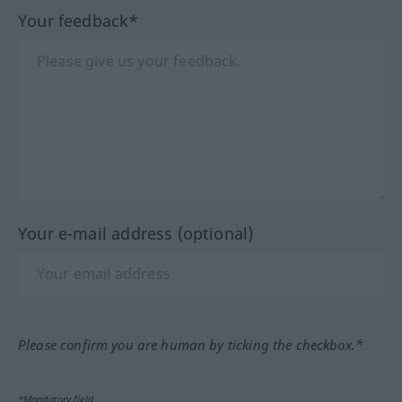
Your feedback*
Your e-mail address (optional)
Please confirm you are human by ticking the checkbox.*
*Mandatory field