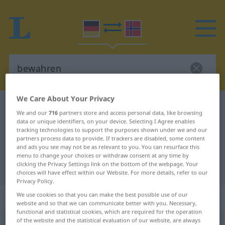
We Care About Your Privacy
German-Norwegian dictionary
bewahren
We and our
716
partners store and access personal data, like browsing
German-Norwegian translation for
data or unique identifiers, on your device. Selecting I Agree enables
tracking technologies to support the purposes shown under we and our
"bewahren"
partners process data to provide. If trackers are disabled, some content
and ads you see may not be as relevant to you. You can resurface this
menu to change your choices or withdraw consent at any time by
clicking the Privacy Settings link on the bottom of the webpage. Your
"bewahren" Norwegian translation
choices will have effect within our Website. For more details, refer to our
Privacy Policy.
„bewahren“
We use cookies so that you can make the best possible use of our
website and so that we can communicate better with you. Necessary,
functional and statistical cookies, which are required for the operation
of the website and the statistical evaluation of our website, are always
bewahren