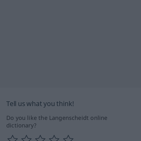
Tell us what you think!
Do you like the Langenscheidt online
dictionary?