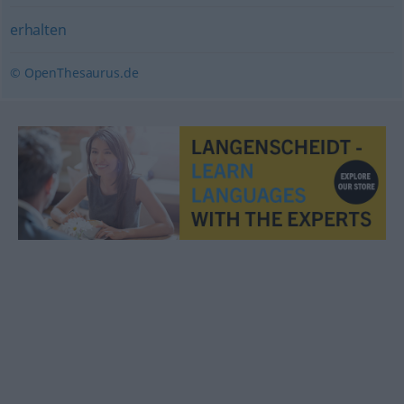
erhalten
© OpenThesaurus.de