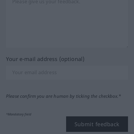
Your e-mail address (optional)
Please confirm you are human by ticking the checkbox.*
*Mandatory field
Submit feedback