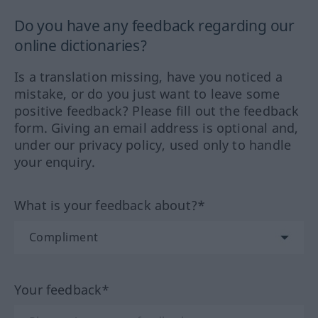
Do you have any feedback regarding our
online dictionaries?
Is a translation missing, have you noticed a
mistake, or do you just want to leave some
positive feedback? Please fill out the feedback
form. Giving an email address is optional and,
under our privacy policy, used only to handle
your enquiry.
What is your feedback about?*
Your feedback*