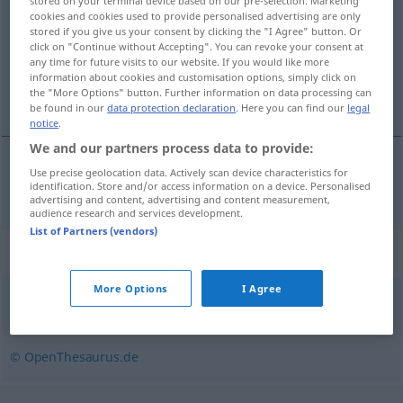
stored on your terminal device based on our pre-selection. Marketing
cookies and cookies used to provide personalised advertising are only
Overview of all translations
stored if you give us your consent by clicking the "I Agree" button. Or
click on "Continue without Accepting". You can revoke your consent at
(For more details, click/tap on the translation)
any time for future visits to our website. If you would like more
information about cookies and customisation options, simply click on
begrave
the "More Options" button. Further information on data processing can
be found in our
data protection declaration
. Here you can find our
legal
notice
.
We and our partners process data to provide:
Use precise geolocation data. Actively scan device characteristics for
begrave
begraben
identification. Store and/or access information on a device. Personalised
advertising and content, advertising and content measurement,
audience research and services development.
List of Partners (vendors)
Synonyms for "begraben"
More Options
I Agree
bestatten
,
beerdigen
© OpenThesaurus.de