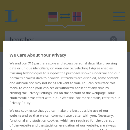
We Care About Your Privacy
German-Norwegian dictionary
begraben
We and our
716
partners store and access personal data, like browsing
data or unique identifiers, on your device. Selecting I Agree enables
German-Norwegian translation for
tracking technologies to support the purposes shown under we and our
partners process data to provide. If trackers are disabled, some content
"begraben"
and ads you see may not be as relevant to you. You can resurface this
menu to change your choices or withdraw consent at any time by
clicking the Privacy Settings link on the bottom of the webpage. Your
"begraben" Norwegian translation
choices will have effect within our Website. For more details, refer to our
Privacy Policy.
We use cookies so that you can make the best possible use of our
„begraben“
website and so that we can communicate better with you. Necessary,
functional and statistical cookies, which are required for the operation
of the website and the statistical evaluation of our website, are always
begraben