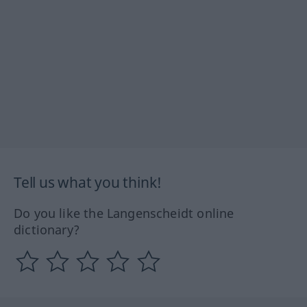
Tell us what you think!
Do you like the Langenscheidt online
dictionary?