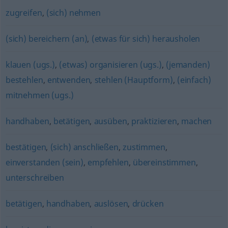
zugreifen
,
(sich) nehmen
(sich) bereichern (an)
,
(etwas für sich) herausholen
klauen (ugs.)
,
(etwas) organisieren (ugs.)
,
(jemanden)
bestehlen
,
entwenden
,
stehlen (Hauptform)
,
(einfach)
mitnehmen (ugs.)
handhaben
,
betätigen
,
ausüben
,
praktizieren
,
machen
bestätigen
,
(sich) anschließen
,
zustimmen
,
einverstanden (sein)
,
empfehlen
,
übereinstimmen
,
unterschreiben
betätigen
,
handhaben
,
auslösen
,
drücken