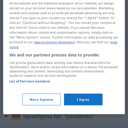
of the website and the statistical evaluation of our website, are always
stored on your terminal device based on our pre-selection. Marketing
Overview of all translations
cookies and cookies used to provide personalised advertising are only
(For more details, click/tap on the translation)
stored if you give us your consent by clicking the "I Agree" button. Or
click on "Continue without Accepting". You can revoke your consent at
any time for future visits to our website. If you would like more
betjene, ekspedere, varte opp, servere
information about cookies and customisation options, simply click on
the "More Options" button. Further information on data processing can
be found in our
data protection declaration
. Here you can find our
legal
notice
.
We and our partners process data to provide:
betjene
bedienen
Use precise geolocation data. Actively scan device characteristics for
identification. Store and/or access information on a device. Personalised
advertising and content, advertising and content measurement,
ekspedere
bedienen
Kunden
audience research and services development.
List of Partners (vendors)
varte
opp
,
servere
bedienen
servieren
More Options
I Agree
Synonyms for "bedienen"