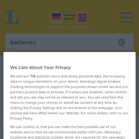
German-Norwegian dictionary
bedienen
We Care About Your Privacy
German-Norwegian translation for
We and our
716
partners store and access personal data, like browsing
data or unique identifiers, on your device. Selecting I Agree enables
"bedienen"
tracking technologies to support the purposes shown under we and our
partners process data to provide. If trackers are disabled, some content
and ads you see may not be as relevant to you. You can resurface this
"bedienen" Norwegian translation
menu to change your choices or withdraw consent at any time by
clicking the Privacy Settings link on the bottom of the webpage. Your
choices will have effect within our Website. For more details, refer to our
Privacy Policy.
„bedienen“
We use cookies so that you can make the best possible use of our
website and so that we can communicate better with you. Necessary,
functional and statistical cookies, which are required for the operation
bedienen