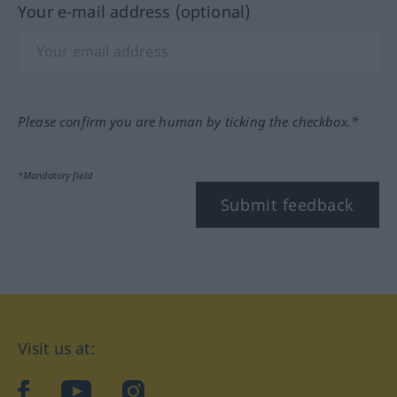
Your e-mail address (optional)
Please confirm you are human by ticking the checkbox.*
*Mandatory field
Submit feedback
Visit us at:
facebook
YouTube
Instagram