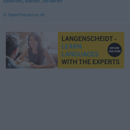
bewirten
,
dienen
,
servieren
© OpenThesaurus.de