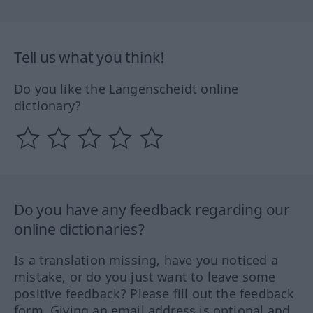
Tell us what you think!
Do you like the Langenscheidt online
dictionary?
Do you have any feedback regarding our
online dictionaries?
Is a translation missing, have you noticed a
mistake, or do you just want to leave some
positive feedback? Please fill out the feedback
form. Giving an email address is optional and,