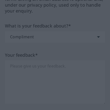
under our privacy policy, used only to handle
your enquiry.
What is your feedback about?*
Your feedback*