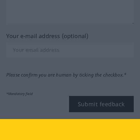
Your e-mail address (optional)
Please confirm you are human by ticking the checkbox.*
*Mandatory field
Submit feedback