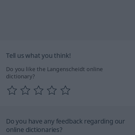
Tell us what you think!
Do you like the Langenscheidt online
dictionary?
Do you have any feedback regarding our
online dictionaries?