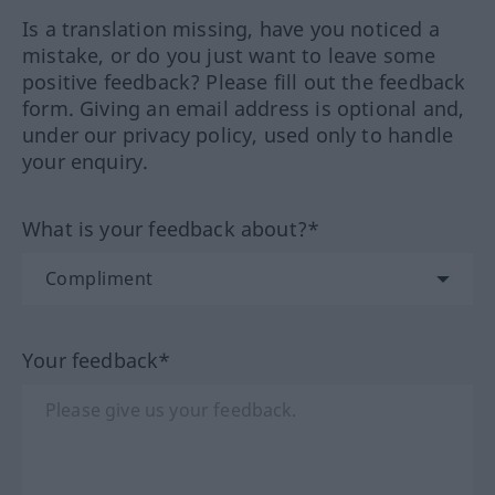
Is a translation missing, have you noticed a
mistake, or do you just want to leave some
positive feedback? Please fill out the feedback
form. Giving an email address is optional and,
under our privacy policy, used only to handle
your enquiry.
What is your feedback about?*
Your feedback*