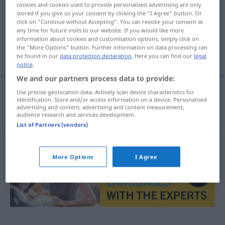
cookies and cookies used to provide personalised advertising are only
stored if you give us your consent by clicking the "I Agree" button. Or
Overview of all translations
click on "Continue without Accepting". You can revoke your consent at
(For more details, click/tap on the translation)
any time for future visits to our website. If you would like more
information about cookies and customisation options, simply click on
the "More Options" button. Further information on data processing can
gravemaskin
be found in our
data protection declaration
. Here you can find our
legal
notice
.
We and our partners process data to provide:
Use precise geolocation data. Actively scan device characteristics for
identification. Store and/or access information on a device. Personalised
gravemaskin
m
Bagger
advertising and content, advertising and content measurement,
audience research and services development.
List of Partners (vendors)
More Options
I Agree