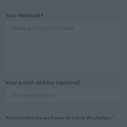
Your feedback*
Your e-mail address (optional)
Please confirm you are human by ticking the checkbox.*