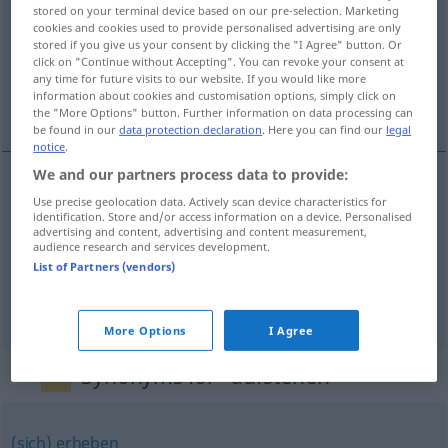
stored on your terminal device based on our pre-selection. Marketing
cookies and cookies used to provide personalised advertising are only
Overview of all translations
stored if you give us your consent by clicking the "I Agree" button. Or
(For more details, click/tap on the translation)
click on "Continue without Accepting". You can revoke your consent at
any time for future visits to our website. If you would like more
information about cookies and customisation options, simply click on
stå opp, reise seg, stå åpen
the "More Options" button. Further information on data processing can
be found in our
data protection declaration
. Here you can find our
legal
notice
.
We and our partners process data to provide:
Use precise geolocation data. Actively scan device characteristics for
stå
opp
aufstehen
aus dem Bett
identification. Store and/or access information on a device. Personalised
advertising and content, advertising and content measurement,
audience research and services development.
reise
seg
aufstehen
von einem Stuhl
List of Partners (vendors)
stå
åpen
aufstehen
Tür
More Options
I Agree
Synonyms for "aufstehen"
(sich) erheben