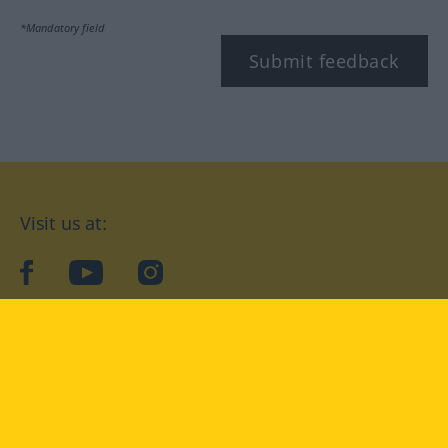
*Mandatory field
Submit feedback
Visit us at:
facebook
YouTube
Instagram
Langenscheidt