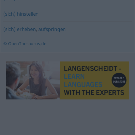
(sich) hinstellen
(sich) erheben
,
aufspringen
© OpenThesaurus.de