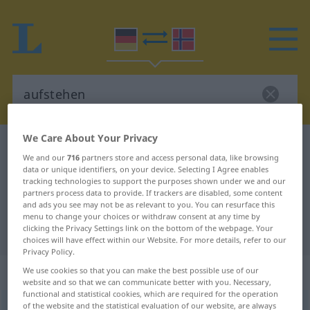
We Care About Your Privacy
German-Norwegian dictionary
aufstehen
We and our
716
partners store and access personal data, like browsing
German-Norwegian translation for
data or unique identifiers, on your device. Selecting I Agree enables
tracking technologies to support the purposes shown under we and our
"aufstehen"
partners process data to provide. If trackers are disabled, some content
and ads you see may not be as relevant to you. You can resurface this
menu to change your choices or withdraw consent at any time by
clicking the Privacy Settings link on the bottom of the webpage. Your
"aufstehen" Norwegian translation
choices will have effect within our Website. For more details, refer to our
Privacy Policy.
„aufstehen“
We use cookies so that you can make the best possible use of our
website and so that we can communicate better with you. Necessary,
functional and statistical cookies, which are required for the operation
of the website and the statistical evaluation of our website, are always
aufstehen