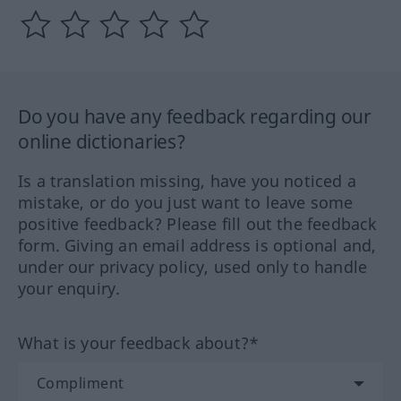
Do you have any feedback regarding our
online dictionaries?
Is a translation missing, have you noticed a
mistake, or do you just want to leave some
positive feedback? Please fill out the feedback
form. Giving an email address is optional and,
under our privacy policy, used only to handle
your enquiry.
What is your feedback about?*