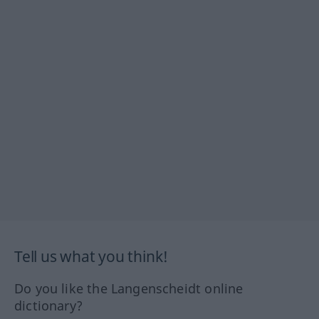
Tell us what you think!
Do you like the Langenscheidt online
dictionary?