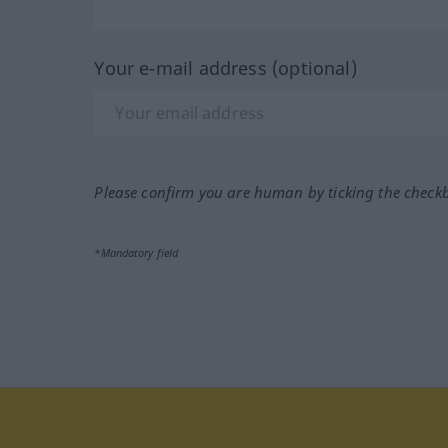
Your e-mail address (optional)
Please confirm you are human by ticking the check
*Mandatory field