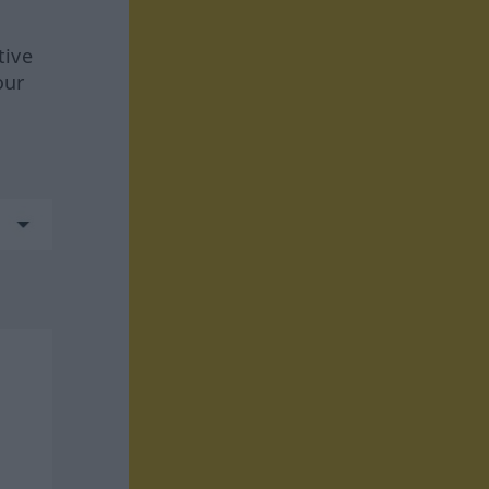
tive
our