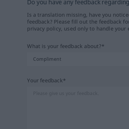
Do you have any feedback regarding 
Is a translation missing, have you notic
feedback? Please fill out the feedback f
privacy policy, used only to handle your 
What is your feedback about?*
Your feedback*