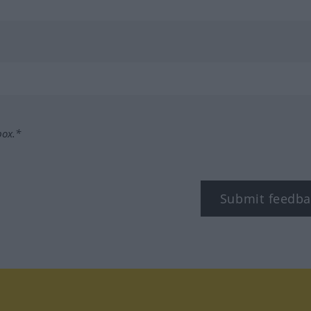
box.*
Submit feedba