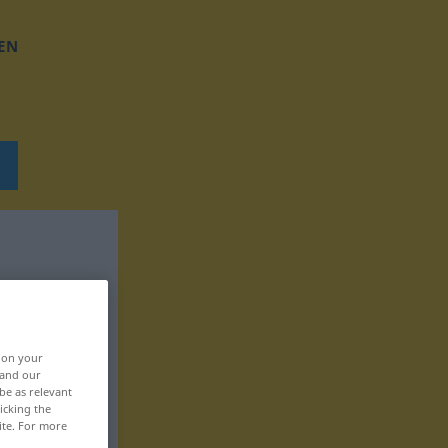
EN
, on your
 and our
be as relevant
icking the
ite. For more