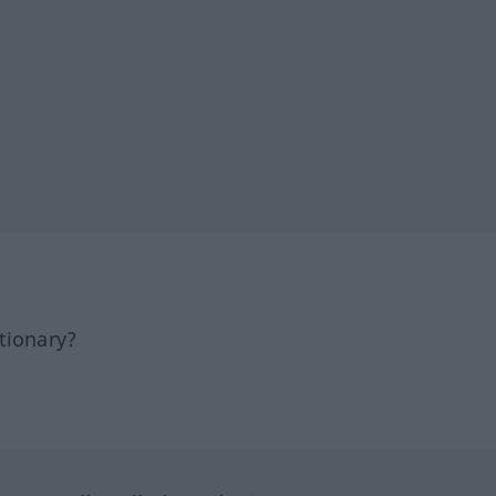
tionary?