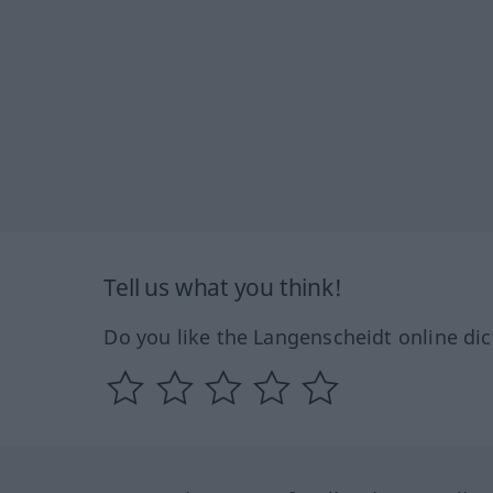
Tell us what you think!
Do you like the Langenscheidt online dic