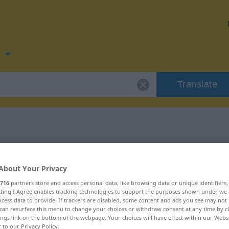
n
Translate
 for "aufmachen"
About Your Privacy
ation
716
partners store and access personal data, like browsing data or unique identifiers
ecting I Agree enables tracking technologies to support the purposes shown under we
cess data to provide. If trackers are disabled, some content and ads you see may not 
can resurface this menu to change your choices or withdraw consent at any time by cl
ings link on the bottom of the webpage. Your choices will have effect within our Webs
r to our Privacy Policy.