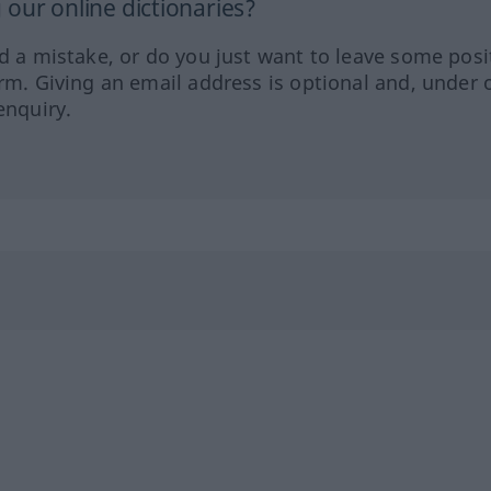
our online dictionaries?
ed a mistake, or do you just want to leave some posi
orm. Giving an email address is optional and, under 
enquiry.