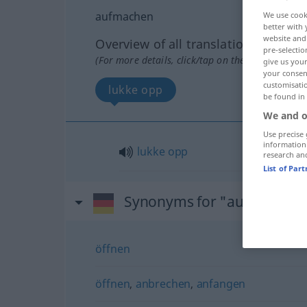
aufmachen
We use cook
better with 
website and 
Overview of all translations
pre-selectio
(For more details, click/tap on the translation)
give us your
your consent
customisati
lukke opp
be found in
We and o
Use precise 
information
lukke
opp
research an
List of Par
Synonyms for "aufmachen
öffnen
öffnen
,
anbrechen
,
anfangen