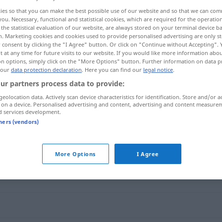
ies so that you can make the best possible use of our website and so that we can co
you. Necessary, functional and statistical cookies, which are required for the operatio
the statistical evaluation of our website, are always stored on your terminal device 
n. Marketing cookies and cookies used to provide personalised advertising are only st
 consent by clicking the "I Agree" button. Or click on "Continue without Accepting".
 at any time for future visits to our website. If you would like more information abo
on options, simply click on the "More Options" button. Further information on data p
 our
data protection declaration
. Here you can find our
legal notice
.
ur partners process data to provide:
geolocation data. Actively scan device characteristics for identification. Store and/or a
 on a device. Personalised advertising and content, advertising and content measure
aufmachen
d services development.
tners (vendors)
"
More Options
I Agree