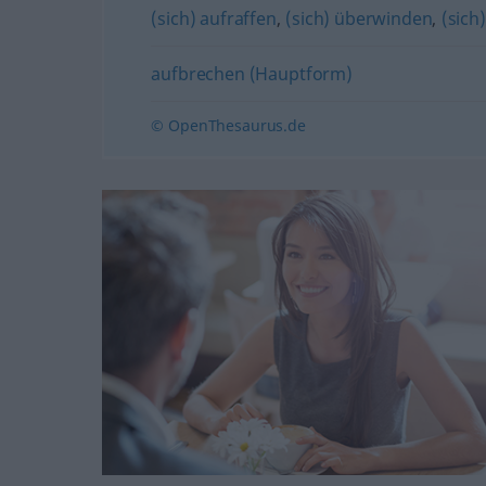
(sich) aufraffen
,
(sich) überwinden
,
(sic
aufbrechen (Hauptform)
© OpenThesaurus.de