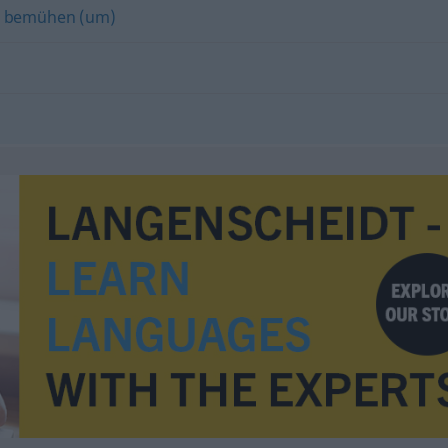
h) bemühen (um)