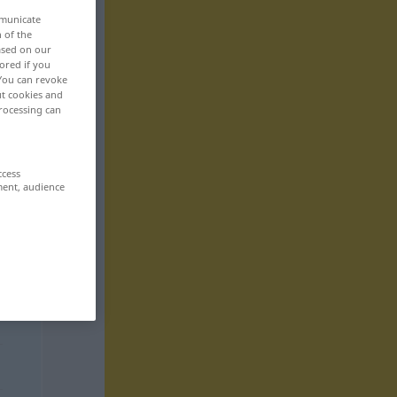
mmunicate
n of the
based on our
ored if you
 You can revoke
ut cookies and
rocessing can
ccess
ment, audience