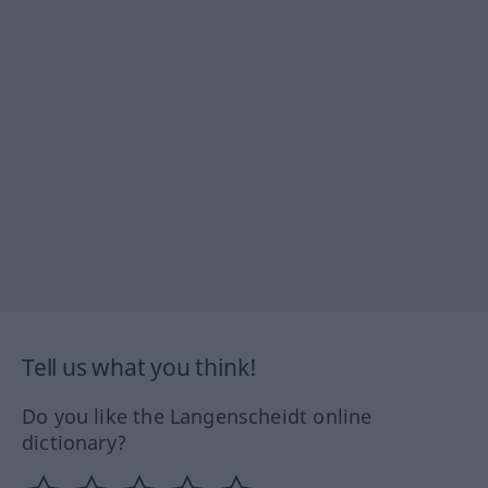
Tell us what you think!
Do you like the Langenscheidt online
dictionary?