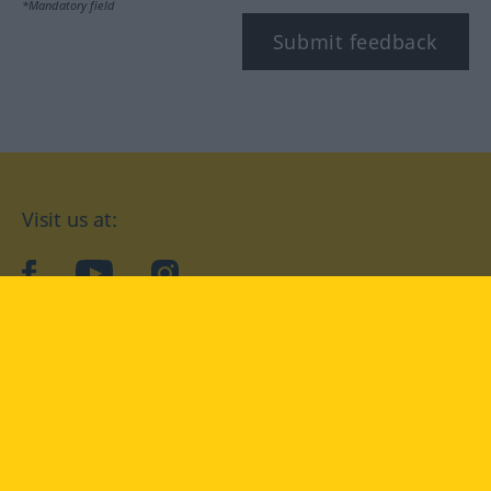
*Mandatory field
Submit feedback
Visit us at:
facebook
YouTube
Instagram
Langenscheidt
CONDITIONS OF USE