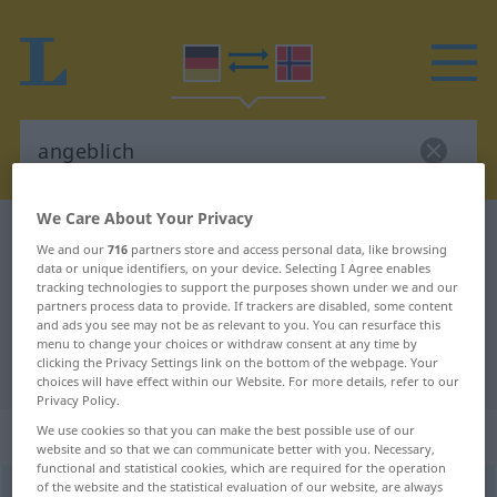
We Care About Your Privacy
German-Norwegian dictionary
angeblich
We and our
716
partners store and access personal data, like browsing
German-Norwegian translation for
data or unique identifiers, on your device. Selecting I Agree enables
tracking technologies to support the purposes shown under we and our
"angeblich"
partners process data to provide. If trackers are disabled, some content
and ads you see may not be as relevant to you. You can resurface this
menu to change your choices or withdraw consent at any time by
clicking the Privacy Settings link on the bottom of the webpage. Your
"angeblich" Norwegian translation
choices will have effect within our Website. For more details, refer to our
Privacy Policy.
„angeblich“
We use cookies so that you can make the best possible use of our
website and so that we can communicate better with you. Necessary,
functional and statistical cookies, which are required for the operation
of the website and the statistical evaluation of our website, are always
angeblich