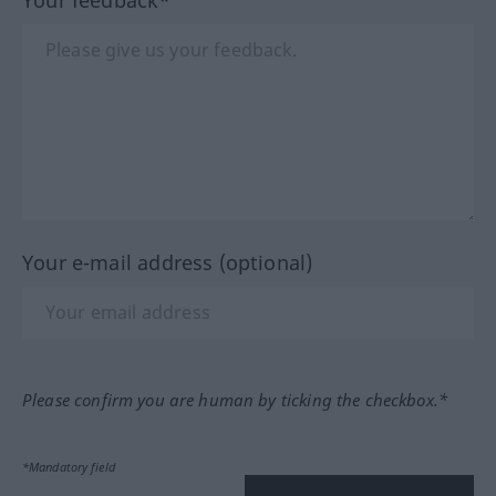
Your e-mail address (optional)
Please confirm you are human by ticking the checkbox.*
*Mandatory field