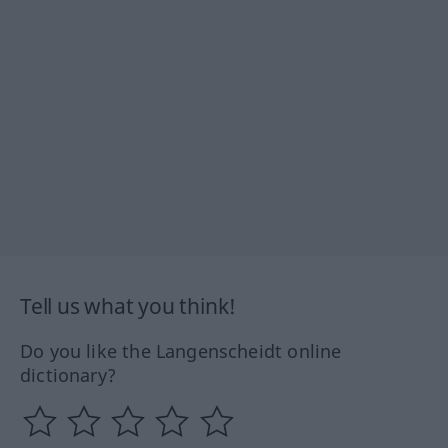
Tell us what you think!
Do you like the Langenscheidt online
dictionary?