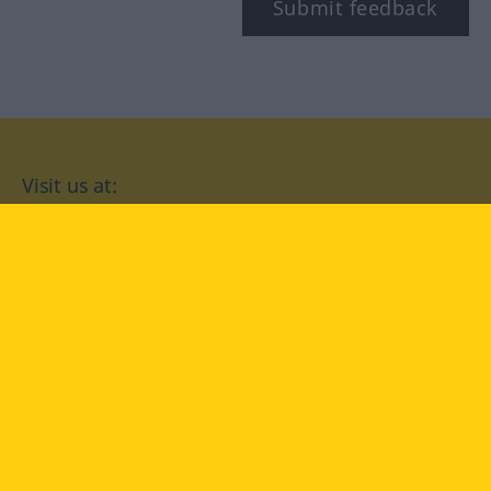
Submit feedback
Visit us at:
facebook
YouTube
Instagram
Langenscheidt
CONDITIONS OF USE
PRIVACY