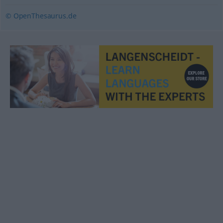
© OpenThesaurus.de