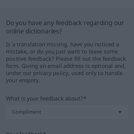
Do you have any feedback regarding our
online dictionaries?
Is a translation missing, have you noticed a
mistake, or do you just want to leave some
positive feedback? Please fill out the feedback
form. Giving an email address is optional and,
under our privacy policy, used only to handle
your enquiry.
What is your feedback about?*
Your feedback*