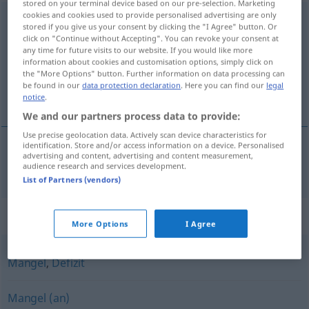
stored on your terminal device based on our pre-selection. Marketing
cookies and cookies used to provide personalised advertising are only
Abwesenheit
f
stored if you give us your consent by clicking the "I Agree" button. Or
click on "Continue without Accepting". You can revoke your consent at
Overview of all translations
any time for future visits to our website. If you would like more
information about cookies and customisation options, simply click on
(For more details, click/tap on the translation)
the "More Options" button. Further information on data processing can
be found in our
data protection declaration
. Here you can find our
legal
fravær
notice
.
We and our partners process data to provide:
Use precise geolocation data. Actively scan device characteristics for
identification. Store and/or access information on a device. Personalised
advertising and content, advertising and content measurement,
fravær
n
Abwesenheit
audience research and services development.
List of Partners (vendors)
Synonyms for "Abwesenheit"
More Options
I Agree
Mangel
,
Defizit
Mangel (an)