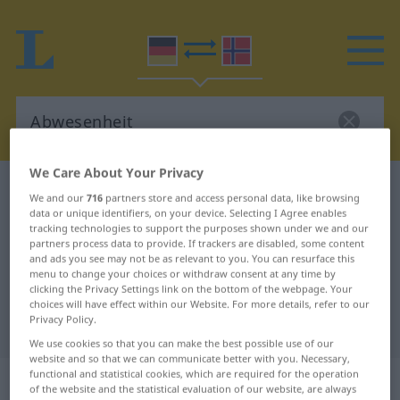
We Care About Your Privacy
German-Norwegian dictionary
Abwesenheit
We and our
716
partners store and access personal data, like browsing
German-Norwegian translation for
data or unique identifiers, on your device. Selecting I Agree enables
tracking technologies to support the purposes shown under we and our
"Abwesenheit"
partners process data to provide. If trackers are disabled, some content
and ads you see may not be as relevant to you. You can resurface this
menu to change your choices or withdraw consent at any time by
clicking the Privacy Settings link on the bottom of the webpage. Your
"Abwesenheit" Norwegian
choices will have effect within our Website. For more details, refer to our
Privacy Policy.
translation
We use cookies so that you can make the best possible use of our
website and so that we can communicate better with you. Necessary,
functional and statistical cookies, which are required for the operation
„Abwesenheit“
: Femininum
of the website and the statistical evaluation of our website, are always