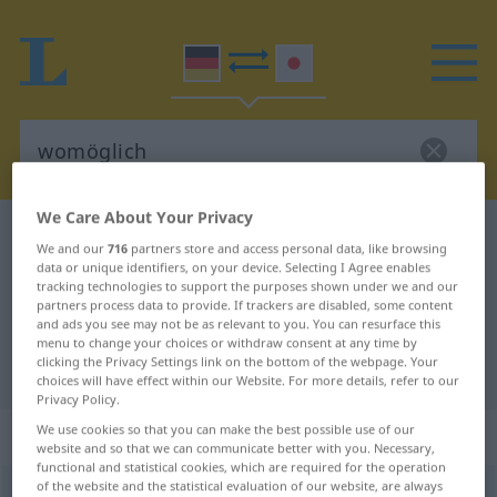
We Care About Your Privacy
German-Japanese dictionary
womöglich
We and our
716
partners store and access personal data, like browsing
German-Japanese translation for
data or unique identifiers, on your device. Selecting I Agree enables
tracking technologies to support the purposes shown under we and our
"womöglich"
partners process data to provide. If trackers are disabled, some content
and ads you see may not be as relevant to you. You can resurface this
menu to change your choices or withdraw consent at any time by
clicking the Privacy Settings link on the bottom of the webpage. Your
"womöglich" Japanese translation
choices will have effect within our Website. For more details, refer to our
Privacy Policy.
„womöglich“
We use cookies so that you can make the best possible use of our
website and so that we can communicate better with you. Necessary,
functional and statistical cookies, which are required for the operation
of the website and the statistical evaluation of our website, are always
womöglich