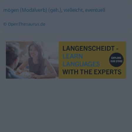
mögen (Modalverb) (geh.)
,
vielleicht
,
eventuell
© OpenThesaurus.de