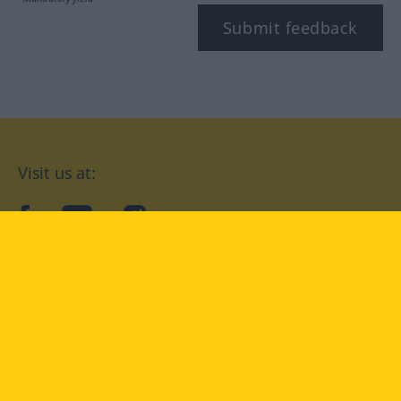
Submit feedback
Visit us at:
facebook
YouTube
Instagram
Langenscheidt
CONDITIONS OF USE