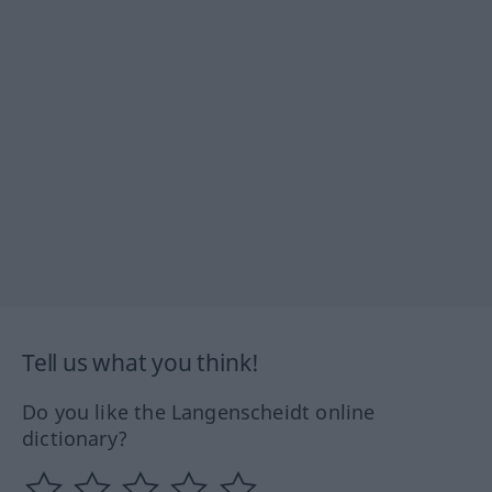
Tell us what you think!
Do you like the Langenscheidt online
dictionary?