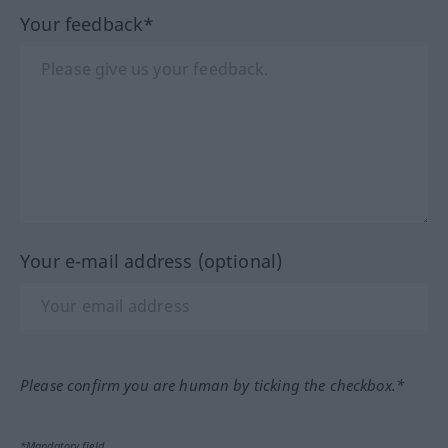
Your feedback*
Your e-mail address (optional)
Please confirm you are human by ticking the checkbox.*
*Mandatory field