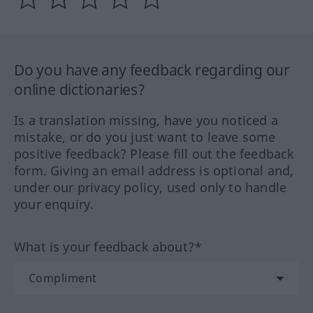
Do you have any feedback regarding our
online dictionaries?
Is a translation missing, have you noticed a
mistake, or do you just want to leave some
positive feedback? Please fill out the feedback
form. Giving an email address is optional and,
under our privacy policy, used only to handle
your enquiry.
What is your feedback about?*