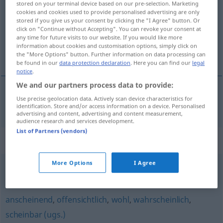
stored on your terminal device based on our pre-selection. Marketing
cookies and cookies used to provide personalised advertising are only
Overview of all translations
stored if you give us your consent by clicking the "I Agree" button. Or
click on "Continue without Accepting". You can revoke your consent at
(For more details, click/tap on the translation)
any time for future visits to our website. If you would like more
information about cookies and customisation options, simply click on
もしかして
the "More Options" button. Further information on data processing can
be found in our
data protection declaration
. Here you can find our
legal
notice
.
We and our partners process data to provide:
Use precise geolocation data. Actively scan device characteristics for
もしかして
[moshikashite]
womöglich
identification. Store and/or access information on a device. Personalised
advertising and content, advertising and content measurement,
audience research and services development.
List of Partners (vendors)
Synonyms for "womöglich"
More Options
I Agree
nachher
,
schlimmstenfalls
anscheinend
,
offensichtlich
,
wohl
,
wahrscheinlich
,
scheinbar (ugs.)