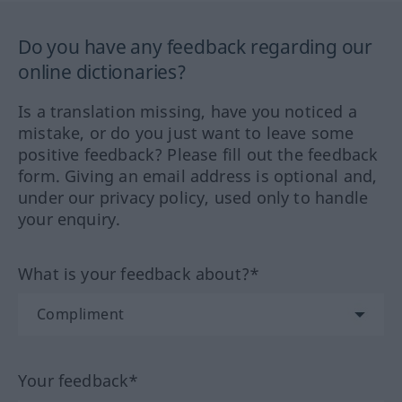
Do you have any feedback regarding our
online dictionaries?
Is a translation missing, have you noticed a
mistake, or do you just want to leave some
positive feedback? Please fill out the feedback
form. Giving an email address is optional and,
under our privacy policy, used only to handle
your enquiry.
What is your feedback about?*
Your feedback*