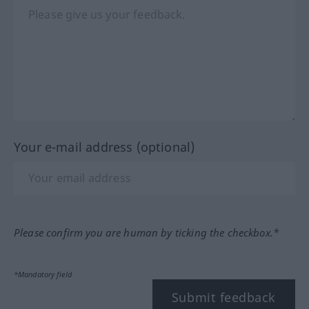
Your e-mail address (optional)
Please confirm you are human by ticking the checkbox.*
*Mandatory field
Submit feedback