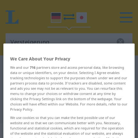
We Care About Your Privacy
German-Japanese dictionary
Versteigerung
We and our
716
partners store and access personal data, like browsing
data or unique identifiers, on your device. Selecting I Agree enables
German-Japanese translation for
tracking technologies to support the purposes shown under we and our
"Versteigerung"
partners process data to provide. If trackers are disabled, some content
and ads you see may not be as relevant to you. You can resurface this
menu to change your choices or withdraw consent at any time by
clicking the Privacy Settings link on the bottom of the webpage. Your
"Versteigerung" Japanese
choices will have effect within our Website. For more details, refer to our
Privacy Policy.
translation
We use cookies so that you can make the best possible use of our
website and so that we can communicate better with you. Necessary,
functional and statistical cookies, which are required for the operation
„Versteigerung“
: weiblich
of the website and the statistical evaluation of our website, are always