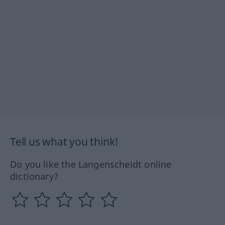
Tell us what you think!
Do you like the Langenscheidt online
dictionary?