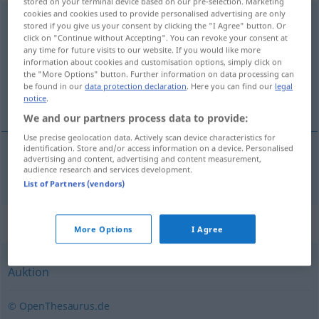
stored on your terminal device based on our pre-selection. Marketing
cookies and cookies used to provide personalised advertising are only
Versteigerung
f
stored if you give us your consent by clicking the "I Agree" button. Or
click on "Continue without Accepting". You can revoke your consent at
Overview of all translations
any time for future visits to our website. If you would like more
information about cookies and customisation options, simply click on
(For more details, click/tap on the translation)
the "More Options" button. Further information on data processing can
be found in our
data protection declaration
. Here you can find our
legal
競売
notice
.
We and our partners process data to provide:
Use precise geolocation data. Actively scan device characteristics for
identification. Store and/or access information on a device. Personalised
advertising and content, advertising and content measurement,
競売
[kyōbai]
Versteigerung
audience research and services development.
List of Partners (vendors)
Synonyms for "Versteigerung"
More Options
I Agree
Auktion
© OpenThesaurus.de