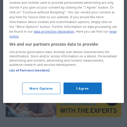
cookies and cookies used to provide personalised advertising are only
stored if you give us your consent by clicking the "I Agree" button. Or
Overview of all translations
click on "Continue without Accepting". You can revoke your consent at
(For more details, click/tap on the translation)
any time for future visits to our website. If you would like more
information about cookies and customisation options, simply click on
the "More Options" button. Further information on data processing can
隠れ場所
be found in our
data protection declaration
. Here you can find our
legal
notice
.
We and our partners process data to provide:
Use precise geolocation data. Actively scan device characteristics for
identification. Store and/or access information on a device. Personalised
隠れ場所
[kakure-basho]
Versteck
advertising and content, advertising and content measurement,
audience research and services development.
List of Partners (vendors)
More Options
I Agree