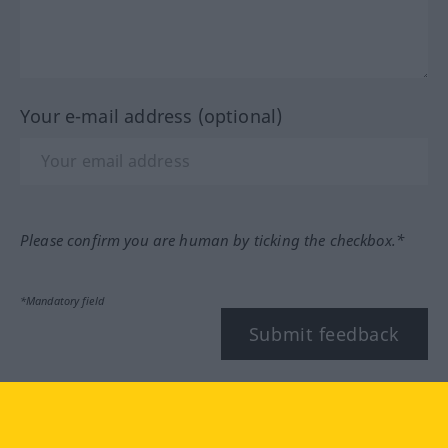
Your e-mail address (optional)
Please confirm you are human by ticking the checkbox.*
*Mandatory field
Submit feedback