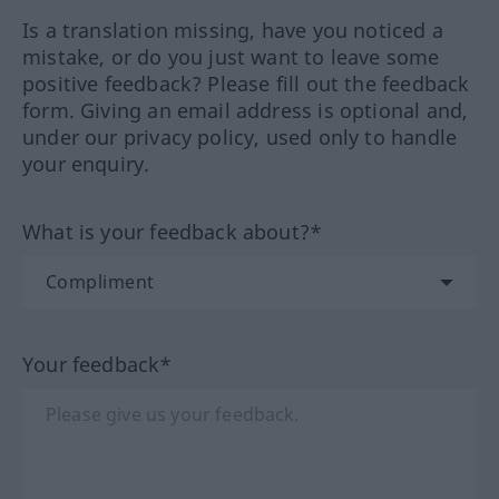
Is a translation missing, have you noticed a
mistake, or do you just want to leave some
positive feedback? Please fill out the feedback
form. Giving an email address is optional and,
under our privacy policy, used only to handle
your enquiry.
What is your feedback about?*
Your feedback*