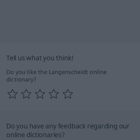
Tell us what you think!
Do you like the Langenscheidt online
dictionary?
Do you have any feedback regarding our
online dictionaries?