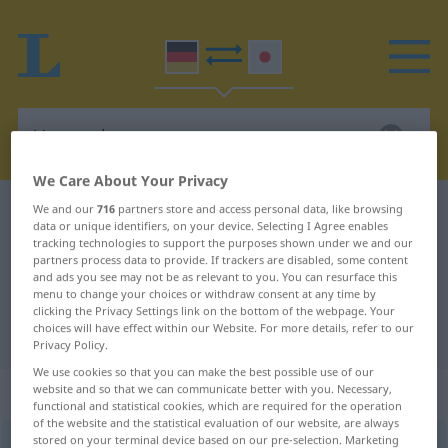
We Care About Your Privacy
We and our
716
partners store and access personal data, like browsing
German-Japanese dictionary
Versteck
data or unique identifiers, on your device. Selecting I Agree enables
German-Japanese translation for
tracking technologies to support the purposes shown under we and our
partners process data to provide. If trackers are disabled, some content
"Versteck"
and ads you see may not be as relevant to you. You can resurface this
menu to change your choices or withdraw consent at any time by
clicking the Privacy Settings link on the bottom of the webpage. Your
choices will have effect within our Website. For more details, refer to our
"Versteck" Japanese translation
Privacy Policy.
We use cookies so that you can make the best possible use of our
„Versteck“
: Neutrum
website and so that we can communicate better with you. Necessary,
functional and statistical cookies, which are required for the operation
of the website and the statistical evaluation of our website, are always
stored on your terminal device based on our pre-selection. Marketing
Versteck
n