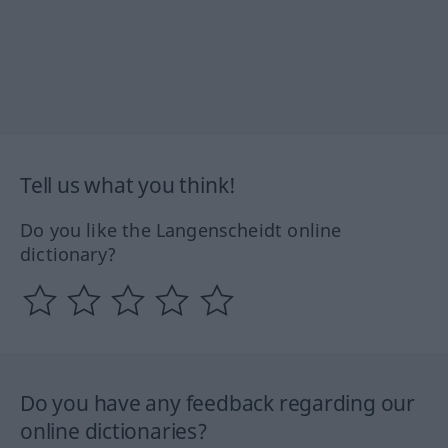
Tell us what you think!
Do you like the Langenscheidt online
dictionary?
Do you have any feedback regarding our
online dictionaries?