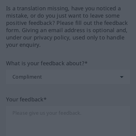
Is a translation missing, have you noticed a
mistake, or do you just want to leave some
positive feedback? Please fill out the feedback
form. Giving an email address is optional and,
under our privacy policy, used only to handle
your enquiry.
What is your feedback about?*
Your feedback*