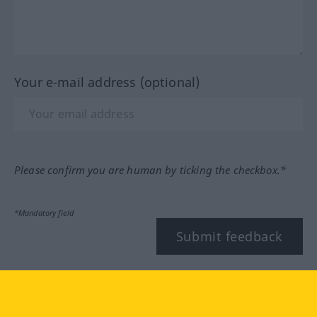
Your e-mail address (optional)
Please confirm you are human by ticking the checkbox.*
*Mandatory field
Submit feedback