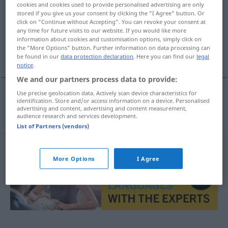
cookies and cookies used to provide personalised advertising are only
stored if you give us your consent by clicking the "I Agree" button. Or
Overview of all translations
click on "Continue without Accepting". You can revoke your consent at
(For more details, click/tap on the translation)
any time for future visits to our website. If you would like more
information about cookies and customisation options, simply click on
the "More Options" button. Further information on data processing can
発行人
be found in our
data protection declaration
. Here you can find our
legal
notice
.
We and our partners process data to provide:
Use precise geolocation data. Actively scan device characteristics for
identification. Store and/or access information on a device. Personalised
発行人
[hakkō-nin]
Verleger
advertising and content, advertising and content measurement,
audience research and services development.
List of Partners (vendors)
More Options
I Agree