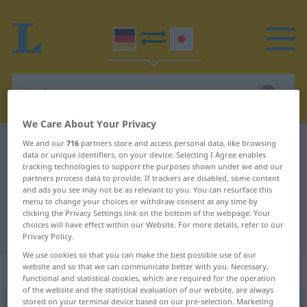
We Care About Your Privacy
We and our
716
partners store and access personal data, like browsing
German-Japanese dictionary
Verleger
data or unique identifiers, on your device. Selecting I Agree enables
German-Japanese translation for
tracking technologies to support the purposes shown under we and our
partners process data to provide. If trackers are disabled, some content
"Verleger"
and ads you see may not be as relevant to you. You can resurface this
menu to change your choices or withdraw consent at any time by
clicking the Privacy Settings link on the bottom of the webpage. Your
choices will have effect within our Website. For more details, refer to our
"Verleger" Japanese translation
Privacy Policy.
We use cookies so that you can make the best possible use of our
„Verleger“
: männlich
website and so that we can communicate better with you. Necessary,
functional and statistical cookies, which are required for the operation
of the website and the statistical evaluation of our website, are always
stored on your terminal device based on our pre-selection. Marketing
Verleger
m
,
Verlegerin
f