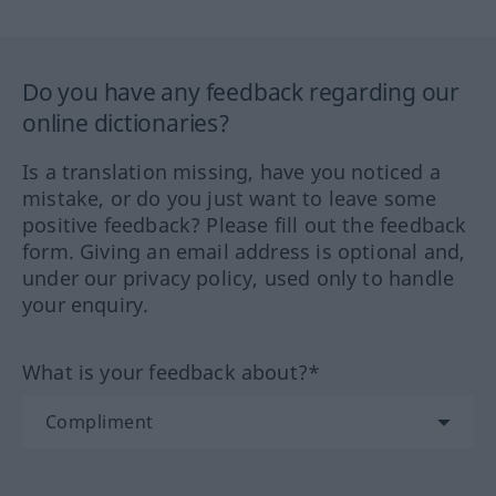
Do you have any feedback regarding our
online dictionaries?
Is a translation missing, have you noticed a
mistake, or do you just want to leave some
positive feedback? Please fill out the feedback
form. Giving an email address is optional and,
under our privacy policy, used only to handle
your enquiry.
What is your feedback about?*