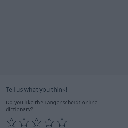
Tell us what you think!
Do you like the Langenscheidt online
dictionary?