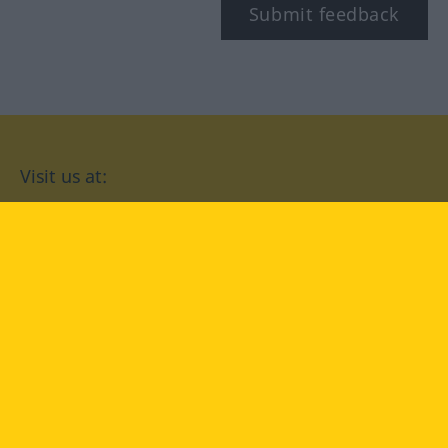
Submit feedback
Visit us at:
facebook
YouTube
Instagram
Langenscheidt
CONDITIONS OF USE
PRIVACY