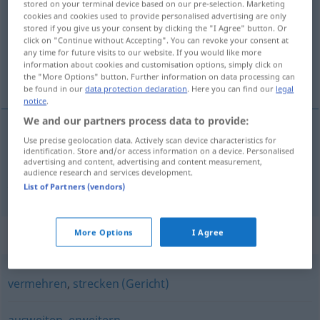
stored on your terminal device based on our pre-selection. Marketing
cookies and cookies used to provide personalised advertising are only
Overview of all translations
stored if you give us your consent by clicking the "I Agree" button. Or
click on "Continue without Accepting". You can revoke your consent at
(For more details, click/tap on the translation)
any time for future visits to our website. If you would like more
information about cookies and customisation options, simply click on
長くする, 延長する
the "More Options" button. Further information on data processing can
be found in our
data protection declaration
. Here you can find our
legal
notice
.
We and our partners process data to provide:
Use precise geolocation data. Actively scan device characteristics for
長くする
[nagaku suru]
verlängern
identification. Store and/or access information on a device. Personalised
advertising and content, advertising and content measurement,
audience research and services development.
延長する
[enchō suru]
verlängern
zeitlich
List of Partners (vendors)
Synonyms for "verlängern"
More Options
I Agree
vermehren
,
strecken (Gericht)