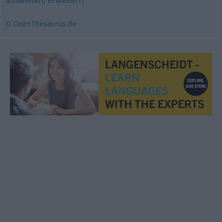
ausweiten
,
erweitern
© OpenThesaurus.de