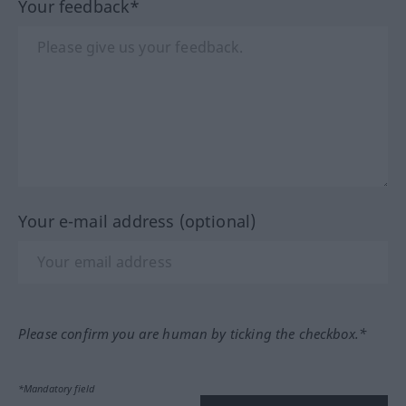
Your feedback*
Your e-mail address (optional)
Please confirm you are human by ticking the checkbox.*
*Mandatory field