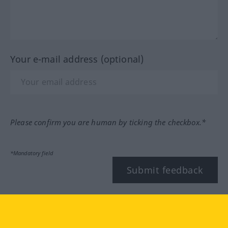
Your e-mail address (optional)
Please confirm you are human by ticking the checkbox.*
*Mandatory field
Submit feedback