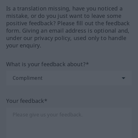
Is a translation missing, have you noticed a
mistake, or do you just want to leave some
positive feedback? Please fill out the feedback
form. Giving an email address is optional and,
under our privacy policy, used only to handle
your enquiry.
What is your feedback about?*
Your feedback*