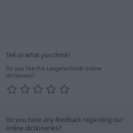
Tell us what you think!
Do you like the Langenscheidt online
dictionary?
Do you have any feedback regarding our
online dictionaries?