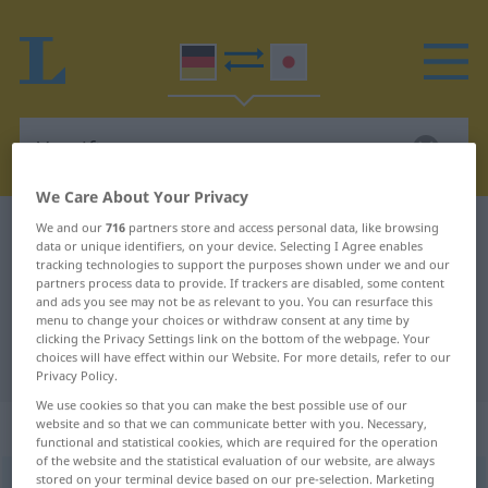
We Care About Your Privacy
We and our
716
partners store and access personal data, like browsing
German-Japanese dictionary
Vergiftung
data or unique identifiers, on your device. Selecting I Agree enables
German-Japanese translation for
tracking technologies to support the purposes shown under we and our
partners process data to provide. If trackers are disabled, some content
"Vergiftung"
and ads you see may not be as relevant to you. You can resurface this
menu to change your choices or withdraw consent at any time by
clicking the Privacy Settings link on the bottom of the webpage. Your
choices will have effect within our Website. For more details, refer to our
"Vergiftung" Japanese translation
Privacy Policy.
We use cookies so that you can make the best possible use of our
„Vergiftung“
: weiblich
website and so that we can communicate better with you. Necessary,
functional and statistical cookies, which are required for the operation
of the website and the statistical evaluation of our website, are always
stored on your terminal device based on our pre-selection. Marketing
Vergiftung
f