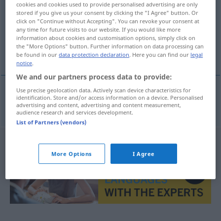
cookies and cookies used to provide personalised advertising are only
stored if you give us your consent by clicking the "I Agree" button. Or
Overview of all translations
click on "Continue without Accepting". You can revoke your consent at
(For more details, click/tap on the translation)
any time for future visits to our website. If you would like more
information about cookies and customisation options, simply click on
the "More Options" button. Further information on data processing can
中毒
be found in our
data protection declaration
. Here you can find our
legal
notice
.
We and our partners process data to provide:
Use precise geolocation data. Actively scan device characteristics for
identification. Store and/or access information on a device. Personalised
中毒
[chūdoku]
Vergiftung
advertising and content, advertising and content measurement,
audience research and services development.
List of Partners (vendors)
More Options
I Agree