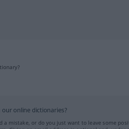
tionary?
our online dictionaries?
ed a mistake, or do you just want to leave some posi