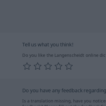
Tell us what you think!
Do you like the Langenscheidt online dic
Do you have any feedback regarding 
Is a translation missing, have you notic