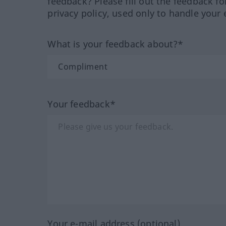
feedback? Please fill out the feedback f
privacy policy, used only to handle your 
What is your feedback about?*
Your feedback*
Your e-mail address (optional)