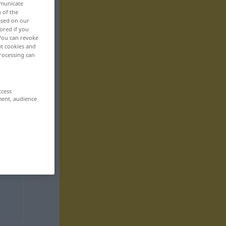
mmunicate
n of the
based on our
ored if you
 You can revoke
ut cookies and
rocessing can
ccess
ment, audience