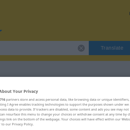
Translate
or "verfaulen"
About Your Privacy
716
partners store and access personal data, like browsing data or unique identifiers
n
ecting I Agree enables tracking technologies to support the purposes shown under we
cess data to provide. If trackers are disabled, some content and ads you see may not 
can resurface this menu to change your choices or withdraw consent at any time by cl
ings link on the bottom of the webpage. Your choices will have effect within our Webs
r to our Privacy Policy.