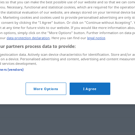
ies so that you can make the best possible use of our website and so that we can co
you. Necessary, functional and statistical cookies, which are required for the operatio
the statistical evaluation of our website, are always stored on your terminal device 
n. Marketing cookies and cookies used to provide personalised advertising are only st
 consent by clicking the "I Agree" button. Or click on "Continue without Accepting".
 at any time for future visits to our website. If you would like more information abo
on options, simply click on the "More Options" button. Further information on data p
 our
data protection declaration
. Here you can find our
legal notice
.
ur partners process data to provide:
geolocation data. Actively scan device characteristics for identification. Store and/or a
 on a device. Personalised advertising and content, advertising and content measure
d services development.
verfaulen
tners (vendors)
More Options
I Agree