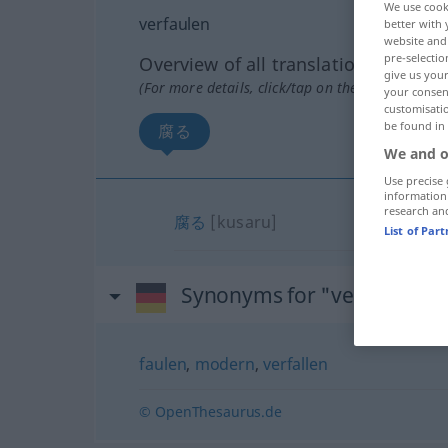
We use cook
verfaulen
better with 
website and 
pre-selectio
Overview of all translations
give us your
(For more details, click/tap on the translation)
your consent
customisati
be found in
腐る
We and o
Use precise 
information
research an
腐る
[kusaru]
List of Par
Synonyms for "verfaulen"
faulen
,
modern
,
verfallen
© OpenThesaurus.de