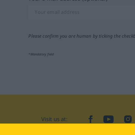
Please confirm you are human by ticking the check
*Mandatory field
Visit us at:
facebook
YouTube
Ins