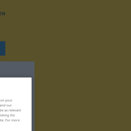
EN
, on your
 and our
be as relevant
icking the
ite. For more