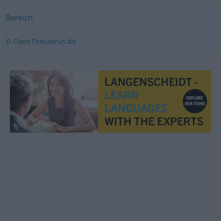
Bereich
© OpenThesaurus.de