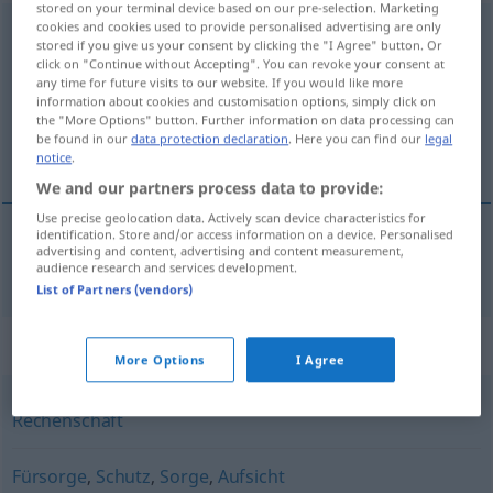
stored on your terminal device based on our pre-selection. Marketing
cookies and cookies used to provide personalised advertising are only
Verantwortung
f
stored if you give us your consent by clicking the "I Agree" button. Or
click on "Continue without Accepting". You can revoke your consent at
Overview of all translations
any time for future visits to our website. If you would like more
(For more details, click/tap on the translation)
information about cookies and customisation options, simply click on
the "More Options" button. Further information on data processing can
be found in our
data protection declaration
. Here you can find our
legal
責任
notice
.
We and our partners process data to provide:
Use precise geolocation data. Actively scan device characteristics for
identification. Store and/or access information on a device. Personalised
advertising and content, advertising and content measurement,
責任
[sekinin]
Verantwortung
audience research and services development.
List of Partners (vendors)
Synonyms for "Verantwortung"
More Options
I Agree
Rechenschaft
Fürsorge
,
Schutz
,
Sorge
,
Aufsicht