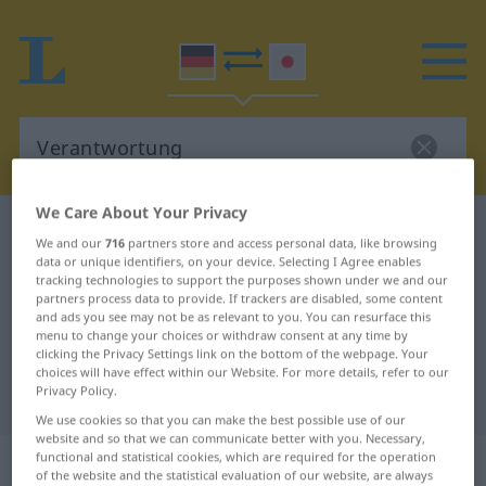
We Care About Your Privacy
German-Japanese dictionary
Verantwortung
We and our
716
partners store and access personal data, like browsing
German-Japanese translation for
data or unique identifiers, on your device. Selecting I Agree enables
tracking technologies to support the purposes shown under we and our
"Verantwortung"
partners process data to provide. If trackers are disabled, some content
and ads you see may not be as relevant to you. You can resurface this
menu to change your choices or withdraw consent at any time by
clicking the Privacy Settings link on the bottom of the webpage. Your
"Verantwortung" Japanese
choices will have effect within our Website. For more details, refer to our
Privacy Policy.
translation
We use cookies so that you can make the best possible use of our
website and so that we can communicate better with you. Necessary,
„Verantwortung“
: weiblich
functional and statistical cookies, which are required for the operation
of the website and the statistical evaluation of our website, are always