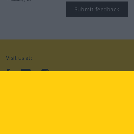
Submit feedback
Visit us at:
facebook
YouTube
Instagram
Langenscheidt
CONDITIONS OF USE