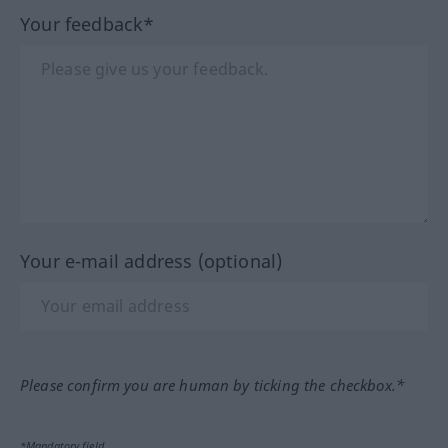
Your feedback*
Your e-mail address (optional)
Please confirm you are human by ticking the checkbox.*
*Mandatory field