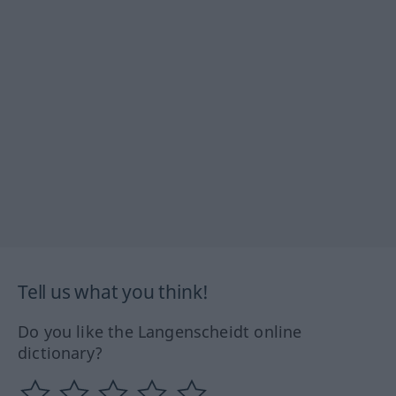
Tell us what you think!
Do you like the Langenscheidt online
dictionary?