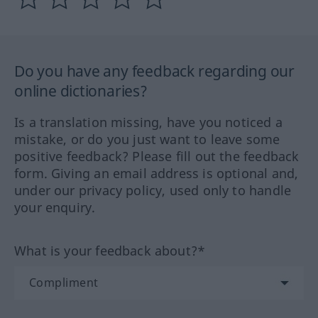
Do you have any feedback regarding our
online dictionaries?
Is a translation missing, have you noticed a
mistake, or do you just want to leave some
positive feedback? Please fill out the feedback
form. Giving an email address is optional and,
under our privacy policy, used only to handle
your enquiry.
What is your feedback about?*